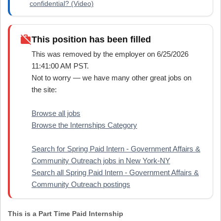
confidential? (Video)
work_off
This position has been filled
This was removed by the employer on 6/25/2026
11:41:00 AM PST.
Not to worry — we have many other great jobs on
the site:
Browse all jobs
Browse the Internships Category
Search for Spring Paid Intern - Government Affairs &
Community Outreach jobs in New York-NY
Search all Spring Paid Intern - Government Affairs &
Community Outreach postings
This is a Part Time Paid Internship