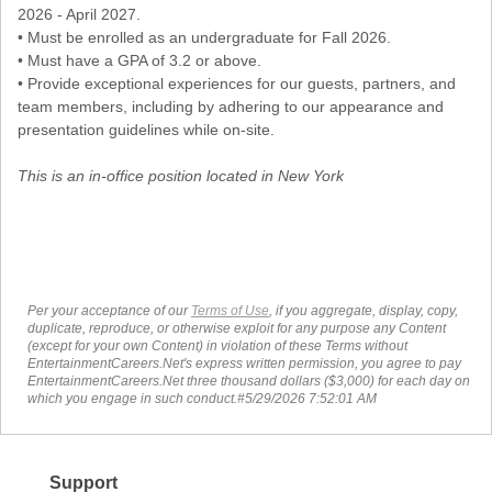
2026 - April 2027.
• Must be enrolled as an undergraduate for Fall 2026.
• Must have a GPA of 3.2 or above.
• Provide exceptional experiences for our guests, partners, and
team members, including by adhering to our appearance and
presentation guidelines while on-site.
This is an in-office position located in New York
Per your acceptance of our
Terms of Use
, if you aggregate, display, copy,
duplicate, reproduce, or otherwise exploit for any purpose any Content
(except for your own Content) in violation of these Terms without
EntertainmentCareers.Net's express written permission, you agree to pay
EntertainmentCareers.Net three thousand dollars ($3,000) for each day on
which you engage in such conduct.#5/29/2026 7:52:01 AM
Support