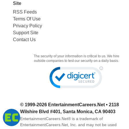
Site
RSS Feeds
Terms Of Use
Privacy Policy
Support Site
Contact Us
The security of your information is critical to us. We hire
outside companies to test our security on a daily basis.
© 1999-2026
EntertainmentCareers.Net
• 2118
Wilshire Blvd #401, Santa Monica, CA 90403
EntertainmentCareers.Net®
is a trademark of
EntertainmentCareers.Net, Inc. and may not be used