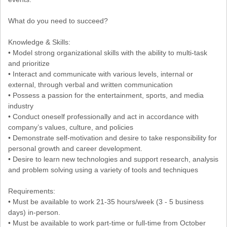
What do you need to succeed?
Knowledge & Skills:
• Model strong organizational skills with the ability to multi-task
and prioritize
• Interact and communicate with various levels, internal or
external, through verbal and written communication
• Possess a passion for the entertainment, sports, and media
industry
• Conduct oneself professionally and act in accordance with
company’s values, culture, and policies
• Demonstrate self-motivation and desire to take responsibility for
personal growth and career development.
• Desire to learn new technologies and support research, analysis
and problem solving using a variety of tools and techniques
Requirements:
• Must be available to work 21-35 hours/week (3 - 5 business
days) in-person.
• Must be available to work part-time or full-time from October