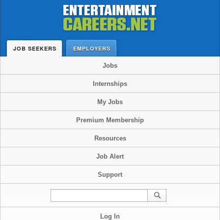
JOB SEEKERS
EMPLOYERS
Jobs
Internships
My Jobs
Premium Membership
Resources
Job Alert
Support
Log In