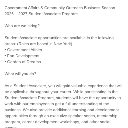
Government Affairs & Community Outreach Business Season
2026 – 2027 Student Associate Program
Who are we hiring?
Student Associate opportunities are available in the following
areas: (Roles are based in New York)
• Government Affairs
• Fan Development
• Garden of Dreams
What will you do?
As a Student Associate, you will gain valuable experience that will
be applicable throughout your career. While participating in the
Student Associate Program, students will have the opportunity to
work with our employees to get a full understanding of the
business. We also provide additional learning and development
opportunities through an executive speaker series, mentorship
program, career development workshops, and other social
events.