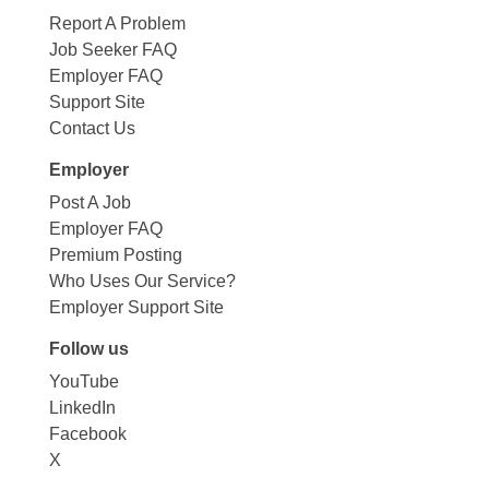
Report A Problem
Job Seeker FAQ
Employer FAQ
Support Site
Contact Us
Employer
Post A Job
Employer FAQ
Premium Posting
Who Uses Our Service?
Employer Support Site
Follow us
YouTube
LinkedIn
Facebook
X