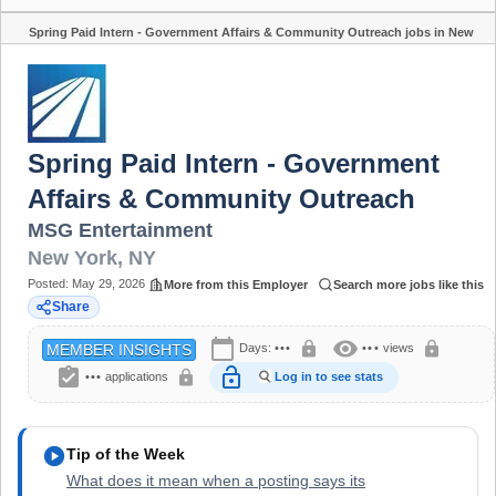
Spring Paid Intern - Government Affairs & Community Outreach jobs in New
Share
York, NY
Spring Paid Intern - Government
Affairs & Community Outreach
MSG Entertainment
New York
,
NY
Posted:
May 29, 2026
More from this Employer
Search more jobs like this
Share
calendar_today
visibility
lock
lock
Days:
•••
•••
views
MEMBER INSIGHTS
assignment_turned_in
lock_open
lock
•••
applications
Log in to see stats
play_circle
Tip of the Week
What does it mean when a posting says its