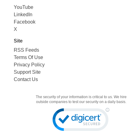
YouTube
LinkedIn
Facebook
X
Site
RSS Feeds
Terms Of Use
Privacy Policy
Support Site
Contact Us
The security of your information is critical to us. We hire
outside companies to test our security on a daily basis.