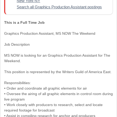
New York-NY
Search all Graphics Production Assistant postings
This is a Full Time Job
Graphics Production Assistant, MS NOW The Weekend
Job Description
MS NOW is looking for an Graphics Production Assistant for The
Weekend.
This position is represented by the Writers Guild of America East.
Responsibilities:
• Order and coordinate all graphic elements for air
• Oversee the airing of all graphic elements in control room during
live program
• Work closely with producers to research, select and locate
required footage for broadcast
• Assist in compiling research for anchor and producers