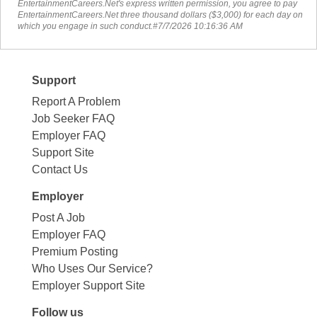
EntertainmentCareers.Net's express written permission, you agree to pay
EntertainmentCareers.Net three thousand dollars ($3,000) for each day on
which you engage in such conduct.#7/7/2026 10:16:36 AM
Support
Report A Problem
Job Seeker FAQ
Employer FAQ
Support Site
Contact Us
Employer
Post A Job
Employer FAQ
Premium Posting
Who Uses Our Service?
Employer Support Site
Follow us