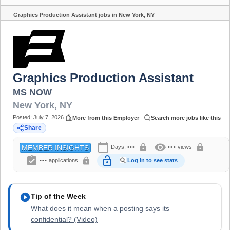
Graphics Production Assistant jobs in New York, NY
Share
Graphics Production Assistant
MS NOW
New York
,
NY
Posted:
July 7, 2026
More from this Employer
Search more jobs like this
Share
calendar_today
visibility
lock
lock
Days:
•••
•••
views
MEMBER INSIGHTS
assignment_turned_in
lock_open
lock
•••
applications
Log in to see stats
play_circle
Tip of the Week
What does it mean when a posting says its
confidential? (Video)