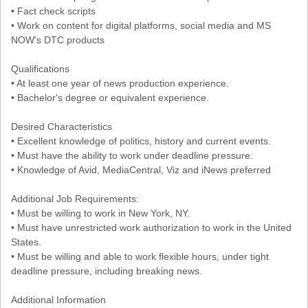
• Fact check scripts
• Work on content for digital platforms, social media and MS
NOW's DTC products
Qualifications
• At least one year of news production experience.
• Bachelor's degree or equivalent experience.
Desired Characteristics
• Excellent knowledge of politics, history and current events.
• Must have the ability to work under deadline pressure.
• Knowledge of Avid, MediaCentral, Viz and iNews preferred
Additional Job Requirements:
• Must be willing to work in New York, NY.
• Must have unrestricted work authorization to work in the United
States.
• Must be willing and able to work flexible hours, under tight
deadline pressure, including breaking news.
Additional Information