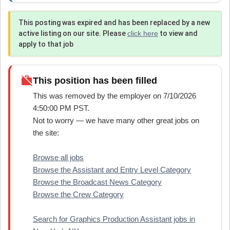
This posting was expired and has been replaced by a new
active listing on our site. Please
click here
to view and
apply to that job
work_off
This position has been filled
This was removed by the employer on 7/10/2026
4:50:00 PM PST.
Not to worry — we have many other great jobs on
the site:
Browse all jobs
Browse the Assistant and Entry Level Category
Browse the Broadcast News Category
Browse the Crew Category
Search for Graphics Production Assistant jobs in