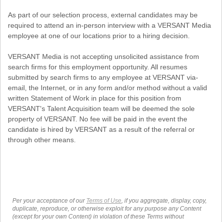
As part of our selection process, external candidates may be
required to attend an in-person interview with a VERSANT Media
employee at one of our locations prior to a hiring decision.
VERSANT Media is not accepting unsolicited assistance from
search firms for this employment opportunity. All resumes
submitted by search firms to any employee at VERSANT via-
email, the Internet, or in any form and/or method without a valid
written Statement of Work in place for this position from
VERSANT's Talent Acquisition team will be deemed the sole
property of VERSANT. No fee will be paid in the event the
candidate is hired by VERSANT as a result of the referral or
through other means.
Per your acceptance of our
Terms of Use
, if you aggregate, display, copy,
duplicate, reproduce, or otherwise exploit for any purpose any Content
(except for your own Content) in violation of these Terms without