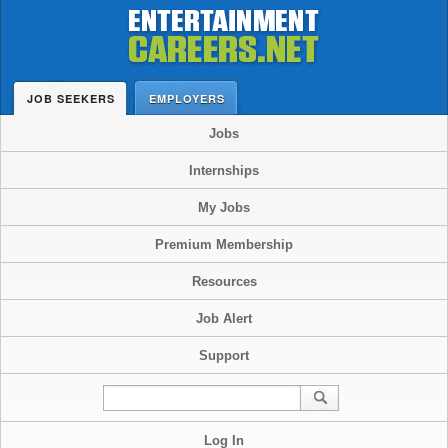
JOB SEEKERS
EMPLOYERS
Jobs
Internships
My Jobs
Premium Membership
Resources
Job Alert
Support
Log In