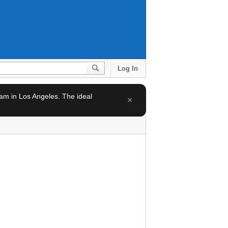
Log In
team in Los Angeles. The ideal
×