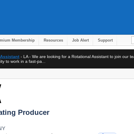
emium Membership
Resources
Job Alert
Support
 Assistant
- LA - We are looking for a Rotational Assistant to join our 
ty to work in a fast-pa...
ating Producer
NY