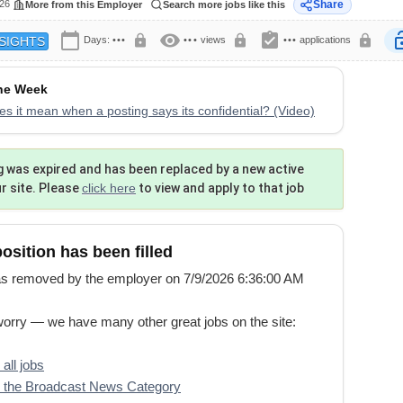
026
Share
More from this Employer
Search more jobs like this
calendar_today
visibility
assignment_turned_in
lock
lock
lock
lock
Days:
•••
•••
views
•••
applications
SIGHTS
the Week
s it mean when a posting says its confidential? (Video)
g was expired and has been replaced by a new active
ur site. Please
click here
to view and apply to that job
position has been filled
s removed by the employer on 7/9/2026 6:36:00 AM
worry — we have many other great jobs on the site:
all jobs
 the Broadcast News Category