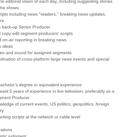
he editorial vision of each day, including suggesting stories
 the shows
ripts including news ''readers,'' breaking news updates,
re
n back-up Senior Producer
 copy edit segment producers' scripts
id on-air reporting in breaking news
y ideas
deo and sound for assigned segments
ordination of cross-platform large news events and special
achelor's degree or equivalent experience
east 5 years of experience in live television, preferably as a
gment Producer
ledge of current events, US politics, geopolitics, foreign
ry
iting scripts at the network or cable level
cations
istic judgment