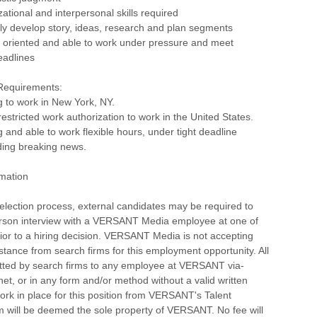
zational and interpersonal skills required
ickly develop story, ideas, research and plan segments
l oriented and able to work under pressure and meet
eadlines
 Requirements:
ng to work in New York, NY.
estricted work authorization to work in the United States.
g and able to work flexible hours, under tight deadline
ding breaking news.
rmation
selection process, external candidates may be required to
erson interview with a VERSANT Media employee at one of
rior to a hiring decision. VERSANT Media is not accepting
istance from search firms for this employment opportunity. All
ted by search firms to any employee at VERSANT via-
rnet, or in any form and/or method without a valid written
rk in place for this position from VERSANT's Talent
m will be deemed the sole property of VERSANT. No fee will