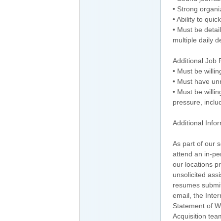
• Strong organi
• Ability to qu
• Must be detai
multiple daily d
Additional Job
• Must be willi
• Must have unr
• Must be willin
pressure, inclu
Additional Info
As part of our 
attend an in-p
our locations p
unsolicited ass
resumes submit
email, the Inte
Statement of Wo
Acquisition tea