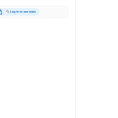
_open
Log in to see stats