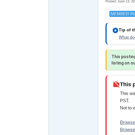
Posted:
June 13, 2
MEMBER IN
play_circle
Tip of 
What doe
This postin
listing on o
work_off
This 
This wa
PST.
Not to 
Browse 
Browse