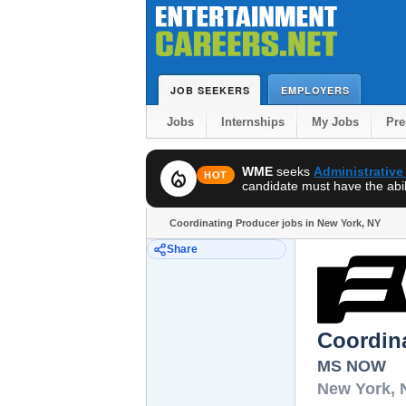
JOB SEEKERS
EMPLOYERS
Jobs
Internships
My Jobs
Pr
WME
seeks
Administrative
local_fire_department
HOT
candidate must have the abili
Coordinating Producer jobs in New York, NY
Share
Coordin
MS NOW
New York
,