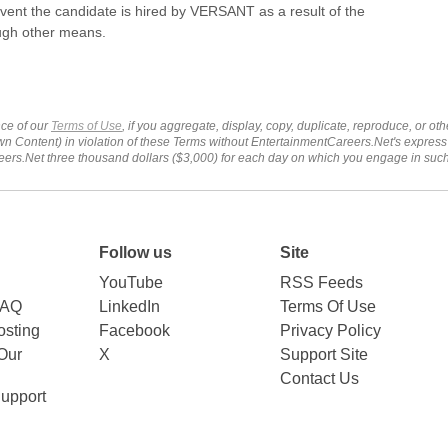
event the candidate is hired by VERSANT as a result of the
ough other means.
ce of our
Terms of Use
, if you aggregate, display, copy, duplicate, reproduce, or o
wn Content) in violation of these Terms without EntertainmentCareers.Net's express
ers.Net three thousand dollars ($3,000) for each day on which you engage in su
Follow us
Site
YouTube
RSS Feeds
FAQ
LinkedIn
Terms Of Use
sting
Facebook
Privacy Policy
Our
X
Support Site
Contact Us
upport