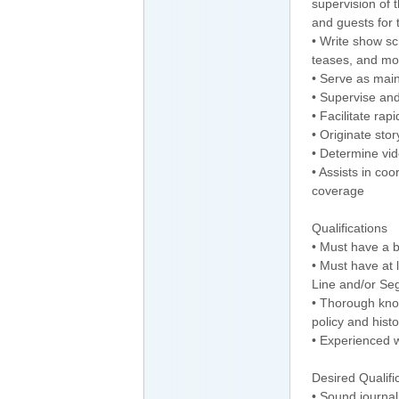
supervision of t
and guests for
• Write show sc
teases, and mo
• Serve as mai
• Supervise and
• Facilitate rap
• Originate stor
• Determine vi
• Assists in co
coverage
Qualifications
• Must have a b
• Must have at l
Line and/or Se
• Thorough know
policy and histo
• Experienced wr
Desired Qualifi
• Sound journal