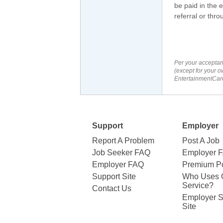
be paid in the 
referral or thr
Per your acceptan
(except for your o
EntertainmentCare
Support
Employer
Report A Problem
Post A Job
Job Seeker FAQ
Employer 
Employer FAQ
Premium Po
Support Site
Who Uses 
Service?
Contact Us
Employer S
Site