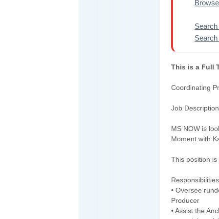
Browse
Search 
Search 
This is a Full
Coordinating 
Job Description
MS NOW is look
Moment with Ka
This position i
Responsibilities
• Oversee rund
Producer
• Assist the An