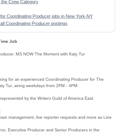
 the Crew Category
for Coordinating Producer jobs in New York-NY
all Coordinating Producer postings
 Time Job
Producer, MS NOW The Moment with Katy Tur
ing for an experienced Coordinating Producer for The
ty Tur, airing weekdays from 2PM - 4PM.
s represented by the Writers Guild of America East.
:
own management, live reporter requests and more as Line
chor, Executive Producer and Senior Producers in the