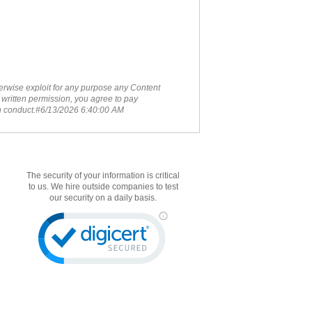
therwise exploit for any purpose any Content
 written permission, you agree to pay
ch conduct.#6/13/2026 6:40:00 AM
The security of your information is critical
to us. We hire outside companies to test
our security on a daily basis.