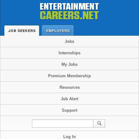
JOB SEEKERS
EMPLOYERS
Jobs
Internships
My Jobs
Premium Membership
Resources
Job Alert
Support
Log In