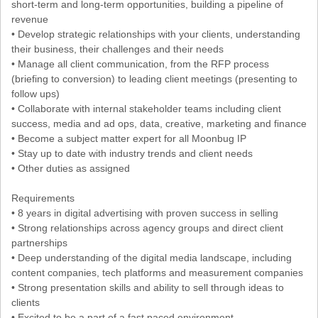
short-term and long-term opportunities, building a pipeline of
revenue
• Develop strategic relationships with your clients, understanding
their business, their challenges and their needs
• Manage all client communication, from the RFP process
(briefing to conversion) to leading client meetings (presenting to
follow ups)
• Collaborate with internal stakeholder teams including client
success, media and ad ops, data, creative, marketing and finance
• Become a subject matter expert for all Moonbug IP
• Stay up to date with industry trends and client needs
• Other duties as assigned
Requirements
• 8 years in digital advertising with proven success in selling
• Strong relationships across agency groups and direct client
partnerships
• Deep understanding of the digital media landscape, including
content companies, tech platforms and measurement companies
• Strong presentation skills and ability to sell through ideas to
clients
• Excited to be a part of a fast paced environment