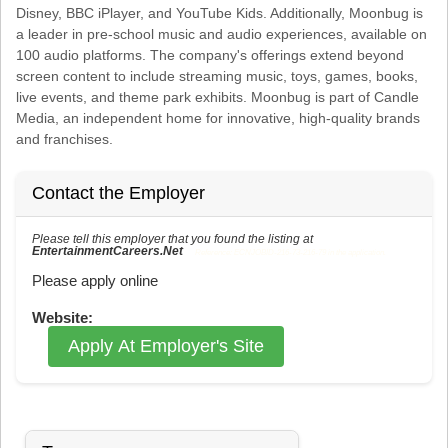
Disney, BBC iPlayer, and YouTube Kids. Additionally, Moonbug is
a leader in pre-school music and audio experiences, available on
100 audio platforms. The company's offerings extend beyond
screen content to include streaming music, toys, games, books,
live events, and theme park exhibits. Moonbug is part of Candle
Media, an independent home for innovative, high-quality brands
and franchises.
Contact the Employer
Please tell this employer that you found the listing at
EntertainmentCareers.Net
Reference: ECNJOBID-216-73-216-79 in the application.
Please apply online
Website:
Apply At Employer's Site