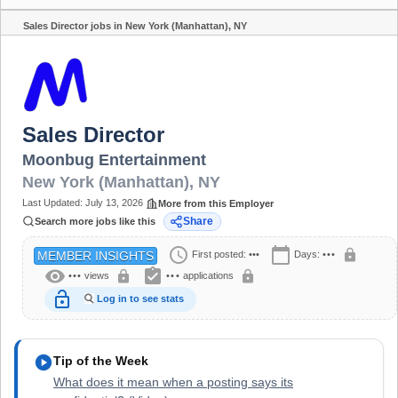
Sales Director jobs in New York (Manhattan), NY
Share
Sales Director
Moonbug Entertainment
New York (Manhattan)
,
NY
Last Updated:
July 13, 2026
More from this Employer
Share
Search more jobs like this
schedule
calendar_today
lock
First posted:
•••
Days:
•••
MEMBER INSIGHTS
visibility
assignment_turned_in
lock
lock
•••
views
•••
applications
lock_open
Log in to see stats
play_circle
Tip of the Week
What does it mean when a posting says its