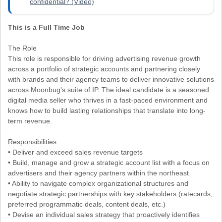
confidential? (Video)
This is a Full Time Job
The Role
This role is responsible for driving advertising revenue growth
across a portfolio of strategic accounts and partnering closely
with brands and their agency teams to deliver innovative solutions
across Moonbug's suite of IP. The ideal candidate is a seasoned
digital media seller who thrives in a fast-paced environment and
knows how to build lasting relationships that translate into long-
term revenue.
Responsibilities
• Deliver and exceed sales revenue targets
• Build, manage and grow a strategic account list with a focus on
advertisers and their agency partners within the northeast
• Ability to navigate complex organizational structures and
negotiate strategic partnerships with key stakeholders (ratecards,
preferred programmatic deals, content deals, etc.)
• Devise an individual sales strategy that proactively identifies