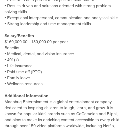
• Results driven and solutions oriented with strong problem
solving skills
• Exceptional interpersonal, communication and analytical skills
• Strong leadership and time management skills
Salary/Benefits
$160,000.00 - 180,000.00 per year
Benefits
• Medical, dental, and vision insurance
• 401(k)
• Life insurance
• Paid time off (PTO)
• Family leave
• Wellness resources
Additional Information
Moonbug Entertainment is a global entertainment company
dedicated to inspiring children to laugh, learn, and grow. It is
known for popular kids' brands such as CoComelon and Blippi,
and aims to make its enriching content accessible to every child
through over 150 video platforms worldwide, including Netflix,