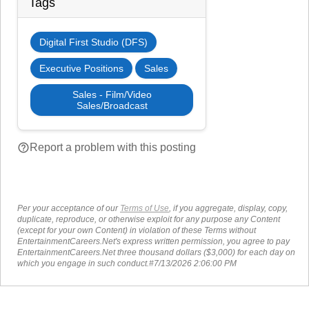
Tags
Digital First Studio (DFS)
Executive Positions
Sales
Sales - Film/Video
Sales/Broadcast
help_outline
Report a problem with this posting
Per your acceptance of our
Terms of Use
, if you aggregate, display, copy,
duplicate, reproduce, or otherwise exploit for any purpose any Content
(except for your own Content) in violation of these Terms without
EntertainmentCareers.Net's express written permission, you agree to pay
EntertainmentCareers.Net three thousand dollars ($3,000) for each day on
which you engage in such conduct.#7/13/2026 2:06:00 PM