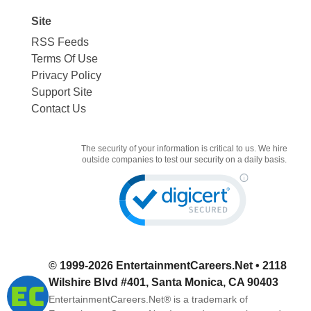
Site
RSS Feeds
Terms Of Use
Privacy Policy
Support Site
Contact Us
The security of your information is critical to us. We hire
outside companies to test our security on a daily basis.
© 1999-2026
EntertainmentCareers.Net
• 2118
Wilshire Blvd #401, Santa Monica, CA 90403
EntertainmentCareers.Net®
is a trademark of