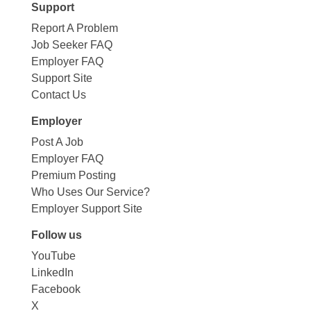
Support
Report A Problem
Job Seeker FAQ
Employer FAQ
Support Site
Contact Us
Employer
Post A Job
Employer FAQ
Premium Posting
Who Uses Our Service?
Employer Support Site
Follow us
YouTube
LinkedIn
Facebook
X