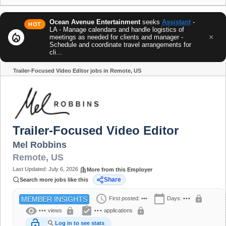
Ocean Avenue Entertainment
seeks
Assistant
-
HOT
LA - Manage calendars and handle logistics of
local_fire_department
×
meetings as needed for clients and manager -
Schedule and coordinate travel arrangements for
cli...
Trailer-Focused Video Editor jobs in Remote, US
Share
Trailer-Focused Video Editor
Mel Robbins
Remote
,
US
Last Updated:
July 6, 2026
More from this Employer
Share
Search more jobs like this
schedule
calendar_today
lock
First posted:
•••
Days:
•••
MEMBER INSIGHTS
visibility
assignment_turned_in
lock
lock
•••
views
•••
applications
lock_open
Log in to see stats