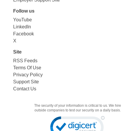
Follow us
YouTube
LinkedIn
Facebook
X
Site
RSS Feeds
Terms Of Use
Privacy Policy
Support Site
Contact Us
The security of your information is critical to us. We hire
outside companies to test our security on a daily basis.