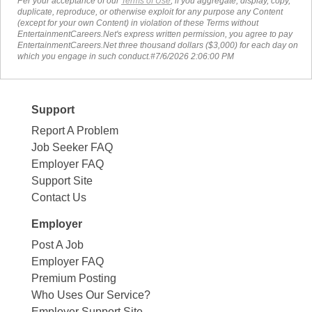
Per your acceptance of our
Terms of Use
, if you aggregate, display, copy,
duplicate, reproduce, or otherwise exploit for any purpose any Content
(except for your own Content) in violation of these Terms without
EntertainmentCareers.Net's express written permission, you agree to pay
EntertainmentCareers.Net three thousand dollars ($3,000) for each day on
which you engage in such conduct.#7/6/2026 2:06:00 PM
Support
Report A Problem
Job Seeker FAQ
Employer FAQ
Support Site
Contact Us
Employer
Post A Job
Employer FAQ
Premium Posting
Who Uses Our Service?
Employer Support Site