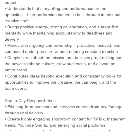
output
• Understands that storytelling and performance are not
opposites – high-performing content is built through intentional
creative craft
• Brings positive energy, strong collaboration, and a team-first
mentality while maintaining accountability to deadlines and
delivery
• Moves with urgency and ownership – proactive, focused, and
composed under pressure without needing constant direction
• Deeply cares about the mission and believes great editing has
the power to shape culture, grow audiences, and elevate an
entire brand
• Contributes ideas beyond execution and consistently looks for
opportunities to improve the creative, the campaign, and the
team overall
Day-to-Day Responsibilities
• Edit long-form podcast and interview content from raw footage
through final delivery
• Create highly engaging short-form content for TikTok, Instagram
Reels, YouTube Shorts, and emerging social platforms