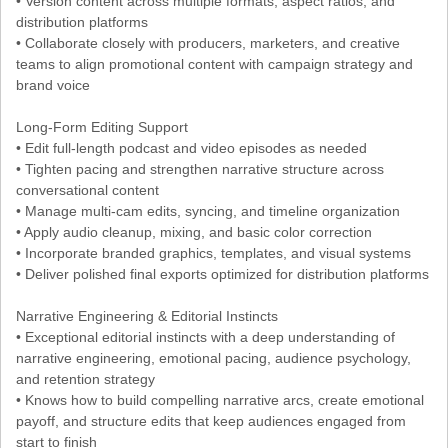
• Version content across multiple formats, aspect ratios, and
distribution platforms
• Collaborate closely with producers, marketers, and creative
teams to align promotional content with campaign strategy and
brand voice
Long-Form Editing Support
• Edit full-length podcast and video episodes as needed
• Tighten pacing and strengthen narrative structure across
conversational content
• Manage multi-cam edits, syncing, and timeline organization
• Apply audio cleanup, mixing, and basic color correction
• Incorporate branded graphics, templates, and visual systems
• Deliver polished final exports optimized for distribution platforms
Narrative Engineering & Editorial Instincts
• Exceptional editorial instincts with a deep understanding of
narrative engineering, emotional pacing, audience psychology,
and retention strategy
• Knows how to build compelling narrative arcs, create emotional
payoff, and structure edits that keep audiences engaged from
start to finish