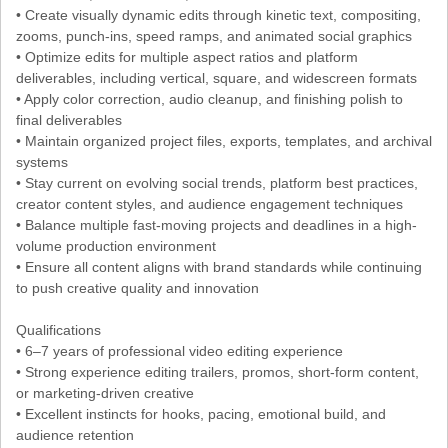
• Create visually dynamic edits through kinetic text, compositing,
zooms, punch-ins, speed ramps, and animated social graphics
• Optimize edits for multiple aspect ratios and platform
deliverables, including vertical, square, and widescreen formats
• Apply color correction, audio cleanup, and finishing polish to
final deliverables
• Maintain organized project files, exports, templates, and archival
systems
• Stay current on evolving social trends, platform best practices,
creator content styles, and audience engagement techniques
• Balance multiple fast-moving projects and deadlines in a high-
volume production environment
• Ensure all content aligns with brand standards while continuing
to push creative quality and innovation
Qualifications
• 6–7 years of professional video editing experience
• Strong experience editing trailers, promos, short-form content,
or marketing-driven creative
• Excellent instincts for hooks, pacing, emotional build, and
audience retention