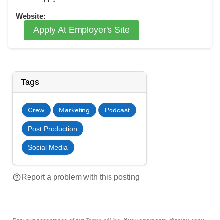
Website:
Apply At Employer's Site
Tags
Crew
Marketing
Podcast
Post Production
Social Media
help_outline
Report a problem with this posting