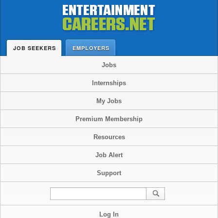
JOB SEEKERS
EMPLOYERS
Jobs
Internships
My Jobs
Premium Membership
Resources
Job Alert
Support
Log In