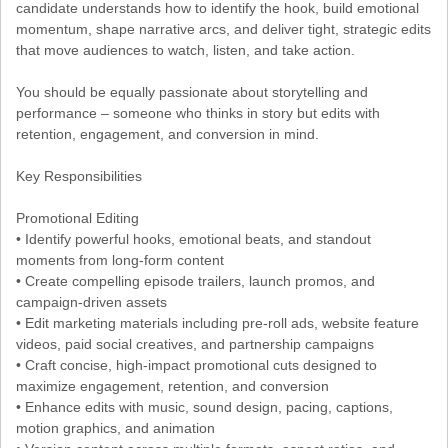
candidate understands how to identify the hook, build emotional
momentum, shape narrative arcs, and deliver tight, strategic edits
that move audiences to watch, listen, and take action.
You should be equally passionate about storytelling and
performance – someone who thinks in story but edits with
retention, engagement, and conversion in mind.
Key Responsibilities
Promotional Editing
• Identify powerful hooks, emotional beats, and standout
moments from long-form content
• Create compelling episode trailers, launch promos, and
campaign-driven assets
• Edit marketing materials including pre-roll ads, website feature
videos, paid social creatives, and partnership campaigns
• Craft concise, high-impact promotional cuts designed to
maximize engagement, retention, and conversion
• Enhance edits with music, sound design, pacing, captions,
motion graphics, and animation