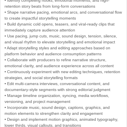
• Identify compelling hooks, emotional moments, and high-
retention story beats from long-form conversations
• Shape narrative pacing, emotional arcs, and conversational flow
to create impactful storytelling moments
• Build dynamic cold opens, teasers, and viral-ready clips that
immediately capture audience attention
• Use pacing, jump cuts, music, sound design, tension, silence,
and visual rhythm to elevate storytelling and emotional impact
• Adapt storytelling styles and editing approaches based on
platform behavior and audience consumption patterns
• Collaborate with producers to refine narrative structure,
emotional clarity, and audience experience across all content
• Continuously experiment with new editing techniques, retention
strategies, and social storytelling formats
• Edit multi-camera interviews, conversational content, and
documentary-style segments with strong editorial judgment
• Manage timeline organization, syncing, media workflows,
versioning, and project management
• Incorporate music, sound design, captions, graphics, and
motion elements to strengthen clarity and engagement
• Design and implement motion graphics, animated typography,
lower thirds, visual callouts, and transitions