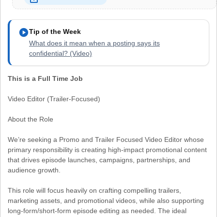
play_circle
Tip of the Week
What does it mean when a posting says its
confidential? (Video)
This is a Full Time Job
Video Editor (Trailer-Focused)
About the Role
We’re seeking a Promo and Trailer Focused Video Editor whose
primary responsibility is creating high-impact promotional content
that drives episode launches, campaigns, partnerships, and
audience growth.
This role will focus heavily on crafting compelling trailers,
marketing assets, and promotional videos, while also supporting
long-form/short-form episode editing as needed. The ideal