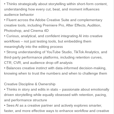
• Thinks strategically about storytelling within short-form content,
understanding how every cut, beat, and moment influences
audience behavior
• Fluent across the Adobe Creative Suite and complementary
creative tools, including Premiere Pro, After Effects, Audition,
Photoshop, and Cinema 4D
• Curious, analytical, and confident integrating AI into creative
workflows – not just testing tools, but embedding them
meaningfully into the editing process
• Strong understanding of YouTube Studio, TikTok Analytics, and
third-party performance platforms, including retention curves,
CTR, CVR, and audience drop-off analysis
• Balances creative instinct with data-informed decision-making,
knowing when to trust the numbers and when to challenge them
Creative Discipline & Ownership
• Thinks in story and edits in stats – passionate about emotionally
driven storytelling while equally obsessed with retention, pacing,
and performance structure
• Sees AI as a creative partner and actively explores smarter,
faster, and more effective ways to enhance workflow and creative