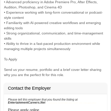
• Advanced proficiency in Adobe Premiere Pro, After Effects,
Audition, Photoshop, and Cinema 4D
• Experience working with long-form conversational or podcast-
style content
• Familiarity with AI-powered creative workflows and emerging
editing tools
• Strong organizational, communication, and time-management
skills
• Ability to thrive in a fast-paced production environment while
managing multiple projects simultaneously
To Apply
Send us your resume, portfolio and a brief cover letter sharing
why you are the perfect fit for this role.
Contact the Employer
Please tell this employer that you found the listing at
EntertainmentCareers.Net
Reference: ECNJOBID-216-73-217-154 in the application.
Please apply online