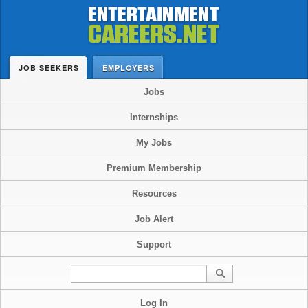
JOB SEEKERS
EMPLOYERS
Jobs
Internships
My Jobs
Premium Membership
Resources
Job Alert
Support
Log In