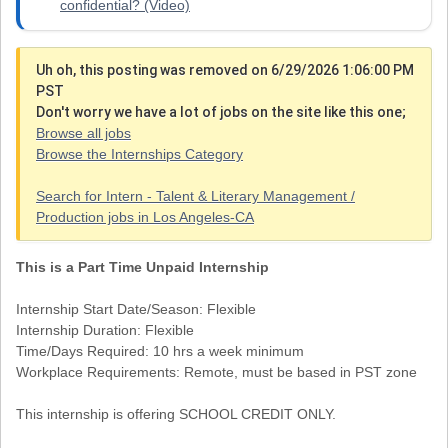
confidential? (Video)
Uh oh, this posting was removed on 6/29/2026 1:06:00 PM
PST
Don't worry we have a lot of jobs on the site like this one;
Browse all jobs
Browse the Internships Category
Search for Intern - Talent & Literary Management /
Production jobs in Los Angeles-CA
This is a Part Time Unpaid Internship
Internship Start Date/Season: Flexible
Internship Duration: Flexible
Time/Days Required: 10 hrs a week minimum
Workplace Requirements: Remote, must be based in PST zone
This internship is offering SCHOOL CREDIT ONLY.