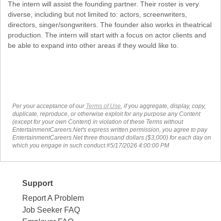
The intern will assist the founding partner. Their roster is very
diverse, including but not limited to: actors, screenwriters,
directors, singer/songwriters. The founder also works in theatrical
production. The intern will start with a focus on actor clients and
be able to expand into other areas if they would like to.
Per your acceptance of our
Terms of Use
, if you aggregate, display, copy,
duplicate, reproduce, or otherwise exploit for any purpose any Content
(except for your own Content) in violation of these Terms without
EntertainmentCareers.Net's express written permission, you agree to pay
EntertainmentCareers.Net three thousand dollars ($3,000) for each day on
which you engage in such conduct.#5/17/2026 4:00:00 PM
Support
Report A Problem
Job Seeker FAQ