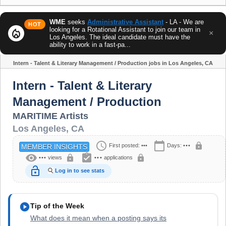
WME
seeks
Administrative Assistant
- LA - We are
HOT
looking for a Rotational Assistant to join our team in
local_fire_department
×
Los Angeles. The ideal candidate must have the
ability to work in a fast-pa...
Intern - Talent & Literary Management / Production jobs in Los Angeles, CA
Share
Intern - Talent & Literary
Management / Production
MARITIME Artists
Los Angeles
,
CA
schedule
calendar_today
lock
First posted:
•••
Days:
•••
MEMBER INSIGHTS
visibility
assignment_turned_in
lock
lock
•••
views
•••
applications
lock_open
Log in to see stats
play_circle
Tip of the Week
What does it mean when a posting says its