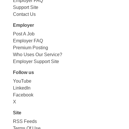
Employer FAQ
Support Site
Contact Us
Employer
Post A Job
Employer FAQ
Premium Posting
Who Uses Our Service?
Employer Support Site
Follow us
YouTube
LinkedIn
Facebook
X
Site
RSS Feeds
Terms Of Use