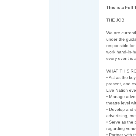
This is a Full
THE JOB
We are currentl
under the guid
responsible for 
work hand-in-h
every event is a
WHAT THIS RO
• Act as the ke
present, and e
Live Nation even
• Manage advert
theatre level w
• Develop and e
advertising, me
• Serve as the 
regarding venu
• Partner with 