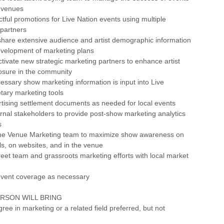
e venues
tful promotions for Live Nation events using multiple
 partners
share extensive audience and artist demographic information
evelopment of marketing plans
activate new strategic marketing partners to enhance artist
sure in the community
cessary show marketing information is input into Live
etary marketing tools
tising settlement documents as needed for local events
ernal stakeholders to provide post-show marketing analytics
s
 the Venue Marketing team to maximize show awareness on
ils, on websites, and in the venue
reet team and grassroots marketing efforts with local market
event coverage as necessary
ERSON WILL BRING
ree in marketing or a related field preferred, but not