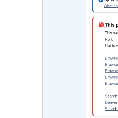
What doe
work_off
This 
This wa
PST.
Not to 
Browse 
Browse 
Browse 
Browse 
Browse 
Search 
Denve
Search 