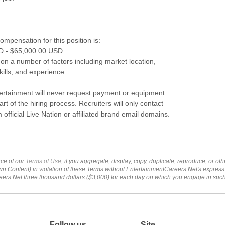
mpensation for this position is:
D - $65,000.00 USD
 on a number of factors including market location,
skills, and experience.
tertainment will never request payment or equipment
rt of the hiring process. Recruiters will only contact
 official Live Nation or affiliated brand email domains.
ce of our
Terms of Use
, if you aggregate, display, copy, duplicate, reproduce, or o
wn Content) in violation of these Terms without EntertainmentCareers.Net's express
ers.Net three thousand dollars ($3,000) for each day on which you engage in su
Follow us
Site