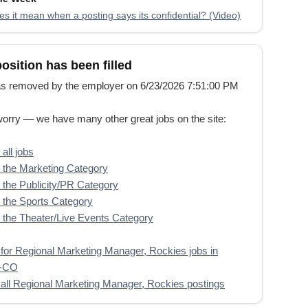
s it mean when a posting says its confidential? (Video)
position has been filled
s removed by the employer on 6/23/2026 7:51:00 PM
worry — we have many other great jobs on the site:
all jobs
the Marketing Category
the Publicity/PR Category
the Sports Category
the Theater/Live Events Category
for Regional Marketing Manager, Rockies jobs in
r-CO
all Regional Marketing Manager, Rockies postings