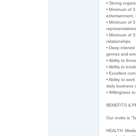
• Strong organiz
• Minimum of 3+
entertainment, s
• Minimum of 3+
representatives
• Minimum of 3
relationships
• Deep interest
genres and eme
• Ability to th
• Ability to tr
• Excellent com
• Ability to wo
daily business 
• Willingness t
BENEFITS & 
Our motto is 'T
HEALTH: Medical