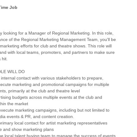
 Time Job
y looking for a Manager of Regional Marketing. In this role,
ance of the Regional Marketing Management Team, you'll be
marketing efforts for club and theatre shows. This role will
and with local teams, promoters, and partners to make sure
 hit.
LE WILL DO
y internal contact with various stakeholders to prepare,
xecute marketing and promotional campaigns for multiple
ts, primarily at the club and theatre level
ising budgets across multiple events at the club and
ithin the market
xecute marketing campaigns, including but not limited to
dia events & PR, and content creation.
primary local contact for artist marketing representatives
e and show marketing plans
the local talent buying team to manage the success of events