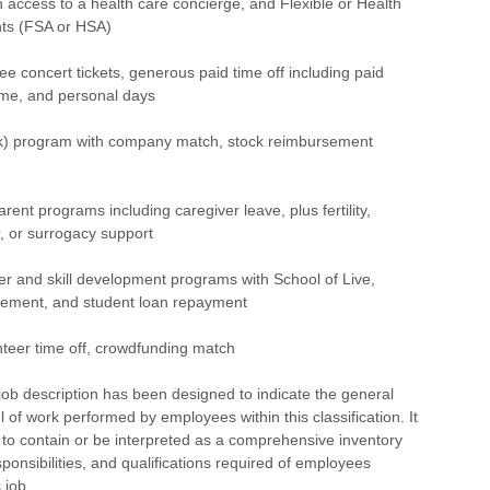
th access to a health care concierge, and Flexible or Health
ts (FSA or HSA)
concert tickets, generous paid time off including paid
time, and personal days
) program with company match, stock reimbursement
ent programs including caregiver leave, plus fertility,
r, or surrogacy support
 and skill development programs with School of Live,
rsement, and student loan repayment
eer time off, crowdfunding match
ob description has been designed to indicate the general
l of work performed by employees within this classification. It
 to contain or be interpreted as a comprehensive inventory
esponsibilities, and qualifications required of employees
 job.