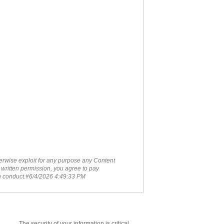
therwise exploit for any purpose any Content
 written permission, you agree to pay
ch conduct.#6/4/2026 4:49:33 PM
The security of your information is critical