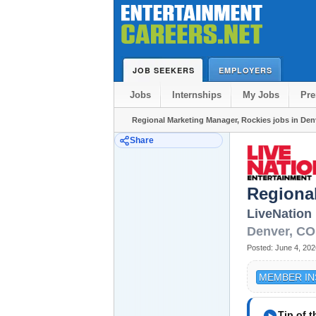
JOB SEEKERS
EMPLOYERS
Jobs
Internships
My Jobs
Pr
Regional Marketing Manager, Rockies jobs in Den
Share
Regiona
LiveNation
Denver
,
CO
Posted:
June 4, 202
MEMBER IN
play_circle
Tip of 