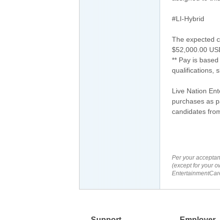
#LI-Hybrid
The expected co
$52,000.00 US
** Pay is based
qualifications, 
Live Nation En
purchases as pa
candidates from
Per your acceptan
(except for your o
EntertainmentCare
Support
Employer