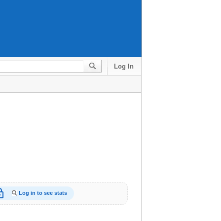
Log In
_open
Log in to see stats