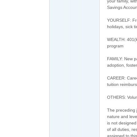
your family, wi
Savings Accoun
YOURSELF: Free 
holidays, sick 
WEALTH: 401(k
program
FAMILY: New par
adoption, foste
CAREER: Career
tuition reimbu
OTHERS: Volunt
The preceding j
nature and leve
is not designed
of all duties, r
assigned to this