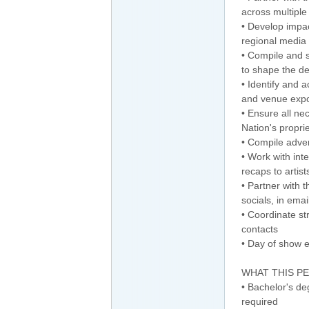
across multipl
• Develop impac
regional media
• Compile and 
to shape the d
• Identify and 
and venue expo
• Ensure all ne
Nation's propri
• Compile adver
• Work with int
recaps to artist
• Partner with
socials, in ema
• Coordinate st
contacts
• Day of show 
WHAT THIS P
• Bachelor's deg
required