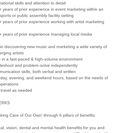
ational skills and attention to detail
 years of prior experience in event marketing within an
ports or public assembly facility setting
 years of prior experience working with artist marketing
+ years of prior experience managing local media
 in discovering new music and marketing a wide variety of
rging artists
rive in a fast-paced & high-volume environment
oubleshoot and problem-solve independently
munication skills, both verbal and written
rk day, evening, and weekend hours, based on the needs of
operations
o travel as needed
PERKS
aking Care of Our Own' through 6 pillars of benefits:
, vision, dental and mental health benefits for you and