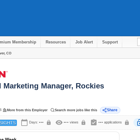
emium Membership
Resources
Job Alert
Support
ver, CO
l Marketing Manager, Rockies
6
Share
More from this Employer
Search more jobs like this
calendar_today
visibility
assignment_turned_in
lock
lock
lock
lock
Days:
•••
•••
views
•••
applications
SIGHTS
the Week