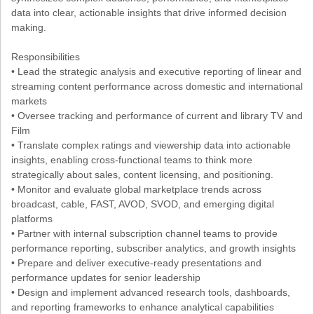
data into clear, actionable insights that drive informed decision
making.
Responsibilities
• Lead the strategic analysis and executive reporting of linear and
streaming content performance across domestic and international
markets
• Oversee tracking and performance of current and library TV and
Film
• Translate complex ratings and viewership data into actionable
insights, enabling cross-functional teams to think more
strategically about sales, content licensing, and positioning.
• Monitor and evaluate global marketplace trends across
broadcast, cable, FAST, AVOD, SVOD, and emerging digital
platforms
• Partner with internal subscription channel teams to provide
performance reporting, subscriber analytics, and growth insights
• Prepare and deliver executive-ready presentations and
performance updates for senior leadership
• Design and implement advanced research tools, dashboards,
and reporting frameworks to enhance analytical capabilities