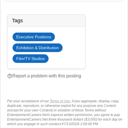
Tags
Executive Positions
Exhibition & Distribution
Film/TV Studios
help_outline
Report a problem with this posting
Per your acceptance of our
Terms of Use
, if you aggregate, display, copy,
duplicate, reproduce, or otherwise exploit for any purpose any Content
(except for your own Content) in violation of these Terms without
EntertainmentCareers.Net's express written permission, you agree to pay
EntertainmentCareers.Net three thousand dollars ($3,000) for each day on
which you engage in such conduct.#7/13/2026 2:06:00 PM