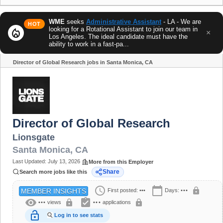
WME
seeks
Administrative Assistant
- LA - We are
HOT
looking for a Rotational Assistant to join our team in
local_fire_department
×
Los Angeles. The ideal candidate must have the
ability to work in a fast-pa...
Director of Global Research jobs in Santa Monica, CA
Share
Director of Global Research
Lionsgate
Santa Monica
,
CA
Last Updated:
July 13, 2026
More from this Employer
Share
Search more jobs like this
schedule
calendar_today
lock
First posted:
•••
Days:
•••
MEMBER INSIGHTS
visibility
assignment_turned_in
lock
lock
•••
views
•••
applications
lock_open
Log in to see stats