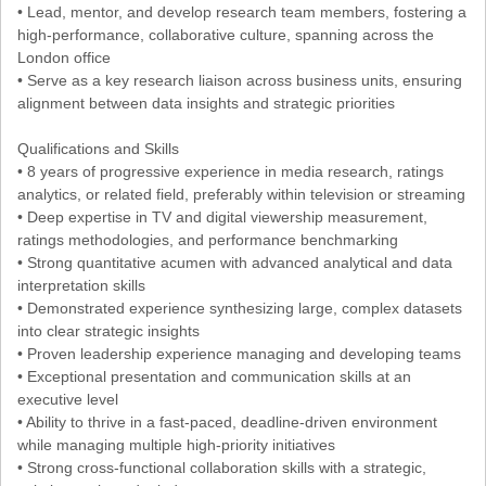
• Lead, mentor, and develop research team members, fostering a
high-performance, collaborative culture, spanning across the
London office
• Serve as a key research liaison across business units, ensuring
alignment between data insights and strategic priorities
Qualifications and Skills
• 8 years of progressive experience in media research, ratings
analytics, or related field, preferably within television or streaming
• Deep expertise in TV and digital viewership measurement,
ratings methodologies, and performance benchmarking
• Strong quantitative acumen with advanced analytical and data
interpretation skills
• Demonstrated experience synthesizing large, complex datasets
into clear strategic insights
• Proven leadership experience managing and developing teams
• Exceptional presentation and communication skills at an
executive level
• Ability to thrive in a fast-paced, deadline-driven environment
while managing multiple high-priority initiatives
• Strong cross-functional collaboration skills with a strategic,