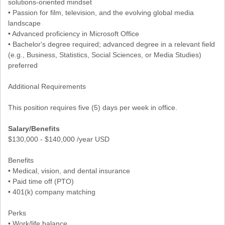
solutions-oriented mindset
• Passion for film, television, and the evolving global media
landscape
• Advanced proficiency in Microsoft Office
• Bachelor's degree required; advanced degree in a relevant field
(e.g., Business, Statistics, Social Sciences, or Media Studies)
preferred
Additional Requirements
This position requires five (5) days per week in office.
Salary/Benefits
$130,000 - $140,000 /year USD
Benefits
• Medical, vision, and dental insurance
• Paid time off (PTO)
• 401(k) company matching
Perks
• Work/life balance