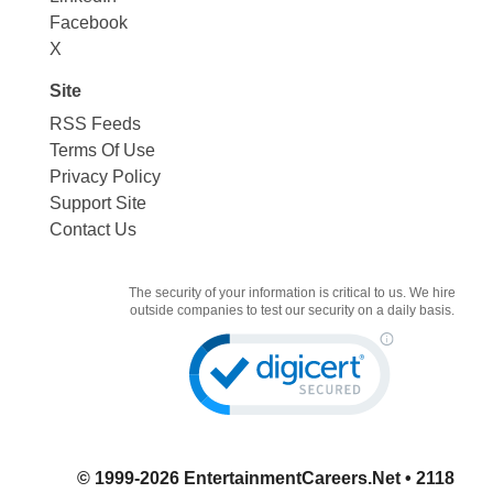
Facebook
X
Site
RSS Feeds
Terms Of Use
Privacy Policy
Support Site
Contact Us
The security of your information is critical to us. We hire
outside companies to test our security on a daily basis.
© 1999-2026
EntertainmentCareers.Net
• 2118