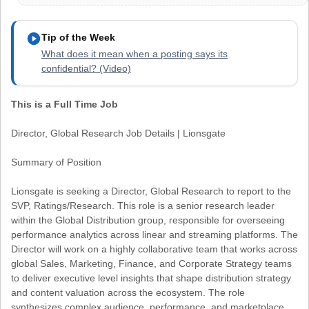
play_circle
Tip of the Week
What does it mean when a posting says its
confidential? (Video)
This is a Full Time Job
Director, Global Research Job Details | Lionsgate
Summary of Position
Lionsgate is seeking a Director, Global Research to report to the
SVP, Ratings/Research. This role is a senior research leader
within the Global Distribution group, responsible for overseeing
performance analytics across linear and streaming platforms. The
Director will work on a highly collaborative team that works across
global Sales, Marketing, Finance, and Corporate Strategy teams
to deliver executive level insights that shape distribution strategy
and content valuation across the ecosystem. The role
synthesizes complex audience, performance, and marketplace