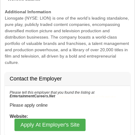
Additional Information
Lionsgate (NYSE: LION) is one of the world’s leading standalone,
pure play, publicly traded content companies, encompassing
diversified motion picture and television production and
distribution businesses. The company boasts a world-class
portfolio of valuable brands and franchises, a talent management
and production powerhouse, and a library of over 20,000 titles in
film and television, all driven by a bold and entrepreneurial
culture.
Contact the Employer
Please tell this employer that you found the listing at
EntertainmentCareers.Net
Reference: ECNJOBID-216-73-216-57 in the application.
Please apply online
Website:
Apply At Employer's Site