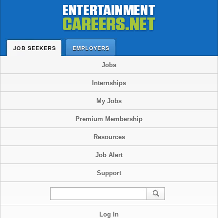
JOB SEEKERS
EMPLOYERS
Jobs
Internships
My Jobs
Premium Membership
Resources
Job Alert
Support
Log In