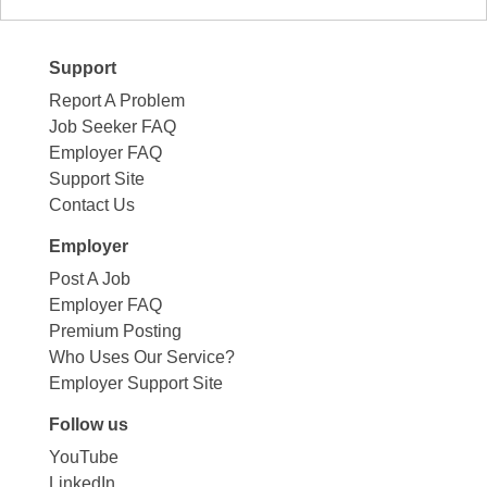
Support
Report A Problem
Job Seeker FAQ
Employer FAQ
Support Site
Contact Us
Employer
Post A Job
Employer FAQ
Premium Posting
Who Uses Our Service?
Employer Support Site
Follow us
YouTube
LinkedIn