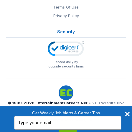
Terms Of Use
Privacy Policy
Security
Tested daily by
outside security firms
© 1999-2026
EntertainmentCareers.Net
• 2118 Wilshire Blvd
#401, Santa Monica, CA 90403
Get Weekly Job Alerts & Career Tips
EntertainmentCareers.Net®
is a trademark of
Type
EntertainmentCareers.Net, Inc.
your
email