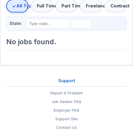
All Types
Full Time
Part Time
Freelance
Contract
State:
No jobs found.
Support
Report A Problem
Job Seeker FAQ
Employer FAQ
Support Site
Contact Us