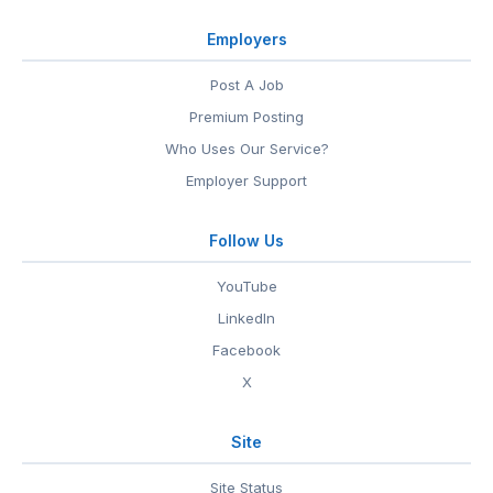
Employers
Post A Job
Premium Posting
Who Uses Our Service?
Employer Support
Follow Us
YouTube
LinkedIn
Facebook
X
Site
Site Status