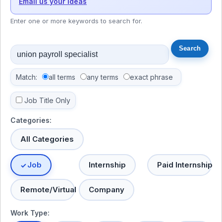
Email us your ideas
Enter one or more keywords to search for.
Match:
all terms
any terms
exact phrase
Job Title Only
Categories:
All Categories
Job
Internship
Paid Internship
Remote/Virtual
Company
Work Type: