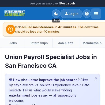
Are you an employer?
Post a Job
Log In
Try dark mode
Scheduled maintenance in 40 minutes.
The downtime
error
should be less than 10 minutes.
Jobs
Internships
Job Alerts
Membership
Union Payroll Specialist Jobs in
San Francisco CA
×
💬 How should we improve the job search?
Filter
by city? Remote vs. on-site? Experience level? Date
posted? Tell us what would make finding
entertainment jobs easier — all suggestions
welcome.