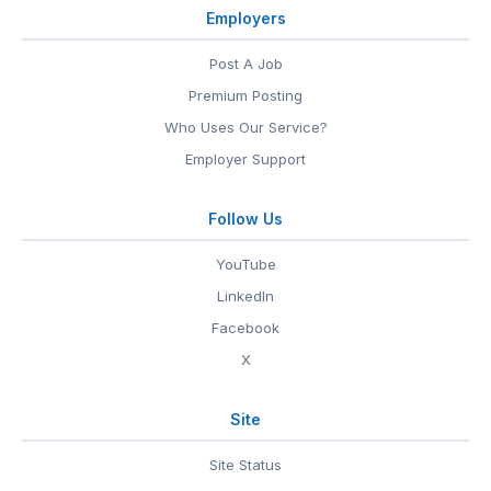
Employers
Post A Job
Premium Posting
Who Uses Our Service?
Employer Support
Follow Us
YouTube
LinkedIn
Facebook
X
Site
Site Status