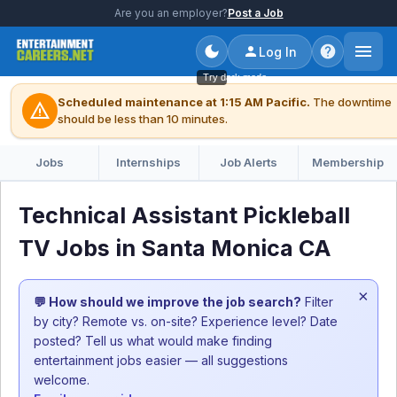
Are you an employer?
Post a Job
Log In
Try dark mode
Scheduled maintenance at 1:15 AM Pacific.
The downtime
warning
should be less than 10 minutes.
Jobs
Internships
Job Alerts
Membership
Technical Assistant Pickleball
TV Jobs in Santa Monica CA
×
💬 How should we improve the job search?
Filter
by city? Remote vs. on-site? Experience level? Date
posted? Tell us what would make finding
entertainment jobs easier — all suggestions
welcome.