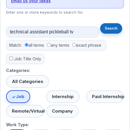
Email us your ideas
Enter one or more keywords to search for.
Match:
all terms
any terms
exact phrase
Job Title Only
Categories:
All Categories
Job
Internship
Paid Internship
Remote/Virtual
Company
Work Type: