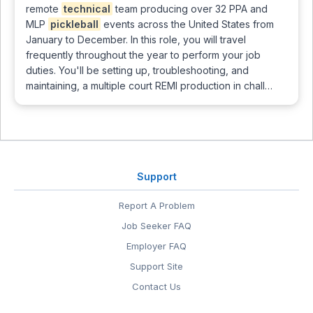
remote
technical
team producing over 32 PPA and
MLP
pickleball
events across the United States from
January to December. In this role, you will travel
frequently throughout the year to perform your job
duties. You'll be setting up, troubleshooting, and
maintaining, a multiple court REMI production in chall…
Support
Report A Problem
Job Seeker FAQ
Employer FAQ
Support Site
Contact Us