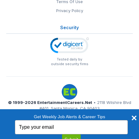
Terms Of Use
Privacy Policy
Security
Tested daily by
outside security firms
© 1999-2026
EntertainmentCareers.Net
• 2118 Wilshire Blvd
#401, Santa Monica, CA 90403
EntertainmentCareers.Net®
is a trademark of
Get Weekly Job Alerts & Career Tips
EntertainmentCareers.Net, Inc.
Type
your
email