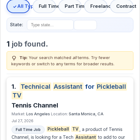
All Types
Full Time
Part Time
Freelance
Contract
State:
1
job found.
lightbulb
Tip:
Your search matched
all
terms. Try fewer
keywords or switch to
any terms
for broader results.
1.
Technical
Assistant
for
Pickleball
TV
Tennis Channel
Los Angeles
Santa Monica, CA
Market:
Location:
Jul 27, 2026
Pickleball
TV
, a product of Tennis
Full Time Job
Channel, is looking for a Tech
Assistant
to add to our