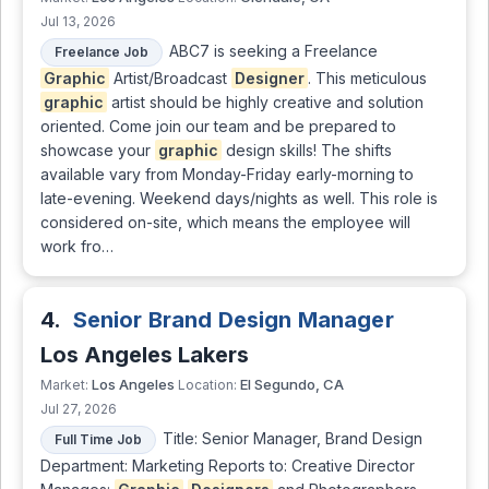
Jul 13, 2026
ABC7 is seeking a Freelance
Freelance Job
Graphic
Artist/Broadcast
Designer
. This meticulous
graphic
artist should be highly creative and solution
oriented. Come join our team and be prepared to
showcase your
graphic
design skills! The shifts
available vary from Monday-Friday early-morning to
late-evening. Weekend days/nights as well. This role is
considered on-site, which means the employee will
work fro…
4.
Senior Brand Design Manager
Los Angeles Lakers
Los Angeles
El Segundo, CA
Market:
Location:
Jul 27, 2026
Title: Senior Manager, Brand Design
Full Time Job
Department: Marketing Reports to: Creative Director