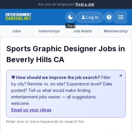
Are you an employer?
Post a Job
Log In
Try dark mode
Jobs
Internships
Job Alerts
Membership
Sports Graphic Designer Jobs in
Beverly Hills CA
×
💬 How should we improve the job search?
Filter
by city? Remote vs. on-site? Experience level? Date
posted? Tell us what would make finding
entertainment jobs easier — all suggestions
welcome.
Email us your ideas
Enter one or more keywords to search for.