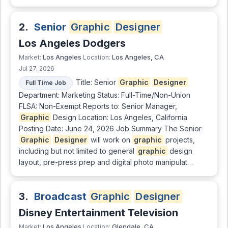
2.
Senior
Graphic
Designer
Los Angeles Dodgers
Los Angeles
Los Angeles, CA
Market:
Location:
Jul 27, 2026
Title: Senior
Graphic
Designer
Full Time Job
Department: Marketing Status: Full-Time/Non-Union
FLSA: Non-Exempt Reports to: Senior Manager,
Graphic
Design Location: Los Angeles, California
Posting Date: June 24, 2026 Job Summary The Senior
Graphic
Designer
will work on
graphic
projects,
including but not limited to general
graphic
design
layout, pre-press prep and digital photo manipulat…
3.
Broadcast
Graphic
Designer
Disney Entertainment Television
Los Angeles
Glendale, CA
Market:
Location: