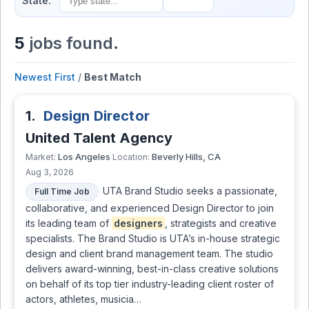
State:
5
jobs found.
Newest First
/
Best Match
1.
Design Director
United Talent Agency
Los Angeles
Beverly Hills, CA
Market:
Location:
Aug 3, 2026
UTA Brand Studio seeks a passionate,
Full Time Job
collaborative, and experienced Design Director to join
its leading team of
designers
, strategists and creative
specialists. The Brand Studio is UTA’s in-house strategic
design and client brand management team. The studio
delivers award-winning, best-in-class creative solutions
on behalf of its top tier industry-leading client roster of
actors, athletes, musicia…