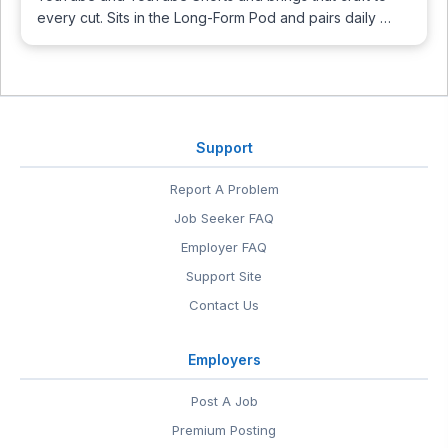
every cut. Sits in the Long-Form Pod and pairs daily …
Support
Report A Problem
Job Seeker FAQ
Employer FAQ
Support Site
Contact Us
Employers
Post A Job
Premium Posting