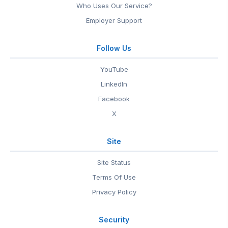
Who Uses Our Service?
Employer Support
Follow Us
YouTube
LinkedIn
Facebook
X
Site
Site Status
Terms Of Use
Privacy Policy
Security