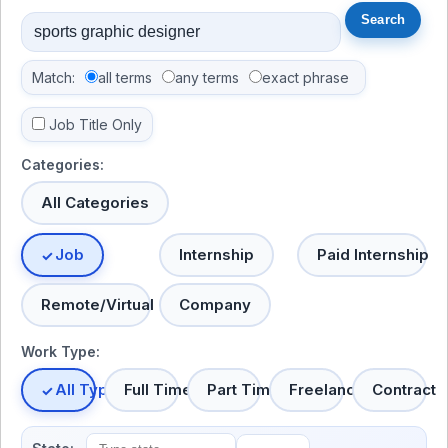
Match:
all terms
any terms
exact phrase
Job Title Only
Categories:
All Categories
Job
Internship
Paid Internship
Remote/Virtual
Company
Work Type:
All Types
Full Time
Part Time
Freelance
Contract