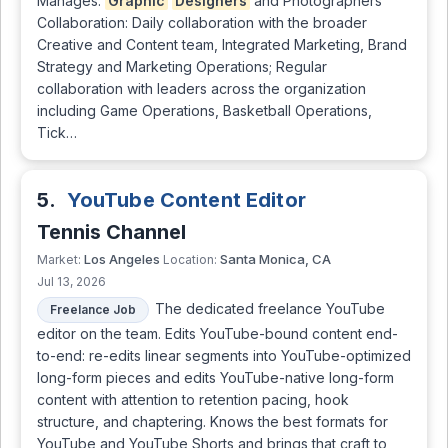
Manages:
Graphic
Designers
and Photographers
Collaboration: Daily collaboration with the broader
Creative and Content team, Integrated Marketing, Brand
Strategy and Marketing Operations; Regular
collaboration with leaders across the organization
including Game Operations, Basketball Operations,
Tick…
5.
YouTube Content Editor
Tennis Channel
Los Angeles
Santa Monica, CA
Market:
Location:
Jul 13, 2026
The dedicated freelance YouTube
Freelance Job
editor on the team. Edits YouTube-bound content end-
to-end: re-edits linear segments into YouTube-optimized
long-form pieces and edits YouTube-native long-form
content with attention to retention pacing, hook
structure, and chaptering. Knows the best formats for
YouTube and YouTube Shorts and brings that craft to