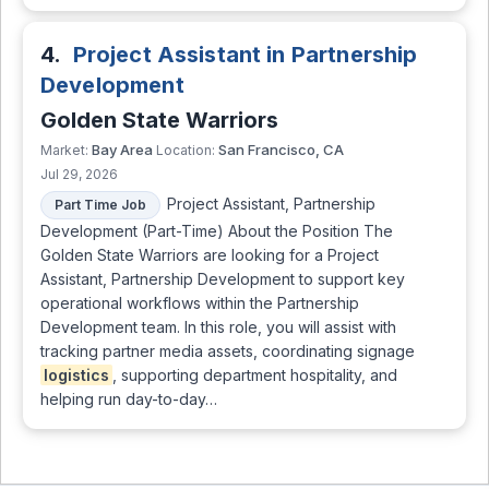
4.
Project Assistant in Partnership
Development
Golden State Warriors
Bay Area
San Francisco, CA
Market:
Location:
Jul 29, 2026
Project Assistant, Partnership
Part Time Job
Development (Part-Time) About the Position The
Golden State Warriors are looking for a Project
Assistant, Partnership Development to support key
operational workflows within the Partnership
Development team. In this role, you will assist with
tracking partner media assets, coordinating signage
logistics
, supporting department hospitality, and
helping run day-to-day…