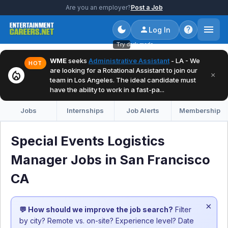
Are you an employer?
Post a Job
Log In
Try dark mode
WME
seeks
Administrative Assistant
- LA - We
HOT
are looking for a Rotational Assistant to join our
local_fire_department
×
team in Los Angeles. The ideal candidate must
have the ability to work in a fast-pa...
Jobs
Internships
Job Alerts
Membership
Special Events Logistics
Manager Jobs in San Francisco
CA
×
💬 How should we improve the job search?
Filter
by city? Remote vs. on-site? Experience level? Date