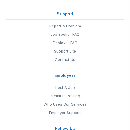
Support
Report A Problem
Job Seeker FAQ
Employer FAQ
Support Site
Contact Us
Employers
Post A Job
Premium Posting
Who Uses Our Service?
Employer Support
Follow Us