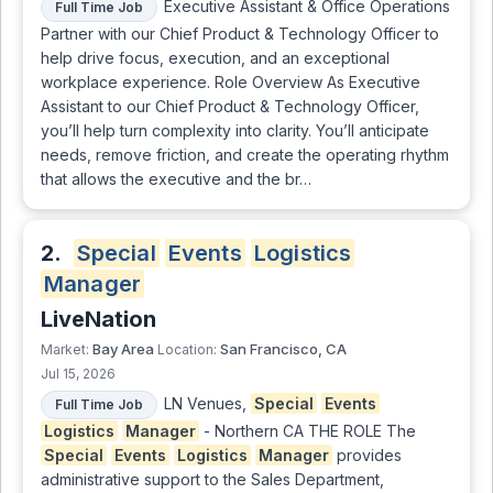
Executive Assistant & Office Operations
Full Time Job
Partner with our Chief Product & Technology Officer to
help drive focus, execution, and an exceptional
workplace experience. Role Overview As Executive
Assistant to our Chief Product & Technology Officer,
you’ll help turn complexity into clarity. You’ll anticipate
needs, remove friction, and create the operating rhythm
that allows the executive and the br…
2.
Special
Events
Logistics
Manager
LiveNation
Bay Area
San Francisco, CA
Market:
Location:
Jul 15, 2026
LN Venues,
Special
Events
Full Time Job
Logistics
Manager
- Northern CA THE ROLE The
Special
Events
Logistics
Manager
provides
administrative support to the Sales Department,