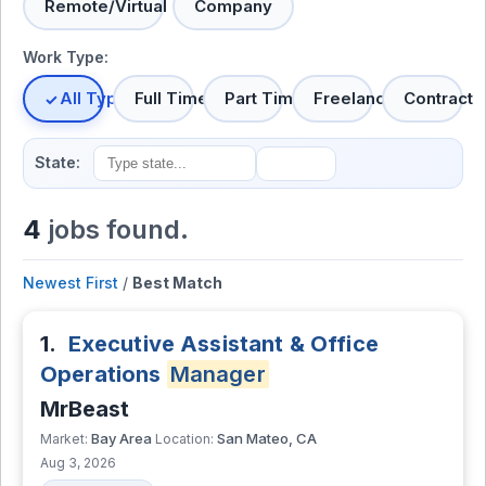
Remote/Virtual
Company
Work Type:
All Types
Full Time
Part Time
Freelance
Contract
State:
4
jobs found.
Newest First
/
Best Match
1.
Executive Assistant & Office
Operations
Manager
MrBeast
Bay Area
San Mateo, CA
Market:
Location:
Aug 3, 2026