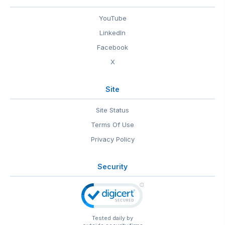
YouTube
LinkedIn
Facebook
X
Site
Site Status
Terms Of Use
Privacy Policy
Security
Tested daily by