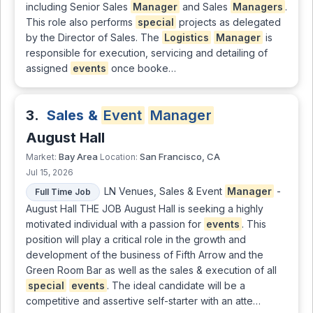
including Senior Sales
Manager
and Sales
Managers
.
This role also performs
special
projects as delegated
by the Director of Sales. The
Logistics
Manager
is
responsible for execution, servicing and detailing of
assigned
events
once booke…
3.
Sales &
Event
Manager
August Hall
Bay Area
San Francisco, CA
Market:
Location:
Jul 15, 2026
LN Venues, Sales & Event
Manager
-
Full Time Job
August Hall THE JOB August Hall is seeking a highly
motivated individual with a passion for
events
. This
position will play a critical role in the growth and
development of the business of Fifth Arrow and the
Green Room Bar as well as the sales & execution of all
special
events
. The ideal candidate will be a
competitive and assertive self-starter with an atte…