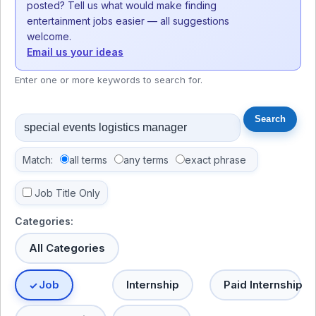
posted? Tell us what would make finding
entertainment jobs easier — all suggestions
welcome.
Email us your ideas
Enter one or more keywords to search for.
Match:
all terms
any terms
exact phrase
Job Title Only
Categories:
All Categories
Job
Internship
Paid Internship