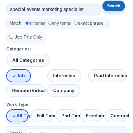
Match:
all terms
any terms
exact phrase
Job Title Only
Categories:
All Categories
Job
Internship
Paid Internship
Remote/Virtual
Company
Work Type:
All Types
Full Time
Part Time
Freelance
Contract