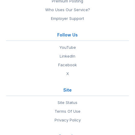
Premium Posting
Who Uses Our Service?
Employer Support
Follow Us
YouTube
LinkedIn
Facebook
X
Site
Site Status
Terms Of Use
Privacy Policy