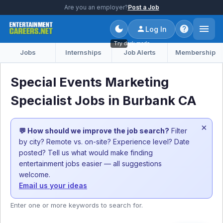
Are you an employer?
Post a Job
Log In
Try dark mode
Jobs
Internships
Job Alerts
Membership
Special Events Marketing
Specialist Jobs in Burbank CA
×
💬 How should we improve the job search?
Filter
by city? Remote vs. on-site? Experience level? Date
posted? Tell us what would make finding
entertainment jobs easier — all suggestions
welcome.
Email us your ideas
Enter one or more keywords to search for.