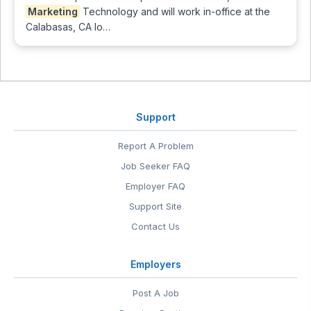
Marketing
Technology and will work in-office at the
Calabasas, CA lo…
Support
Report A Problem
Job Seeker FAQ
Employer FAQ
Support Site
Contact Us
Employers
Post A Job