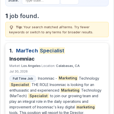
State:
1
job found.
lightbulb
Tip:
Your search matched
all
terms. Try fewer
keywords or switch to
any terms
for broader results.
1.
MarTech
Specialist
Insomniac
Los Angeles
Calabasas, CA
Market:
Location:
Jul 30, 2026
Insomniac -
Marketing
Technology
Full Time Job
Specialist
THE ROLE Insomniac is looking for an
enthusiastic and experienced
Marketing
Technology
(MarTech)
Specialist
to join our growing team and
play an integral role in the daily operations and
improvement of Insomniac's key digital
marketing
tools. This position will report to the Director,