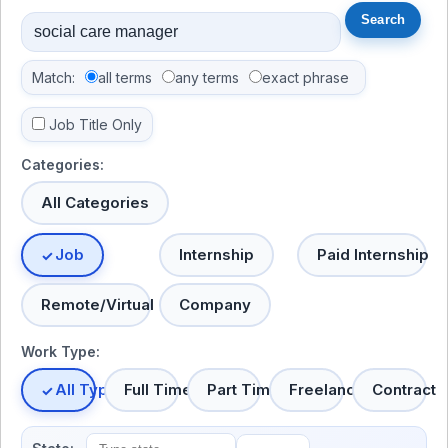
Match:
all terms
any terms
exact phrase
Job Title Only
Categories:
All Categories
Job
Internship
Paid Internship
Remote/Virtual
Company
Work Type:
All Types
Full Time
Part Time
Freelance
Contract