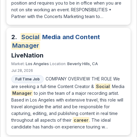
position and requires you to be in office when you are
not on site working an event. RESPONSIBILITIES •
Partner with the Concerts Marketing team to…
2.
Social
Media and Content
Manager
LiveNation
Los Angeles
Beverly Hills, CA
Market:
Location:
Jul 28, 2026
COMPANY OVERVIEW THE ROLE We
Full Time Job
are seeking a full-time Content Creator &
Social
Media
Manager
to join the team of a major recording artist.
Based in Los Angeles with extensive travel, this role will
travel alongside the artist and be responsible for
capturing, editing, and publishing content in real time
throughout all aspects of their
career
. The ideal
candidate has hands-on experience touring w…