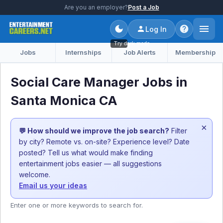
Are you an employer?
Post a Job
Log In
Try dark mode
Jobs
Internships
Job Alerts
Membership
Social Care Manager Jobs in
Santa Monica CA
×
💬 How should we improve the job search?
Filter
by city? Remote vs. on-site? Experience level? Date
posted? Tell us what would make finding
entertainment jobs easier — all suggestions
welcome.
Email us your ideas
Enter one or more keywords to search for.