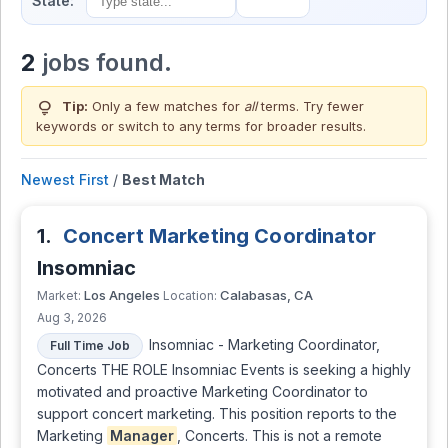
State:
2
jobs found.
lightbulb
Tip:
Only a few matches for
all
terms. Try fewer
keywords or switch to
any terms
for broader results.
Newest First
/
Best Match
1.
Concert Marketing Coordinator
Insomniac
Los Angeles
Calabasas, CA
Market:
Location:
Aug 3, 2026
Insomniac - Marketing Coordinator,
Full Time Job
Concerts THE ROLE Insomniac Events is seeking a highly
motivated and proactive Marketing Coordinator to
support concert marketing. This position reports to the
Marketing
Manager
, Concerts. This is not a remote