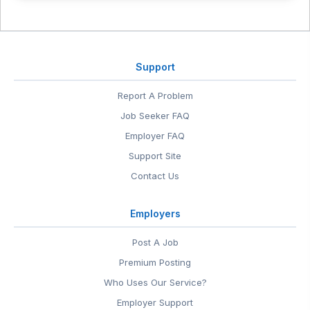
Support
Report A Problem
Job Seeker FAQ
Employer FAQ
Support Site
Contact Us
Employers
Post A Job
Premium Posting
Who Uses Our Service?
Employer Support