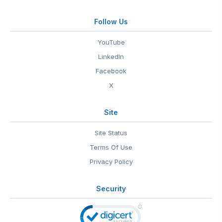
Follow Us
YouTube
LinkedIn
Facebook
X
Site
Site Status
Terms Of Use
Privacy Policy
Security