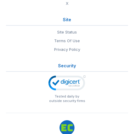
X
Site
Site Status
Terms Of Use
Privacy Policy
Security
Tested daily by
outside security firms