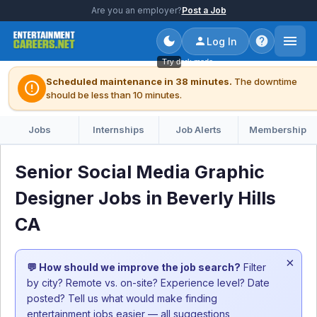
Are you an employer?
Post a Job
Log In
Try dark mode
Scheduled maintenance in 38 minutes.
The downtime
error
should be less than 10 minutes.
Jobs
Internships
Job Alerts
Membership
Senior Social Media Graphic
Designer Jobs in Beverly Hills
CA
×
💬 How should we improve the job search?
Filter
by city? Remote vs. on-site? Experience level? Date
posted? Tell us what would make finding
entertainment jobs easier — all suggestions