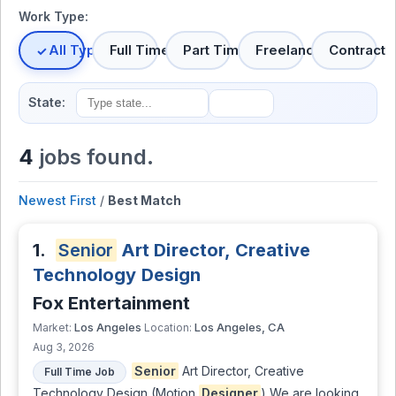
Work Type:
All Types
Full Time
Part Time
Freelance
Contract
State:
4
jobs found.
Newest First
/
Best Match
1.
Senior
Art Director, Creative
Technology Design
Fox Entertainment
Los Angeles
Los Angeles, CA
Market:
Location:
Aug 3, 2026
Senior
Art Director, Creative
Full Time Job
Technology Design (Motion
Designer
) We are looking