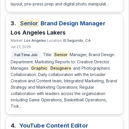
layout, pre-press prep and digital photo manipulat…
3.
Senior
Brand Design Manager
Los Angeles Lakers
Los Angeles
El Segundo, CA
Market:
Location:
Jul 27, 2026
Title:
Senior
Manager, Brand Design
Full Time Job
Department: Marketing Reports to: Creative Director
Manages:
Graphic
Designers
and Photographers
Collaboration: Daily collaboration with the broader
Creative and Content team, Integrated Marketing, Brand
Strategy and Marketing Operations; Regular
collaboration with leaders across the organization
including Game Operations, Basketball Operations,
Tick…
4.
YouTube Content Editor