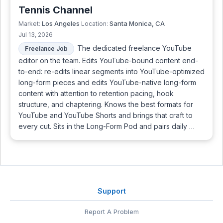
Tennis Channel
Los Angeles
Santa Monica, CA
Market:
Location:
Jul 13, 2026
The dedicated freelance YouTube
Freelance Job
editor on the team. Edits YouTube-bound content end-
to-end: re-edits linear segments into YouTube-optimized
long-form pieces and edits YouTube-native long-form
content with attention to retention pacing, hook
structure, and chaptering. Knows the best formats for
YouTube and YouTube Shorts and brings that craft to
every cut. Sits in the Long-Form Pod and pairs daily …
Support
Report A Problem