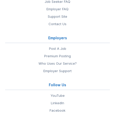
Job Seeker FAQ
Employer FAQ
Support Site
Contact Us
Employers
Post A Job
Premium Posting
Who Uses Our Service?
Employer Support
Follow Us
YouTube
LinkedIn
Facebook