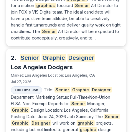
for a motion
graphics
focused
Senior
Art Director to
join FOX's VIS Digital team. The ideal candidate will
have a positive team attitude, be able to creatively
handle fast turnarounds and deliver quality work on tight
deadlines. The
Senior
Art Director will be expected to
contribute conceptually, creatively, and te…
2.
Senior
Graphic
Designer
Los Angeles Dodgers
Los Angeles
Los Angeles, CA
Market:
Location:
Jul 27, 2026
Title:
Senior
Graphic
Designer
Full Time Job
Department: Marketing Status: Full-Time/Non-Union
FLSA: Non-Exempt Reports to:
Senior
Manager,
Graphic
Design Location: Los Angeles, California
Posting Date: June 24, 2026 Job Summary The
Senior
Graphic
Designer
will work on
graphic
projects,
including but not limited to general
graphic
design