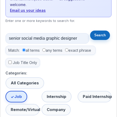
welcome.
Email us your ideas
Enter one or more keywords to search for.
Match:
all terms
any terms
exact phrase
Job Title Only
Categories:
All Categories
Job
Internship
Paid Internship
Remote/Virtual
Company