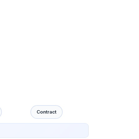
Contract