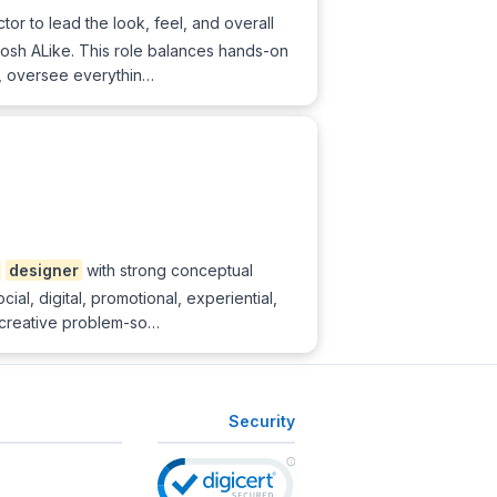
or to lead the look, feel, and overall
mosh ALike. This role balances hands-on
m, oversee everythin…
designer
with strong conceptual
al, digital, promotional, experiential,
creative problem-so…
Security