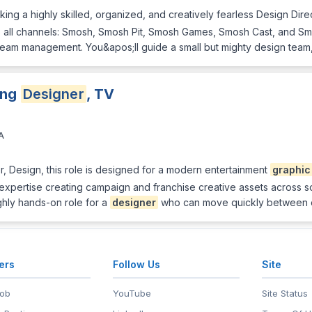
ng a highly skilled, organized, and creatively fearless Design Direct
ss all channels: Smosh, Smosh Pit, Smosh Games, Smosh Cast, and S
 team management. You&apos;ll guide a small but mighty design tea
ing
Designer
, TV
A
r, Design, this role is designed for a modern entertainment
graphic
 expertise creating campaign and franchise creative assets across soci
ighly hands-on role for a
designer
who can move quickly between 
ers
Follow Us
Site
Job
YouTube
Site Status