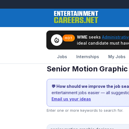
WME
seeks
Administrativ
local_fire_department
HOT
ideal candidate must have 
Jobs
Internships
My Jobs
Senior Motion Graphic
💬 How should we improve the job se
entertainment jobs easier — all suggest
Email us your ideas
Enter one or more keywords to search for.