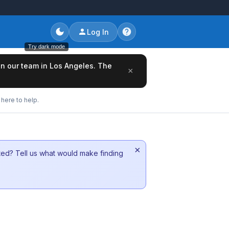
Log In
Try dark mode
oin our team in Los Angeles. The
×
here to help.
×
sted? Tell us what would make finding