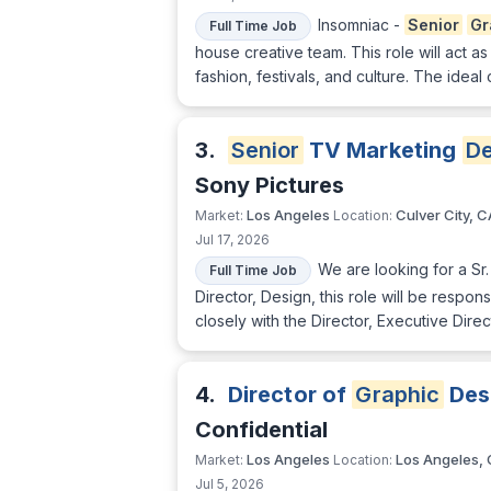
Insomniac -
Senior
Gr
Full Time Job
house creative team. This role will act as
fashion, festivals, and culture. The ideal
3.
Senior
TV Marketing
De
Sony Pictures
Los Angeles
Culver City, C
Market:
Location:
Jul 17, 2026
We are looking for a Sr
Full Time Job
Director, Design, this role will be respo
closely with the Director, Executive Dire
4.
Director of
Graphic
Des
Confidential
Los Angeles
Los Angeles,
Market:
Location:
Jul 5, 2026