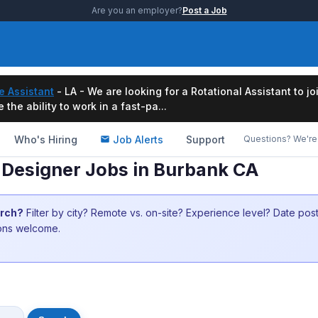
Are you an employer?
Post a Job
e Assistant
- LA - We are looking for a Rotational Assistant to j
the ability to work in a fast-pa...
Who's Hiring
Job Alerts
Support
Questions? We're 
 Designer Jobs in Burbank CA
arch?
Filter by city? Remote vs. on-site? Experience level? Date po
ions welcome.