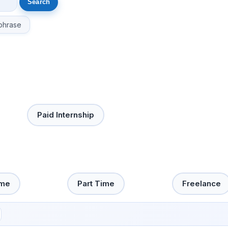
phrase
Paid Internship
ime
Part Time
Freelance