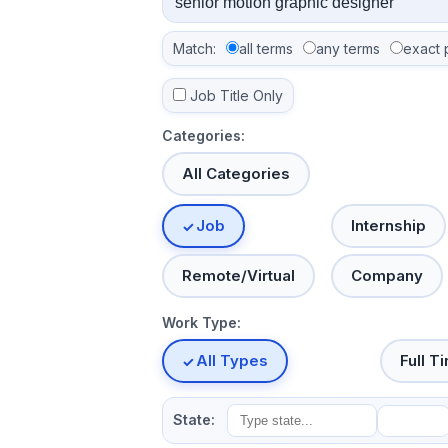
Match:
all terms
any terms
exact 
Job Title Only
Categories:
All Categories
Job
Internship
Remote/Virtual
Company
Work Type:
All Types
Full T
State: