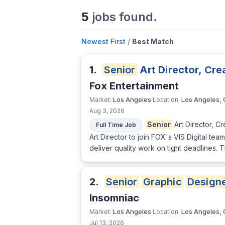
5
jobs found.
Newest First
/
Best Match
1.
Senior
Art Director, Cr
Fox Entertainment
Los Angeles
Los Angeles,
Market:
Location:
Aug 3, 2026
Senior
Art Director, C
Full Time Job
Art Director to join FOX's VIS Digital tea
deliver quality work on tight deadlines.
2.
Senior
Graphic
Design
Insomniac
Los Angeles
Los Angeles,
Market:
Location:
Jul 13, 2026