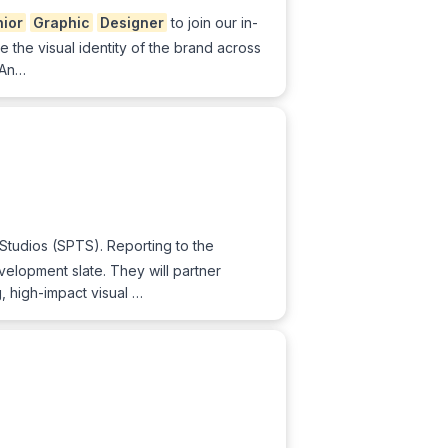
ior
Graphic
Designer
to join our in-
e the visual identity of the brand across
. An…
Studios (SPTS). Reporting to the
velopment slate. They will partner
g, high-impact visual …