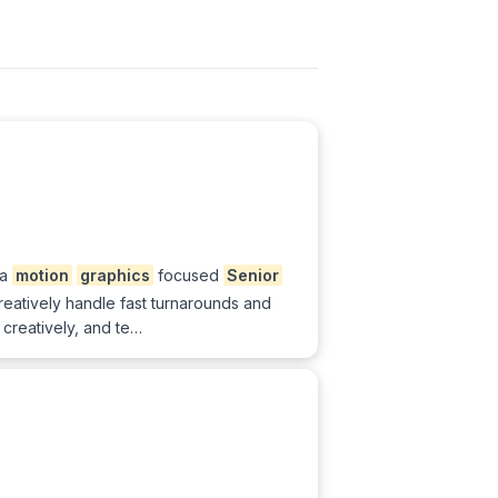
 a
motion
graphics
focused
Senior
 creatively handle fast turnarounds and
 creatively, and te…