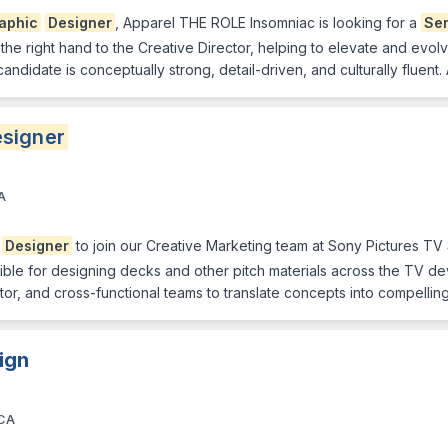
aphic
Designer
, Apparel THE ROLE Insomniac is looking for a
Sen
 the right hand to the Creative Director, helping to elevate and evolv
 candidate is conceptually strong, detail-driven, and culturally fluent
signer
A
.
Designer
to join our Creative Marketing team at Sony Pictures TV 
nsible for designing decks and other pitch materials across the TV de
ctor, and cross-functional teams to translate concepts into compellin
ign
 CA