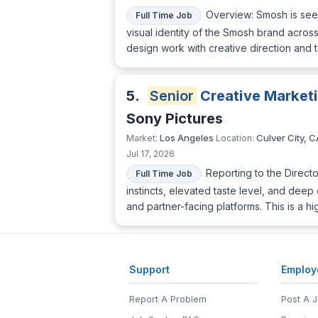
Overview: Smosh is seeki
Full Time Job
visual identity of the Smosh brand acro
design work with creative direction and
5.
Senior
Creative Market
Sony Pictures
Los Angeles
Culver City, C
Market:
Location:
Jul 17, 2026
Reporting to the Directo
Full Time Job
instincts, elevated taste level, and deep
and partner-facing platforms. This is a h
Support
Employ
Report A Problem
Post A 