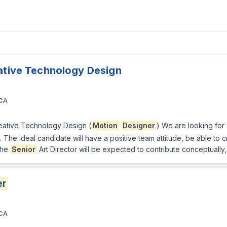
eative Technology Design
 CA
reative Technology Design (
Motion
Designer
) We are looking for
m. The ideal candidate will have a positive team attitude, be able to
 The
Senior
Art Director will be expected to contribute conceptually,
er
 CA