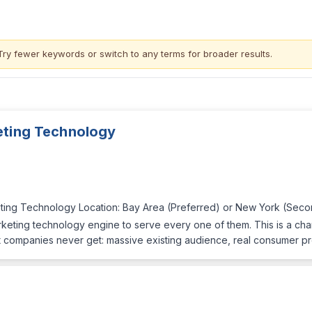
Try fewer keywords or switch to
any terms
for broader results.
eting Technology
eting Technology Location: Bay Area (Preferred) or New York (Sec
eting technology engine to serve every one of them. This is a chanc
 companies never get: massive existing audience, real consumer p