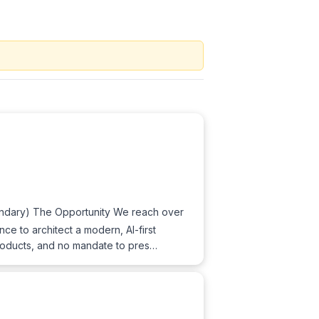
ondary) The Opportunity We reach over
e to architect a modern, AI-first
roducts, and no mandate to pres…