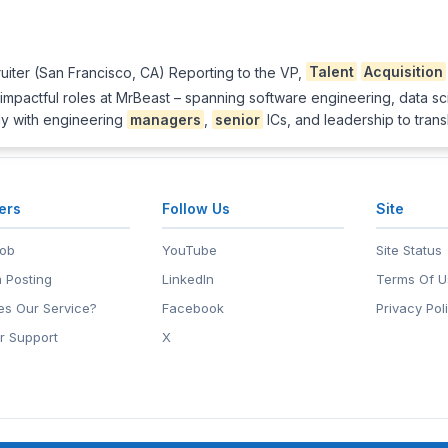
ruiter (San Francisco, CA) Reporting to the VP,
Talent
Acquisition
t impactful roles at MrBeast – spanning software engineering, data s
tly with engineering
managers
,
senior
ICs, and leadership to trans
ers
Follow Us
Site
Job
YouTube
Site Status
 Posting
LinkedIn
Terms Of U
s Our Service?
Facebook
Privacy Pol
r Support
X