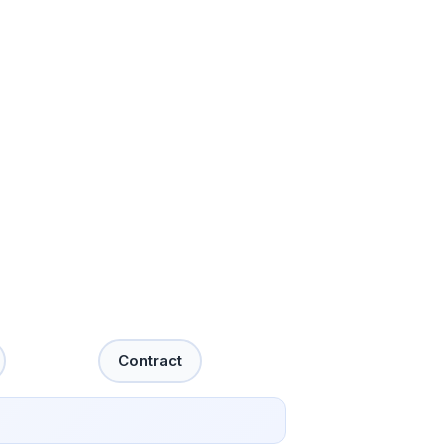
Contract