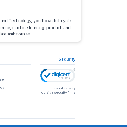
and Technology, you'll own full-cycle
cience, machine learning, product, and
late ambitious te…
Security
se
icy
Tested daily by
outside security firms