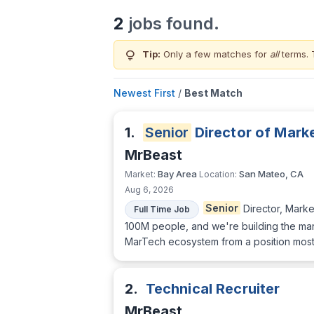
2
jobs found.
lightbulb
Tip:
Only a few matches for
all
terms. 
Newest First
/
Best Match
1.
Senior
Director of Mark
MrBeast
Bay Area
San Mateo, CA
Market:
Location:
Aug 6, 2026
Senior
Director, Mark
Full Time Job
100M people, and we're building the mark
MarTech ecosystem from a position most
2.
Technical Recruiter
MrBeast