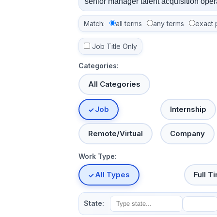
Match:
all terms
any terms
exact 
Job Title Only
Categories:
All Categories
Job
Internship
Remote/Virtual
Company
Work Type:
All Types
Full T
State: