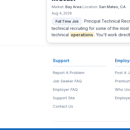
Bay Area
San Mateo, CA
Market:
Location:
Aug 4, 2026
Principal Technical Rec
Full Time Job
technical recruiting for some of the mos
technical
operations
. You'll work direc
Support
Employ
Report A Problem
Post A 
Job Seeker FAQ
Premium
Employer FAQ
Who Use
Support Site
Employe
Contact Us