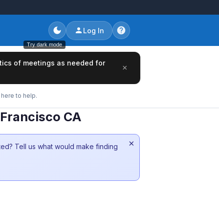
Log In
Try dark mode
tics of meetings as needed for
×
here to help.
 Francisco CA
×
sted? Tell us what would make finding