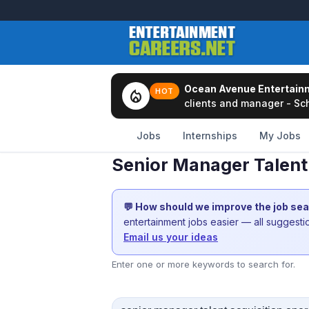
Ocean Avenue Entertain
local_fire_department
HOT
clients and manager - Sch
Jobs
Internships
My Jobs
Senior Manager Talent
💬 How should we improve the job se
entertainment jobs easier — all suggest
Email us your ideas
Enter one or more keywords to search for.