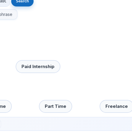
phrase
Paid Internship
ime
Part Time
Freelance