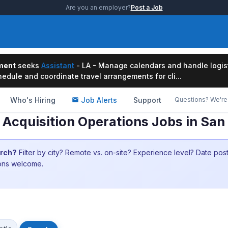
Are you an employer?
Post a Job
ment
seeks
Assistant
- LA - Manage calendars and handle logis
edule and coordinate travel arrangements for cli...
Who's Hiring
Job Alerts
Support
Questions? We're 
 Acquisition Operations Jobs in San
arch?
Filter by city? Remote vs. on-site? Experience level? Date po
ions welcome.