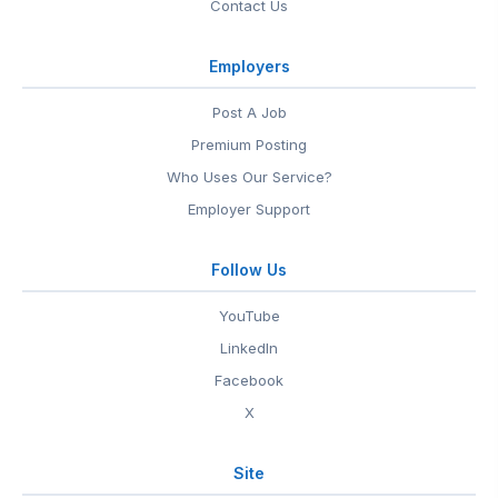
Contact Us
Employers
Post A Job
Premium Posting
Who Uses Our Service?
Employer Support
Follow Us
YouTube
LinkedIn
Facebook
X
Site