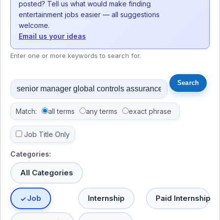
posted? Tell us what would make finding
entertainment jobs easier — all suggestions
welcome.
Email us your ideas
Enter one or more keywords to search for.
Match:
all terms
any terms
exact phrase
Job Title Only
Categories:
All Categories
Job
Internship
Paid Internship