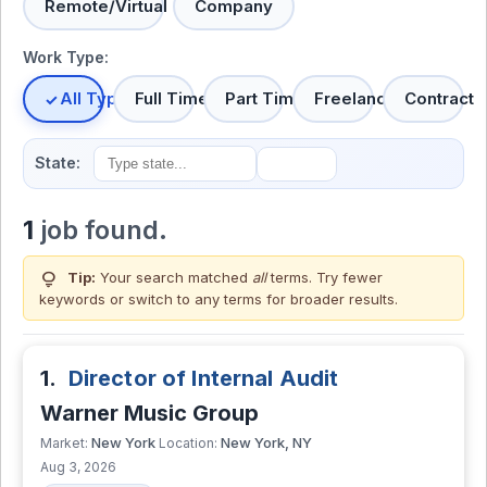
Remote/Virtual
Company
Work Type:
All Types
Full Time
Part Time
Freelance
Contract
State:
1
job found.
lightbulb
Tip:
Your search matched
all
terms. Try fewer
keywords or switch to
any terms
for broader results.
1.
Director of Internal Audit
Warner Music Group
New York
New York, NY
Market:
Location:
Aug 3, 2026