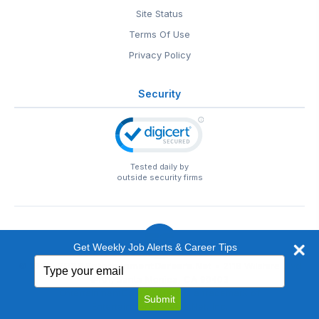
Site Status
Terms Of Use
Privacy Policy
Security
Tested daily by
outside security firms
Get Weekly Job Alerts & Career Tips
Type
© 1999-2026
EntertainmentCareers.Net
• 2118 Wilshire Blvd
your
#401, Santa Monica, CA 90403
email
EntertainmentCareers.Net®
is a trademark of
Submit
EntertainmentCareers.Net, Inc.