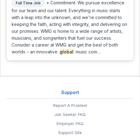
• Commitment: We pursue excellence
Full Time Job
for our team and our talent. Everything in music starts
with a leap into the unknown, and we're committed to
keeping the faith, acting with integrity, and delivering on
our promises. WMG is home to a wide range of artists,
musicians, and songwriters that fuel our success.
Consider a career at WMG and get the best of both
worlds – an innovative
global
music com…
Support
Report A Problem
Job Seeker FAQ
Employer FAQ
Support Site