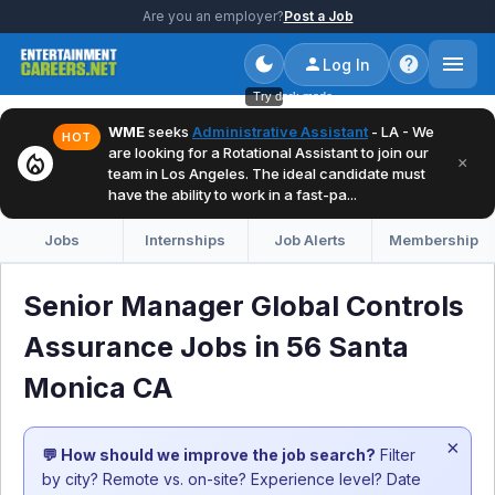
Are you an employer?
Post a Job
Log In
Try dark mode
WME
seeks
Administrative Assistant
- LA - We
HOT
are looking for a Rotational Assistant to join our
local_fire_department
×
team in Los Angeles. The ideal candidate must
have the ability to work in a fast-pa...
Jobs
Internships
Job Alerts
Membership
Senior Manager Global Controls
Assurance Jobs in 56 Santa
Monica CA
×
💬 How should we improve the job search?
Filter
by city? Remote vs. on-site? Experience level? Date