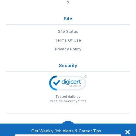
X
Site
Site Status
Terms Of Use
Privacy Policy
Security
Tested daily by
outside security firms
Get Weekly Job Alerts & Career Tips