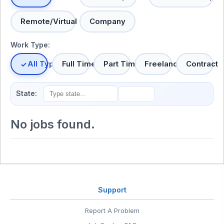
Remote/Virtual
Company
Work Type:
All Types
Full Time
Part Time
Freelance
Contract
State:
No jobs found.
Support
Report A Problem