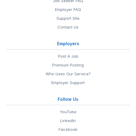
Job Seeker FAQ
Employer FAQ
Support Site
Contact Us
Employers
Post A Job
Premium Posting
Who Uses Our Service?
Employer Support
Follow Us
YouTube
LinkedIn
Facebook