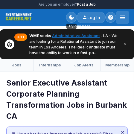
Are you an employer?
Post a Job
Log In
Try dark mode
WME
seeks
Administrative Assistant
- LA - We
HOT
are looking for a Rotational Assistant to join our
local_fire_department
×
team in Los Angeles. The ideal candidate must
have the ability to work in a fast-pa...
Jobs
Internships
Job Alerts
Membership
Senior Executive Assistant
Corporate Planning
Transformation Jobs in Burbank
CA
×