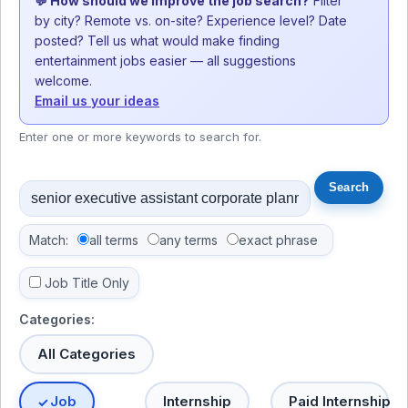
💬 How should we improve the job search?
Filter
by city? Remote vs. on-site? Experience level? Date
posted? Tell us what would make finding
entertainment jobs easier — all suggestions
welcome.
Email us your ideas
Enter one or more keywords to search for.
Match:
all terms
any terms
exact phrase
Job Title Only
Categories:
All Categories
Job
Internship
Paid Internship