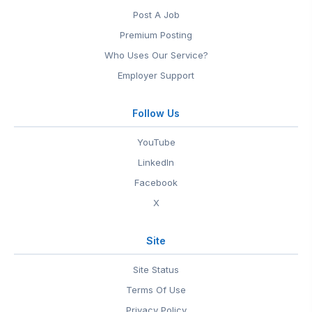
Post A Job
Premium Posting
Who Uses Our Service?
Employer Support
Follow Us
YouTube
LinkedIn
Facebook
X
Site
Site Status
Terms Of Use
Privacy Policy