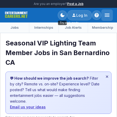
Are you an employer?
Post a Job
Log In
Try dark mode
Jobs
Internships
Job Alerts
Membership
Seasonal VIP Lighting Team
Member Jobs in San Bernardino
CA
×
💬 How should we improve the job search?
Filter
by city? Remote vs. on-site? Experience level? Date
posted? Tell us what would make finding
entertainment jobs easier — all suggestions
welcome.
Email us your ideas