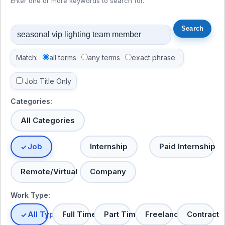
Enter one or more keywords to search for.
Match:
all terms
any terms
exact phrase
Job Title Only
Categories:
All Categories
Job
Internship
Paid Internship
Remote/Virtual
Company
Work Type:
All Types
Full Time
Part Time
Freelance
Contract