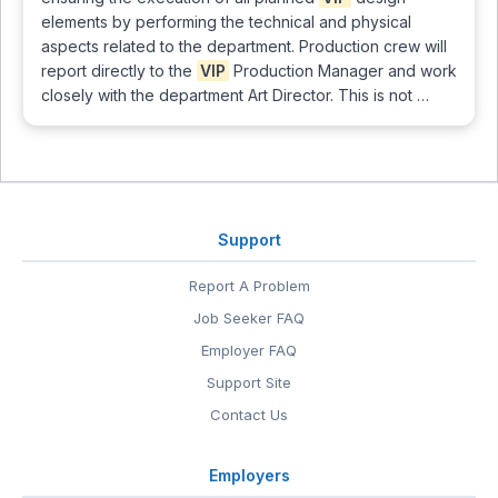
elements by performing the technical and physical
aspects related to the department. Production crew will
report directly to the
VIP
Production Manager and work
closely with the department Art Director. This is not …
Support
Report A Problem
Job Seeker FAQ
Employer FAQ
Support Site
Contact Us
Employers