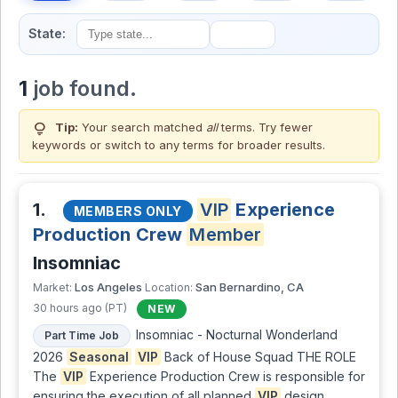
State:
1
job found.
lightbulb
Tip:
Your search matched
all
terms. Try fewer
keywords or switch to
any terms
for broader results.
1.
VIP
Experience
MEMBERS ONLY
Production Crew
Member
Insomniac
Los Angeles
San Bernardino, CA
Market:
Location:
30 hours ago (PT)
NEW
Insomniac - Nocturnal Wonderland
Part Time Job
2026
Seasonal
VIP
Back of House Squad THE ROLE
The
VIP
Experience Production Crew is responsible for
ensuring the execution of all planned
VIP
design