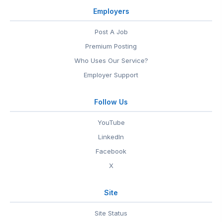
Employers
Post A Job
Premium Posting
Who Uses Our Service?
Employer Support
Follow Us
YouTube
LinkedIn
Facebook
X
Site
Site Status