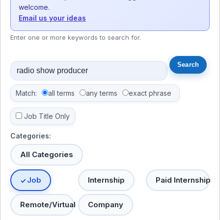
welcome.
Email us your ideas
Enter one or more keywords to search for.
Match:
all terms
any terms
exact phrase
Job Title Only
Categories:
All Categories
Job
Internship
Paid Internship
Remote/Virtual
Company