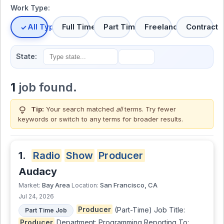
Work Type:
All Types
Full Time
Part Time
Freelance
Contract
State:
1
job found.
lightbulb
Tip:
Your search matched
all
terms. Try fewer
keywords or switch to
any terms
for broader results.
1.
Radio
Show
Producer
Audacy
Bay Area
San Francisco, CA
Market:
Location:
Jul 24, 2026
Producer
(Part-Time) Job Title:
Part Time Job
Producer
Department: Programming Reporting To: