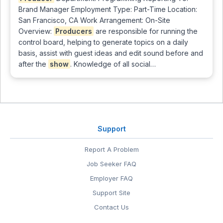
Brand Manager Employment Type: Part-Time Location:
San Francisco, CA Work Arrangement: On-Site
Overview:
Producers
are responsible for running the
control board, helping to generate topics on a daily
basis, assist with guest ideas and edit sound before and
after the
show
. Knowledge of all social…
Support
Report A Problem
Job Seeker FAQ
Employer FAQ
Support Site
Contact Us