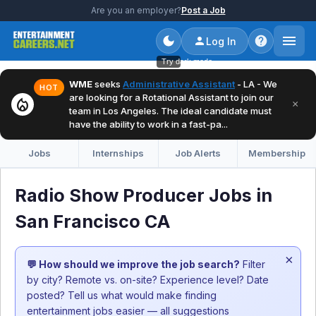
Are you an employer?
Post a Job
Log In
Try dark mode
WME
seeks
Administrative Assistant
- LA - We
HOT
are looking for a Rotational Assistant to join our
local_fire_department
×
team in Los Angeles. The ideal candidate must
have the ability to work in a fast-pa...
Jobs
Internships
Job Alerts
Membership
Radio Show Producer Jobs in
San Francisco CA
×
💬 How should we improve the job search?
Filter
by city? Remote vs. on-site? Experience level? Date
posted? Tell us what would make finding
entertainment jobs easier — all suggestions