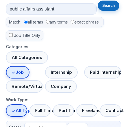
Match:
all terms
any terms
exact phrase
Job Title Only
Categories:
All Categories
Job
Internship
Paid Internship
Remote/Virtual
Company
Work Type:
All Types
Full Time
Part Time
Freelance
Contract