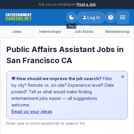
Are you an employer?
Post a Job
Log In
Try dark mode
Jobs
Internships
Job Alerts
Membership
Public Affairs Assistant Jobs in
San Francisco CA
×
💬 How should we improve the job search?
Filter
by city? Remote vs. on-site? Experience level? Date
posted? Tell us what would make finding
entertainment jobs easier — all suggestions
welcome.
Email us your ideas
Enter one or more keywords to search for.