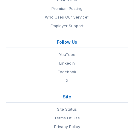
Premium Posting
Who Uses Our Service?
Employer Support
Follow Us
YouTube
LinkedIn
Facebook
X
Site
Site Status
Terms Of Use
Privacy Policy