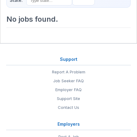
State:
No jobs found.
Support
Report A Problem
Job Seeker FAQ
Employer FAQ
Support Site
Contact Us
Employers
Post A Job