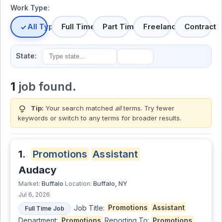
Work Type:
All Types
Full Time
Part Time
Freelance
Contract
State:
1
job found.
lightbulb
Tip:
Your search matched
all
terms. Try fewer
keywords or switch to
any terms
for broader results.
1.
Promotions
Assistant
Audacy
Buffalo
Buffalo, NY
Market:
Location:
Jul 6, 2026
Job Title:
Promotions
Assistant
Full Time Job
Department:
Promotions
Reporting To:
Promotions