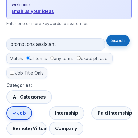
welcome.
Email us your ideas
Enter one or more keywords to search for.
Match:
all terms
any terms
exact phrase
Job Title Only
Categories:
All Categories
Job
Internship
Paid Internship
Remote/Virtual
Company