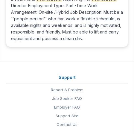
Director Employment Type: Part -Time Work
Arrangement: On-site /Hybrid Job Description: Must be a
''people person'' who can work a flexible schedule, is
available nights and weekends, and is highly motivated,
responsible, and friendly. Must be able to lift and carry
equipment and possess a clean driv…
Support
Report A Problem
Job Seeker FAQ
Employer FAQ
Support Site
Contact Us