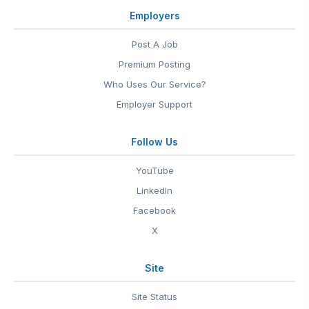
Employers
Post A Job
Premium Posting
Who Uses Our Service?
Employer Support
Follow Us
YouTube
LinkedIn
Facebook
X
Site
Site Status