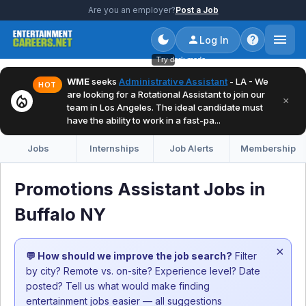
Are you an employer?
Post a Job
Log In
Try dark mode
WME
seeks
Administrative Assistant
- LA - We
HOT
are looking for a Rotational Assistant to join our
local_fire_department
×
team in Los Angeles. The ideal candidate must
have the ability to work in a fast-pa...
Jobs
Internships
Job Alerts
Membership
Promotions Assistant Jobs in
Buffalo NY
×
💬 How should we improve the job search?
Filter
by city? Remote vs. on-site? Experience level? Date
posted? Tell us what would make finding
entertainment jobs easier — all suggestions