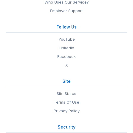
Who Uses Our Service?
Employer Support
Follow Us
YouTube
LinkedIn
Facebook
X
Site
Site Status
Terms Of Use
Privacy Policy
Security