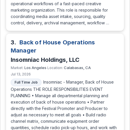
operational workflows of a fast-paced creative
marketing organization. This role is responsible for
coordinating media asset intake, sourcing, quality
control, delivery, archival management, workflow …
3.
Back of House Operations
Manager
Insomniac Holdings, LLC
Los Angeles
Calabasas, CA
Market:
Location:
Jul 13, 2026
Insomniac - Manager, Back of House
Full Time Job
Operations THE ROLE RESPONSIBILITIES EVENT
PLANNING • Manage all departmental planning and
execution of back of house operations • Partner
directly with the Festival Promoter and Producer to
adjust as necessary to meet all goals • Build radio
channel matrix, communicate equipment order
quantities, schedule radio pick-up hours, and work with