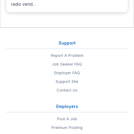
radio vend…
Support
Report A Problem
Job Seeker FAQ
Employer FAQ
Support Site
Contact Us
Employers
Post A Job
Premium Posting