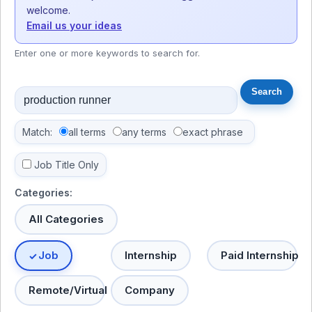
welcome.
Email us your ideas
Enter one or more keywords to search for.
Match:
all terms
any terms
exact phrase
Job Title Only
Categories:
All Categories
Job
Internship
Paid Internship
Remote/Virtual
Company