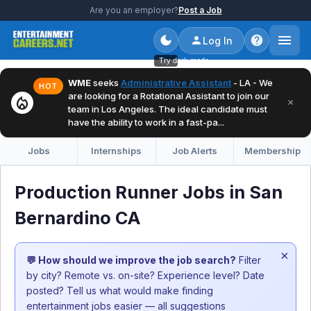
Are you an employer?
Post a Job
Log In
Try dark mode
WME
seeks
Administrative Assistant
- LA - We
HOT
are looking for a Rotational Assistant to join our
local_fire_department
×
team in Los Angeles. The ideal candidate must
have the ability to work in a fast-pa...
Jobs
Internships
Job Alerts
Membership
Production Runner Jobs in San
Bernardino CA
×
💬 How should we improve the job search?
Filter
by city? Remote vs. on-site? Experience level? Date
posted? Tell us what would make finding
entertainment jobs easier — all suggestions