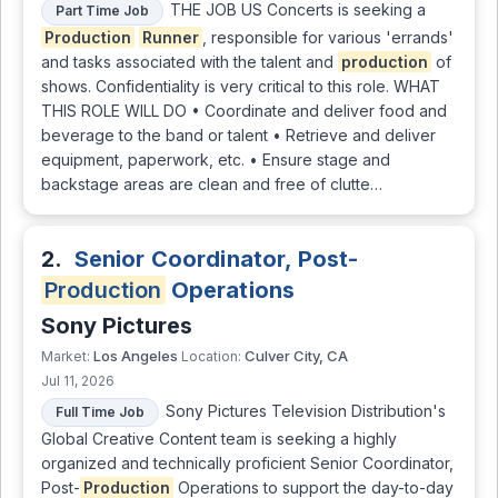
THE JOB US Concerts is seeking a
Part Time Job
Production
Runner
, responsible for various 'errands'
and tasks associated with the talent and
production
of
shows. Confidentiality is very critical to this role. WHAT
THIS ROLE WILL DO • Coordinate and deliver food and
beverage to the band or talent • Retrieve and deliver
equipment, paperwork, etc. • Ensure stage and
backstage areas are clean and free of clutte…
2.
Senior Coordinator, Post-
Production
Operations
Sony Pictures
Los Angeles
Culver City, CA
Market:
Location:
Jul 11, 2026
Sony Pictures Television Distribution's
Full Time Job
Global Creative Content team is seeking a highly
organized and technically proficient Senior Coordinator,
Post-
Production
Operations to support the day-to-day