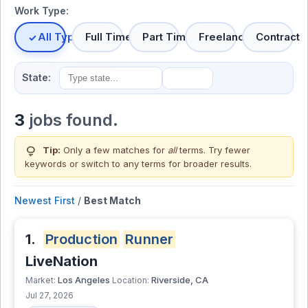
Work Type:
All Types
Full Time
Part Time
Freelance
Contract
State:
3
jobs found.
lightbulb
Tip:
Only a few matches for
all
terms. Try fewer
keywords or switch to
any terms
for broader results.
Newest First
/
Best Match
1.
Production
Runner
LiveNation
Los Angeles
Riverside, CA
Market:
Location:
Jul 27, 2026