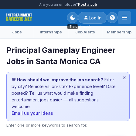
Are you an employer?
Post a Job
Log In
Try dark mode
Jobs
Internships
Job Alerts
Membership
Principal Gameplay Engineer
Jobs in Santa Monica CA
×
💬 How should we improve the job search?
Filter
by city? Remote vs. on-site? Experience level? Date
posted? Tell us what would make finding
entertainment jobs easier — all suggestions
welcome.
Email us your ideas
Enter one or more keywords to search for.