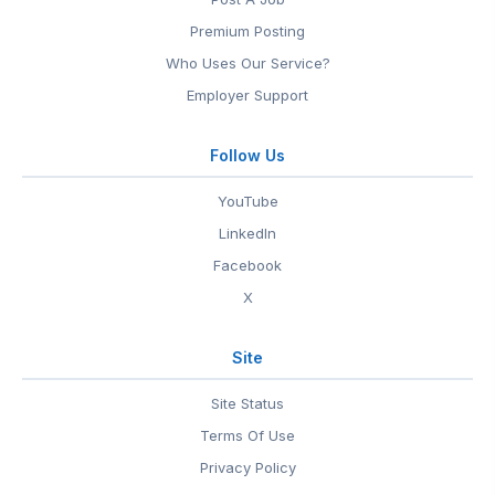
Premium Posting
Who Uses Our Service?
Employer Support
Follow Us
YouTube
LinkedIn
Facebook
X
Site
Site Status
Terms Of Use
Privacy Policy