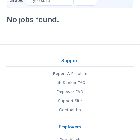
State:
No jobs found.
Support
Report A Problem
Job Seeker FAQ
Employer FAQ
Support Site
Contact Us
Employers
Post A Job