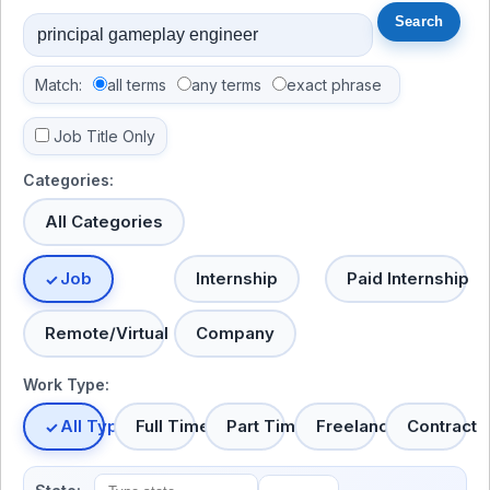
Match:
all terms
any terms
exact phrase
Job Title Only
Categories:
All Categories
Job
Internship
Paid Internship
Remote/Virtual
Company
Work Type:
All Types
Full Time
Part Time
Freelance
Contract