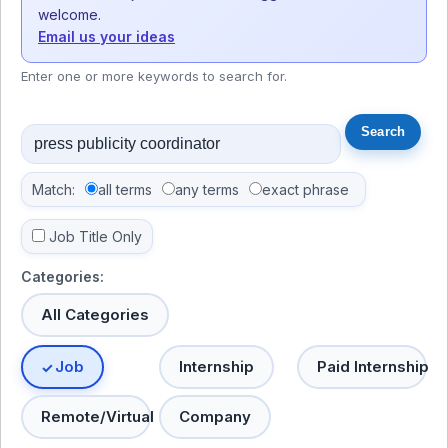
welcome.
Email us your ideas
Enter one or more keywords to search for.
Match:
all terms
any terms
exact phrase
Job Title Only
Categories:
All Categories
Job
Internship
Paid Internship
Remote/Virtual
Company