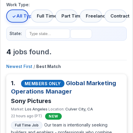
Work Type:
All Types
Full Time
Part Time
Freelance
Contract
State:
4
jobs found.
Newest First
/
Best Match
1.
Global Marketing
MEMBERS ONLY
Operations Manager
Sony Pictures
Los Angeles
Culver City, CA
Market:
Location:
22 hours ago (PT)
NEW
Our team is intentionally seeking
Full Time Job
builders and enablers - professionals who combine