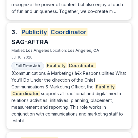
recognize the power of content but also enjoy a touch
of fun and uniqueness. Together, we co-create m…
3.
Publicity
Coordinator
SAG-AFTRA
Los Angeles
Los Angeles, CA
Market:
Location:
Jul 10, 2026
Publicity
Coordinator
Full Time Job
(Communications & Marketing) â€‹ Responsibilities What
You’ll Do Under the direction of the Chief
Communications & Marketing Officer, the
Publicity
Coordinator
supports all traditional and digital media
relations activities, initiatives, planning, placement,
measurement and reporting. This role works in
conjunction with communications and marketing staff to
establ…