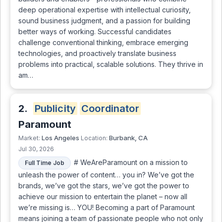
deep operational expertise with intellectual curiosity,
sound business judgment, and a passion for building
better ways of working. Successful candidates
challenge conventional thinking, embrace emerging
technologies, and proactively translate business
problems into practical, scalable solutions. They thrive in
am…
2.
Publicity
Coordinator
Paramount
Los Angeles
Burbank, CA
Market:
Location:
Jul 30, 2026
# WeAreParamount on a mission to
Full Time Job
unleash the power of content… you in? We’ve got the
brands, we’ve got the stars, we’ve got the power to
achieve our mission to entertain the planet – now all
we’re missing is… YOU! Becoming a part of Paramount
means joining a team of passionate people who not only