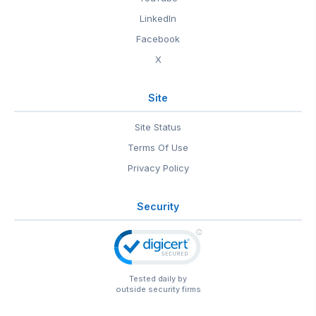
LinkedIn
Facebook
X
Site
Site Status
Terms Of Use
Privacy Policy
Security
Tested daily by
outside security firms