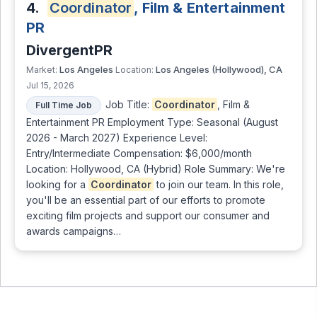
4.
Coordinator
, Film & Entertainment
PR
DivergentPR
Los Angeles
Los Angeles (Hollywood), CA
Market:
Location:
Jul 15, 2026
Job Title:
Coordinator
, Film &
Full Time Job
Entertainment PR Employment Type: Seasonal (August
2026 - March 2027) Experience Level:
Entry/Intermediate Compensation: $6,000/month
Location: Hollywood, CA (Hybrid) Role Summary: We're
looking for a
Coordinator
to join our team. In this role,
you'll be an essential part of our efforts to promote
exciting film projects and support our consumer and
awards campaigns…