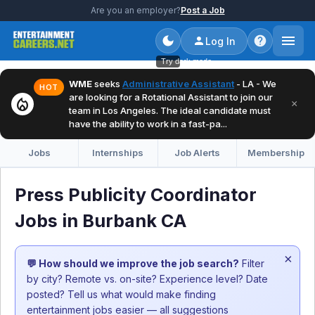
Are you an employer?
Post a Job
Log In
Try dark mode
WME
seeks
Administrative Assistant
- LA - We
HOT
are looking for a Rotational Assistant to join our
local_fire_department
×
team in Los Angeles. The ideal candidate must
have the ability to work in a fast-pa...
Jobs
Internships
Job Alerts
Membership
Press Publicity Coordinator
Jobs in Burbank CA
×
💬 How should we improve the job search?
Filter
by city? Remote vs. on-site? Experience level? Date
posted? Tell us what would make finding
entertainment jobs easier — all suggestions