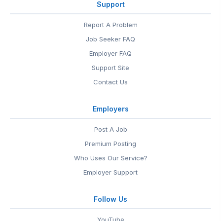
Support
Report A Problem
Job Seeker FAQ
Employer FAQ
Support Site
Contact Us
Employers
Post A Job
Premium Posting
Who Uses Our Service?
Employer Support
Follow Us
YouTube