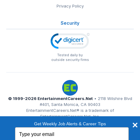
Privacy Policy
Security
Tested daily by
outside security firms
© 1999-2026
EntertainmentCareers.Net
• 2118 Wilshire Blvd
#401, Santa Monica, CA 90403
EntertainmentCareers.Net®
is a trademark of
EntertainmentCareers.Net, Inc.
Get Weekly Job Alerts & Career Tips
Type
your