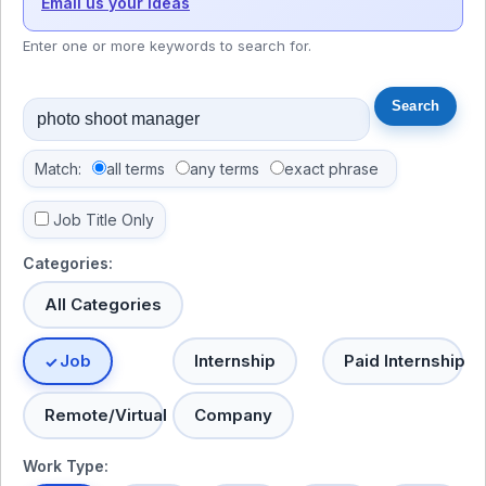
Email us your ideas
Enter one or more keywords to search for.
Match:
all terms
any terms
exact phrase
Job Title Only
Categories:
All Categories
Job
Internship
Paid Internship
Remote/Virtual
Company
Work Type: