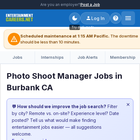
Are you an employer?
Post a Job
Log In
Try dark mode
Scheduled maintenance at 1:15 AM Pacific.
The downtime
warning
should be less than 10 minutes.
Jobs
Internships
Job Alerts
Membership
Photo Shoot Manager Jobs in
Burbank CA
×
💬 How should we improve the job search?
Filter
by city? Remote vs. on-site? Experience level? Date
posted? Tell us what would make finding
entertainment jobs easier — all suggestions
welcome.