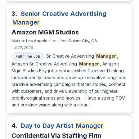
3.
Senior Creative Advertising
Manager
Amazon MGM Studios
Los Angeles
Culver City, CA
Market:
Location:
Jul 27, 2026
Sr. Creative Advertising
Manager
,
Full Time Job
Amazon Sr. Creative Advertising
Manager
, Amazon
Mgm Studios Key job responsibilities Creative Thinking -
Independently ideate and develop innovative long-lead
creative advertising campaigns that tell stories, connect
with customers, and drive viewership of our highest
priority original series and movies. - Have a strong POV
and creative vision along with a clear…
4.
Day to Day Artist
Manager
Confidential Via Staffing Firm