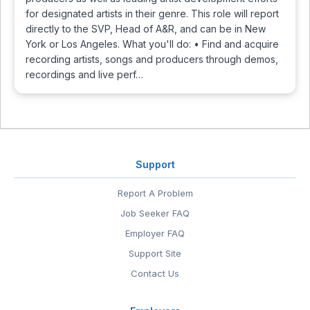
for designated artists in their genre. This role will report
directly to the SVP, Head of A&R, and can be in New
York or Los Angeles. What you'll do: • Find and acquire
recording artists, songs and producers through demos,
recordings and live perf…
Support
Report A Problem
Job Seeker FAQ
Employer FAQ
Support Site
Contact Us