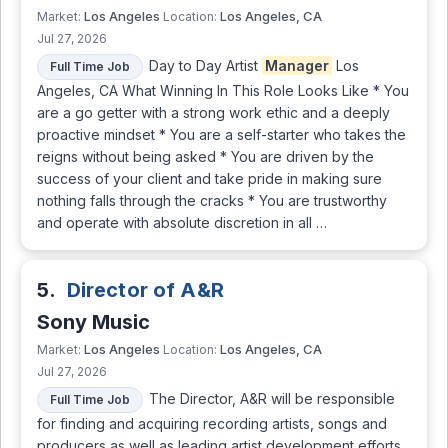
Los Angeles
Los Angeles, CA
Market:
Location:
Jul 27, 2026
Day to Day Artist
Manager
Los
Full Time Job
Angeles, CA What Winning In This Role Looks Like * You
are a go getter with a strong work ethic and a deeply
proactive mindset * You are a self-starter who takes the
reigns without being asked * You are driven by the
success of your client and take pride in making sure
nothing falls through the cracks * You are trustworthy
and operate with absolute discretion in all …
5.
Director of A&R
Sony Music
Los Angeles
Los Angeles, CA
Market:
Location:
Jul 27, 2026
The Director, A&R will be responsible
Full Time Job
for finding and acquiring recording artists, songs and
producers as well as leading artist development efforts