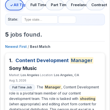
All Types
Full Time
Part Time
Freelance
Contract
State:
5
jobs found.
Newest First
/
Best Match
1.
Content Development
Manager
Sony Music
Los Angeles
Los Angeles, CA
Market:
Location:
Aug 3, 2026
The
Manager
, Content Development
Full Time Job
role is a pivotal team member of our content
development team. This role is tasked with
shooting
(when appropriate) and editing short form content for
digital/social distribution. This person must excel in a