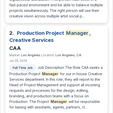
fast-paced environment and be able to balance multiple
projects simultaneously. The right person will use their
creative vision across multiple artist social p…
2.
Production Project
Manager
,
Creative Services
CAA
Los Angeles
Los Angeles, CA
Market:
Location:
Jul 29, 2026
Job Description The Role CAA seeks a
Full Time Job
Production Project
Manager
for our in-house Creative
Services department. In this role, they will report to the
Head of Project Management and support all incoming
requests and processes for the design, editing,
branding, and production teams with a focus on
Production. The Project
Manager
will be responsible
for liaising with assistants, agents, partners, cl…