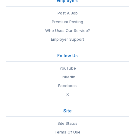
Employers
Post A Job
Premium Posting
Who Uses Our Service?
Employer Support
Follow Us
YouTube
LinkedIn
Facebook
X
Site
Site Status
Terms Of Use