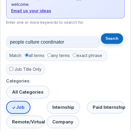
welcome.
Email us your ideas
Enter one or more keywords to search for.
Match:
all terms
any terms
exact phrase
Job Title Only
Categories:
All Categories
Job
Internship
Paid Internship
Remote/Virtual
Company