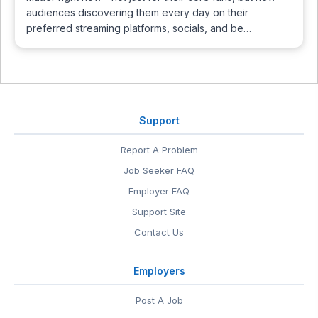
audiences discovering them every day on their
preferred streaming platforms, socials, and be…
Support
Report A Problem
Job Seeker FAQ
Employer FAQ
Support Site
Contact Us
Employers
Post A Job