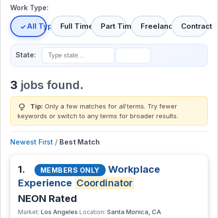
Work Type:
All Types
Full Time
Part Time
Freelance
Contract
State:
3
jobs found.
lightbulb
Tip:
Only a few matches for
all
terms. Try fewer
keywords or switch to
any terms
for broader results.
Newest First
/
Best Match
1.
Workplace
MEMBERS ONLY
Experience
Coordinator
NEON Rated
Los Angeles
Santa Monica, CA
Market:
Location: