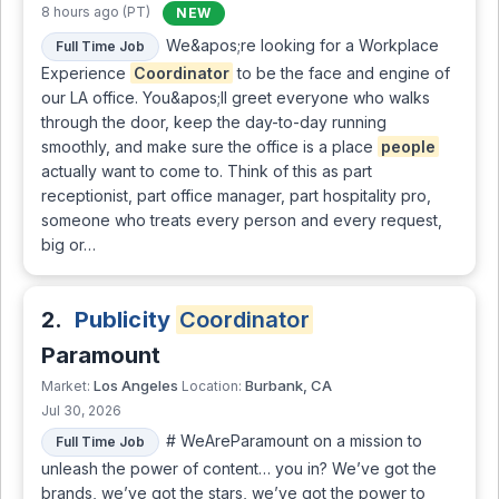
8 hours ago (PT)
NEW
We&apos;re looking for a Workplace
Full Time Job
Experience
Coordinator
to be the face and engine of
our LA office. You&apos;ll greet everyone who walks
through the door, keep the day-to-day running
smoothly, and make sure the office is a place
people
actually want to come to. Think of this as part
receptionist, part office manager, part hospitality pro,
someone who treats every person and every request,
big or…
2.
Publicity
Coordinator
Paramount
Los Angeles
Burbank, CA
Market:
Location:
Jul 30, 2026
# WeAreParamount on a mission to
Full Time Job
unleash the power of content… you in? We’ve got the
brands, we’ve got the stars, we’ve got the power to