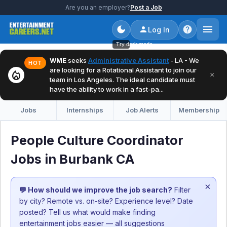
Are you an employer?
Post a Job
Log In
Try dark mode
WME
seeks
Administrative Assistant
- LA - We
HOT
are looking for a Rotational Assistant to join our
local_fire_department
×
team in Los Angeles. The ideal candidate must
have the ability to work in a fast-pa...
Jobs
Internships
Job Alerts
Membership
People Culture Coordinator
Jobs in Burbank CA
×
💬 How should we improve the job search?
Filter
by city? Remote vs. on-site? Experience level? Date
posted? Tell us what would make finding
entertainment jobs easier — all suggestions