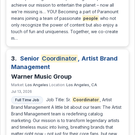
achieve our mission to entertain the planet – now all
we’re missing is… YOU! Becoming a part of Paramount
means joining a team of passionate
people
who not
only recognize the power of content but also enjoy a
touch of fun and uniqueness. Together, we co-create
m…
3.
Senior
Coordinator
, Artist Brand
Management
Warner Music Group
Los Angeles
Los Angeles, CA
Market:
Location:
Jul 13, 2026
Job Title: Sr.
Coordinator
, Artist
Full Time Job
Brand Management A little bit about our team: The Artist
Brand Management team is redefining catalog
marketing. Our mission is to transform legendary artists
and timeless music into living, breathing brands that
matter right now - not just for their core fans, but new