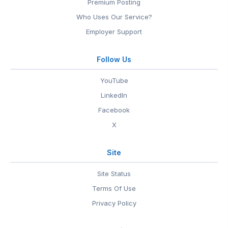
Premium Posting
Who Uses Our Service?
Employer Support
Follow Us
YouTube
LinkedIn
Facebook
X
Site
Site Status
Terms Of Use
Privacy Policy