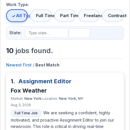
Work Type:
All Types
Full Time
Part Time
Freelance
Contract
State:
10
jobs found.
Newest First
/
Best Match
1.
Assignment Editor
Fox Weather
New York
New York, NY
Market:
Location:
Aug 3, 2026
We are seeking a confident, highly
Full Time Job
motivated, and proactive Assignment Editor to join our
newsroom. This role is critical in driving real-time