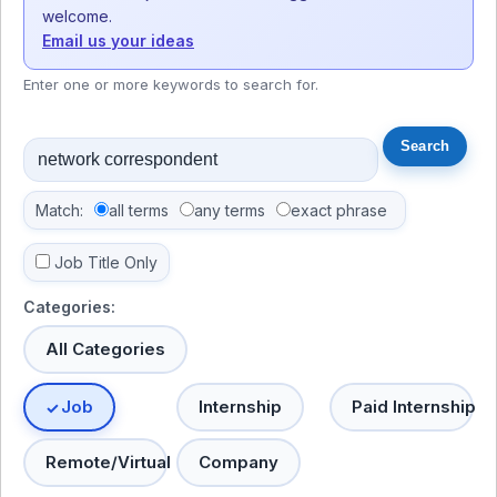
welcome.
Email us your ideas
Enter one or more keywords to search for.
Match:
all terms
any terms
exact phrase
Job Title Only
Categories:
All Categories
Job
Internship
Paid Internship
Remote/Virtual
Company