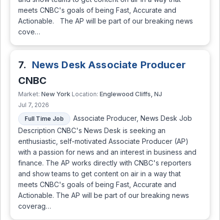
meets CNBC's goals of being Fast, Accurate and
Actionable. The AP will be part of our breaking news
cove…
7.
News Desk Associate Producer
CNBC
New York
Englewood Cliffs, NJ
Market:
Location:
Jul 7, 2026
Associate Producer, News Desk Job
Full Time Job
Description CNBC's News Desk is seeking an
enthusiastic, self-motivated Associate Producer (AP)
with a passion for news and an interest in business and
finance. The AP works directly with CNBC's reporters
and show teams to get content on air in a way that
meets CNBC's goals of being Fast, Accurate and
Actionable. The AP will be part of our breaking news
coverag…