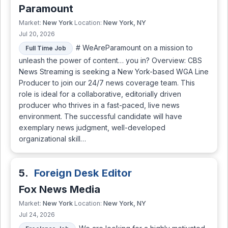
Paramount
New York
New York, NY
Market:
Location:
Jul 20, 2026
# WeAreParamount on a mission to
Full Time Job
unleash the power of content… you in? Overview: CBS
News Streaming is seeking a New York-based WGA Line
Producer to join our 24/7 news coverage team. This
role is ideal for a collaborative, editorially driven
producer who thrives in a fast-paced, live news
environment. The successful candidate will have
exemplary news judgment, well-developed
organizational skill…
5.
Foreign Desk Editor
Fox News Media
New York
New York, NY
Market:
Location:
Jul 24, 2026