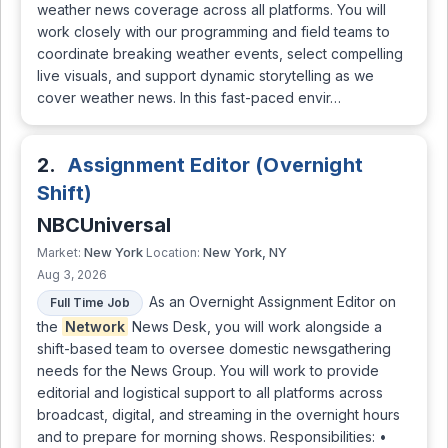
weather news coverage across all platforms. You will
work closely with our programming and field teams to
coordinate breaking weather events, select compelling
live visuals, and support dynamic storytelling as we
cover weather news. In this fast-paced envir…
2.
Assignment Editor (Overnight
Shift)
NBCUniversal
New York
New York, NY
Market:
Location:
Aug 3, 2026
As an Overnight Assignment Editor on
Full Time Job
the
Network
News Desk, you will work alongside a
shift-based team to oversee domestic newsgathering
needs for the News Group. You will work to provide
editorial and logistical support to all platforms across
broadcast, digital, and streaming in the overnight hours
and to prepare for morning shows. Responsibilities: •