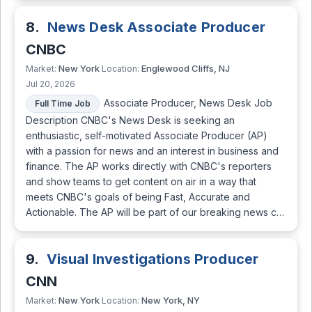
8.
News Desk Associate Producer
CNBC
New York
Englewood Cliffs, NJ
Market:
Location:
Jul 20, 2026
Associate Producer, News Desk Job
Full Time Job
Description CNBC's News Desk is seeking an
enthusiastic, self-motivated Associate Producer (AP)
with a passion for news and an interest in business and
finance. The AP works directly with CNBC's reporters
and show teams to get content on air in a way that
meets CNBC's goals of being Fast, Accurate and
Actionable. The AP will be part of our breaking news c…
9.
Visual Investigations Producer
CNN
New York
New York, NY
Market:
Location: