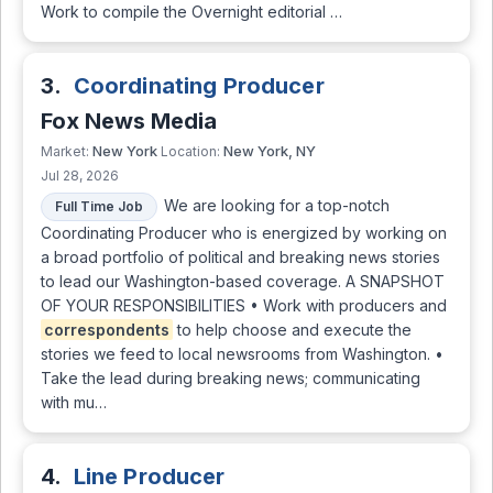
Work to compile the Overnight editorial …
3.
Coordinating Producer
Fox News Media
New York
New York, NY
Market:
Location:
Jul 28, 2026
We are looking for a top-notch
Full Time Job
Coordinating Producer who is energized by working on
a broad portfolio of political and breaking news stories
to lead our Washington-based coverage. A SNAPSHOT
OF YOUR RESPONSIBILITIES • Work with producers and
correspondents
to help choose and execute the
stories we feed to local newsrooms from Washington. •
Take the lead during breaking news; communicating
with mu…
4.
Line Producer