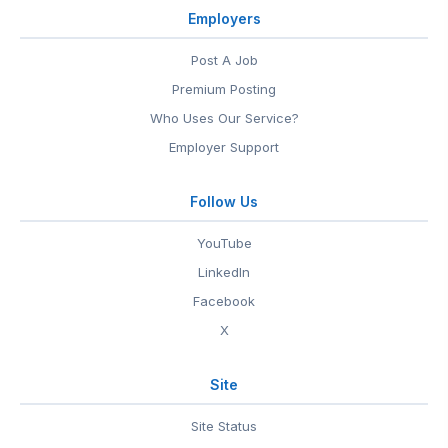
Employers
Post A Job
Premium Posting
Who Uses Our Service?
Employer Support
Follow Us
YouTube
LinkedIn
Facebook
X
Site
Site Status