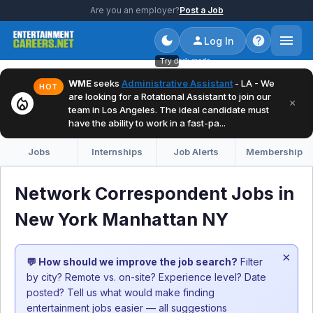
Are you an employer?
Post a Job
Log In
Try dark mode
WME
seeks
Administrative Assistant
- LA - We
HOT
are looking for a Rotational Assistant to join our
local_fire_department
×
team in Los Angeles. The ideal candidate must
have the ability to work in a fast-pa...
Jobs
Internships
Job Alerts
Membership
Network Correspondent Jobs in
New York Manhattan NY
×
💬 How should we improve the job search?
Filter
by city? Remote vs. on-site? Experience level? Date
posted? Tell us what would make finding
entertainment jobs easier — all suggestions