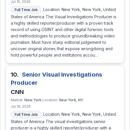
Jul 15, 2026
Location: New York, New York, United
Full Time Job
States of America The Visual Investigations Producer is
a highly skilled reporter/producer with a proven track
record of using OSINT and other digital forensic tools
and methodologies to produce groundbreaking video
journalism. Must have sharp editorial judgement to
uncover original stories that expose wrongdoing and
hold powerful people and institutions accou…
10.
Senior Visual Investigations
Producer
CNN
New York
New York, NY
Market:
Location:
Jul 16, 2026
Location: New York, New York, United
Full Time Job
States of America The visual investigations senior
producer is a highly skilled reporter/producer with a