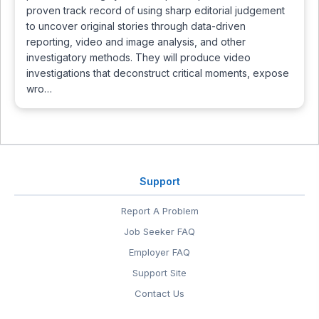
proven track record of using sharp editorial judgement
to uncover original stories through data-driven
reporting, video and image analysis, and other
investigatory methods. They will produce video
investigations that deconstruct critical moments, expose
wro…
Support
Report A Problem
Job Seeker FAQ
Employer FAQ
Support Site
Contact Us