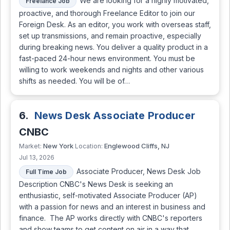
We are looking for a highly motivated,
Freelance Job
proactive, and thorough Freelance Editor to join our
Foreign Desk. As an editor, you work with overseas staff,
set up transmissions, and remain proactive, especially
during breaking news. You deliver a quality product in a
fast-paced 24-hour news environment. You must be
willing to work weekends and nights and other various
shifts as needed. You will be of…
6.
News Desk Associate Producer
CNBC
New York
Englewood Cliffs, NJ
Market:
Location:
Jul 13, 2026
Associate Producer, News Desk Job
Full Time Job
Description CNBC's News Desk is seeking an
enthusiastic, self-motivated Associate Producer (AP)
with a passion for news and an interest in business and
finance. The AP works directly with CNBC's reporters
and show teams to get content on air in a way that