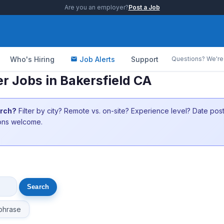
Are you an employer?
Post a Job
Who's Hiring
Job Alerts
Support
Questions? We're 
 Jobs in Bakersfield CA
arch?
Filter by city? Remote vs. on-site? Experience level? Date po
ions welcome.
phrase