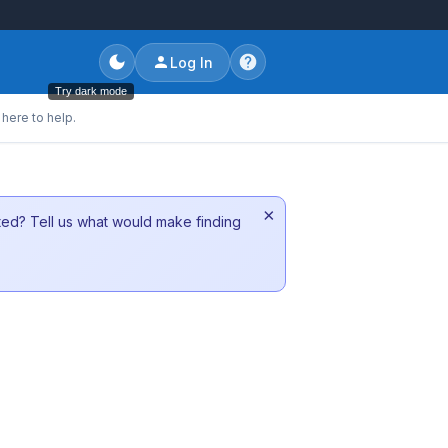
Log In
Try dark mode
here to help.
×
sted? Tell us what would make finding