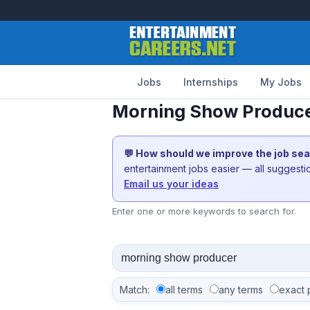
Jobs
Internships
My Jobs
Morning Show Producer
💬 How should we improve the job se
entertainment jobs easier — all suggest
Email us your ideas
Enter one or more keywords to search for.
Match:
all terms
any terms
exact 