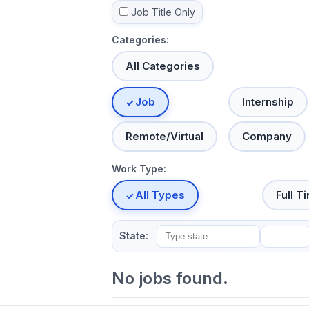
Job Title Only
Categories:
All Categories
Job
Internship
Remote/Virtual
Company
Work Type:
All Types
Full T
State:
No jobs found.