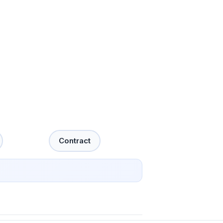
Contract