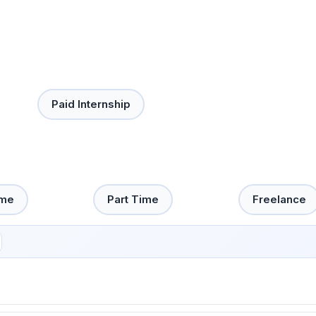
Paid Internship
ime
Part Time
Freelance