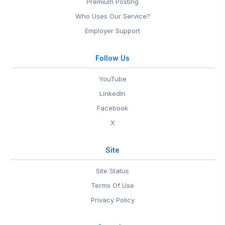
Premium Posting
Who Uses Our Service?
Employer Support
Follow Us
YouTube
LinkedIn
Facebook
X
Site
Site Status
Terms Of Use
Privacy Policy