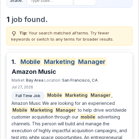
State:
1
job found.
lightbulb
Tip:
Your search matched
all
terms. Try fewer
keywords or switch to
any terms
for broader results.
1.
Mobile
Marketing
Manager
Amazon Music
Bay Area
San Francisco, CA
Market:
Location:
Jul 27, 2026
Mobile
Marketing
Manager
,
Full Time Job
Amazon Music We are looking for an experienced
Mobile
Marketing
Manager
to help drive worldwide
customer acquisition through our
mobile
advertising
channels. This person will build and manage the
execution of highly impactful acquisition campaigns, and
test into white space opportunities. An entrepreneurial