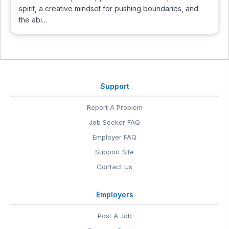
spirit, a creative mindset for pushing boundaries, and
the abi…
Support
Report A Problem
Job Seeker FAQ
Employer FAQ
Support Site
Contact Us
Employers
Post A Job