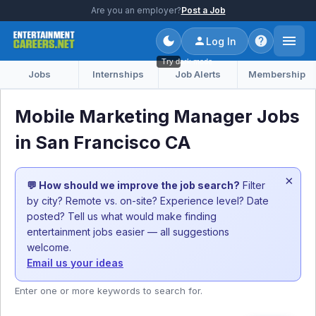
Are you an employer?
Post a Job
Log In
Try dark mode
Jobs
Internships
Job Alerts
Membership
Mobile Marketing Manager Jobs
in San Francisco CA
×
💬 How should we improve the job search?
Filter
by city? Remote vs. on-site? Experience level? Date
posted? Tell us what would make finding
entertainment jobs easier — all suggestions
welcome.
Email us your ideas
Enter one or more keywords to search for.