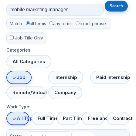
Match:
all terms
any terms
exact phrase
Job Title Only
Categories:
All Categories
Job
Internship
Paid Internship
Remote/Virtual
Company
Work Type:
All Types
Full Time
Part Time
Freelance
Contract