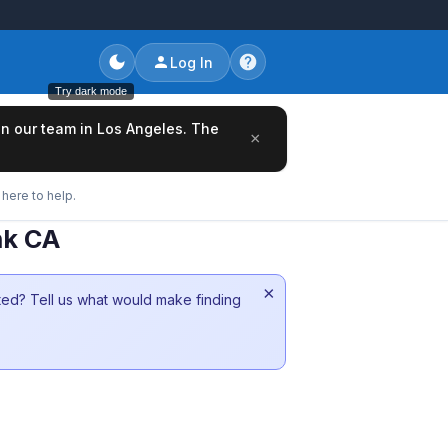
Log In
Try dark mode
oin our team in Los Angeles. The
×
here to help.
nk CA
×
sted? Tell us what would make finding