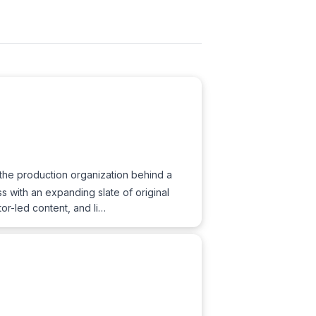
 the production organization behind a
s with an expanding slate of original
tor-led content, and li…