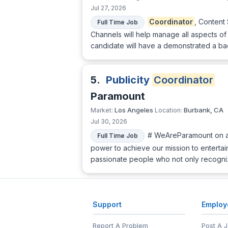
Jul 27, 2026
Coordinator
, Content
Full Time Job
Channels will help manage all aspects o
candidate will have a demonstrated a b
5.
Publicity
Coordinator
Paramount
Los Angeles
Burbank, CA
Market:
Location:
Jul 30, 2026
# WeAreParamount on a 
Full Time Job
power to achieve our mission to entertai
passionate people who not only recogni
Support
Employ
Report A Problem
Post A 