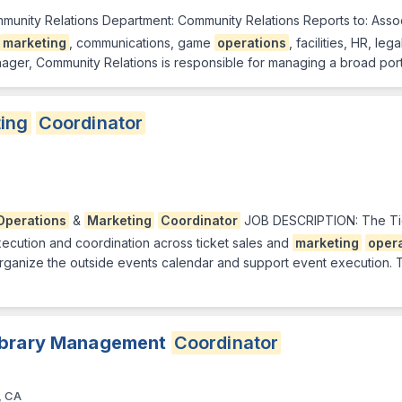
munity Relations Department: Community Relations Reports to: Assoc
marketing
, communications, game
operations
, facilities, HR, le
ger, Community Relations is responsible for managing a broad port
ing
Coordinator
Operations
&
Marketing
Coordinator
JOB DESCRIPTION: The T
ecution and coordination across ticket sales and
marketing
oper
 organize the outside events calendar and support event execution. T
Library Management
Coordinator
, CA