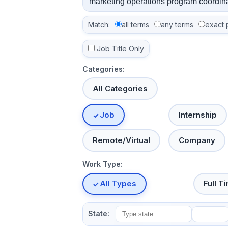
Match:
all terms
any terms
exact 
Job Title Only
Categories:
All Categories
Job
Internship
Remote/Virtual
Company
Work Type:
All Types
Full T
State: