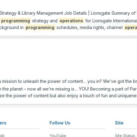
 Strategy & Library Management Job Details | Lionsgate Summary of
f
programming
strategy and
operations
for Lionsgate Internation
ackground in
programming
schedules, media rights, channel
opera
mission to unleash the power of content… you in? We’ve got the bra
n the planet – now all we’re missing is… YOU! Becoming a part of Pa
ze the power of content but also enjoy a touch of fun and uniquen
ers
Follow Us
Site
Job
YouTube
Site Status