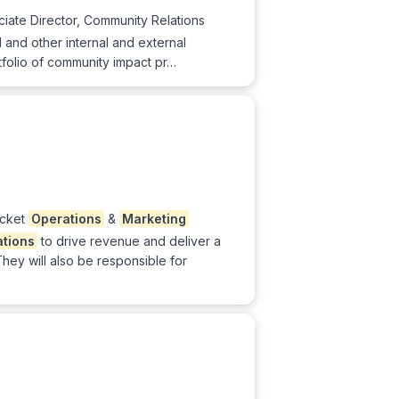
iate Director, Community Relations
gal and other internal and external
folio of community impact pr…
icket
Operations
&
Marketing
ations
to drive revenue and deliver a
hey will also be responsible for