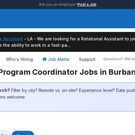
Are you an employer?
Post a Job
e Assistant
- LA - We are looking for a Rotational Assistant to j
the ability to work in a fast-pa...
Who's Hiring
Job Alerts
Support
Questions? We're 
Program Coordinator Jobs in Burba
arch?
Filter by city? Remote vs. on-site? Experience level? Date po
ions welcome.