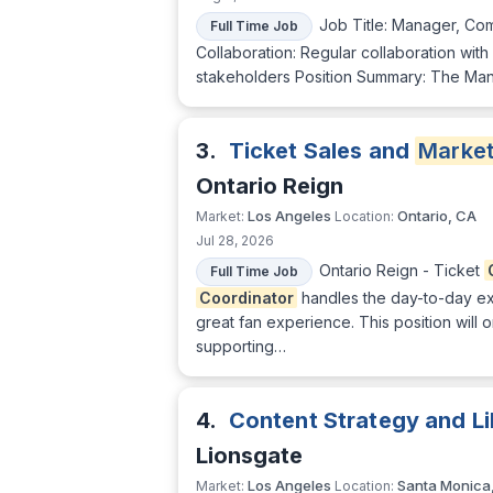
Job Title: Manager, Com
Full Time Job
Collaboration: Regular collaboration with
stakeholders Position Summary: The Mana
3.
Ticket Sales and
Market
Ontario Reign
Los Angeles
Ontario, CA
Market:
Location:
Jul 28, 2026
Ontario Reign - Ticket
Full Time Job
Coordinator
handles the day-to-day ex
great fan experience. This position will
supporting…
4.
Content Strategy and 
Lionsgate
Los Angeles
Santa Monica
Market:
Location: