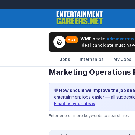
WME
seeks
Administrativ
local_fire_department
HOT
ideal candidate must have 
Jobs
Internships
My Jobs
Marketing Operations 
💬 How should we improve the job se
entertainment jobs easier — all suggest
Email us your ideas
Enter one or more keywords to search for.