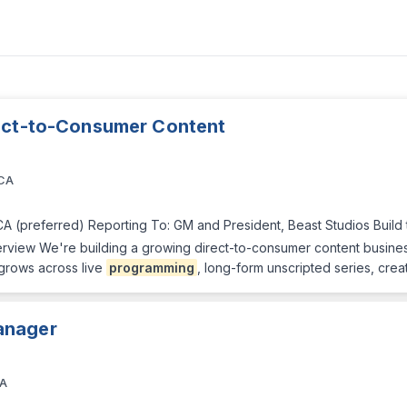
rect-to-Consumer Content
 CA
CA (preferred) Reporting To: GM and President, Beast Studios Build
verview We're building a growing direct-to-consumer content busines
 grows across live
programming
, long-form unscripted series, crea
anager
CA