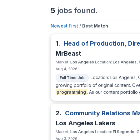
5
jobs found.
Newest First
/
Best Match
1.
Head of Production, Di
MrBeast
Los Angeles
Los Angeles,
Market:
Location:
Aug 4, 2026
Location: Los Angeles, 
Full Time Job
growing portfolio of original content. O
programming
. As our content portfolio
2.
Community Relations M
Los Angeles Lakers
Los Angeles
El Segundo, 
Market:
Location:
Aug 3, 2026