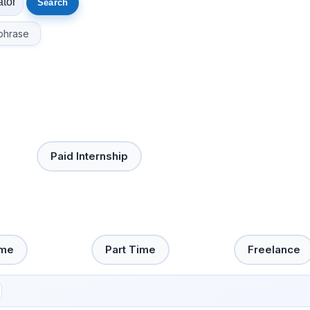
phrase
Paid Internship
ime
Part Time
Freelance