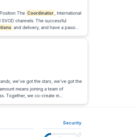
 Position The
Coordinator
, International
al SVOD channels. The successful
tions
and delivery, and have a passi…
nds, we’ve got the stars, we’ve got the
ramount means joining a team of
ess. Together, we co-create m…
Security