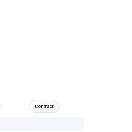
Contract