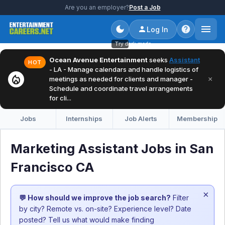
Are you an employer?
Post a Job
Log In
Try dark mode
Ocean Avenue Entertainment
seeks
Assistant
HOT
- LA - Manage calendars and handle logistics of
local_fire_department
×
meetings as needed for clients and manager -
Schedule and coordinate travel arrangements
for cli...
Jobs
Internships
Job Alerts
Membership
Marketing Assistant Jobs in San
Francisco CA
×
💬 How should we improve the job search?
Filter
by city? Remote vs. on-site? Experience level? Date
posted? Tell us what would make finding