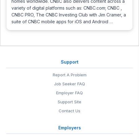
homes worldwide. CNBC also delivers content across a
variety of digital platforms such as: CNBC.com; CNBC ,
CNBC PRO, The CNBC Investing Club with Jim Cramer, a
suite of CNBC mobile apps for iOS and Android …
Support
Report A Problem
Job Seeker FAQ
Employer FAQ
Support Site
Contact Us
Employers