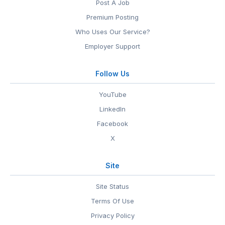
Post A Job
Premium Posting
Who Uses Our Service?
Employer Support
Follow Us
YouTube
LinkedIn
Facebook
X
Site
Site Status
Terms Of Use
Privacy Policy