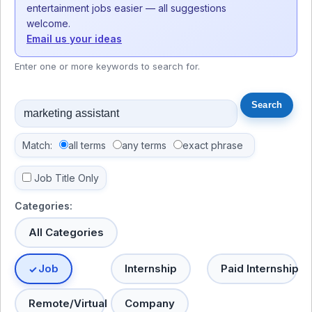
entertainment jobs easier — all suggestions
welcome.
Email us your ideas
Enter one or more keywords to search for.
Match:
all terms
any terms
exact phrase
Job Title Only
Categories:
All Categories
Job
Internship
Paid Internship
Remote/Virtual
Company