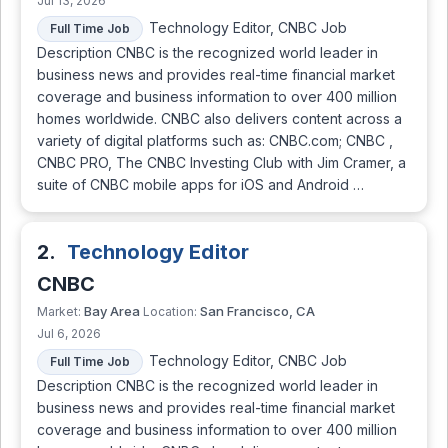
Jul 13, 2026
Technology Editor, CNBC Job
Full Time Job
Description CNBC is the recognized world leader in
business news and provides real-time financial market
coverage and business information to over 400 million
homes worldwide. CNBC also delivers content across a
variety of digital platforms such as: CNBC.com; CNBC ,
CNBC PRO, The CNBC Investing Club with Jim Cramer, a
suite of CNBC mobile apps for iOS and Android …
2.
Technology Editor
CNBC
Bay Area
San Francisco, CA
Market:
Location:
Jul 6, 2026
Technology Editor, CNBC Job
Full Time Job
Description CNBC is the recognized world leader in
business news and provides real-time financial market
coverage and business information to over 400 million