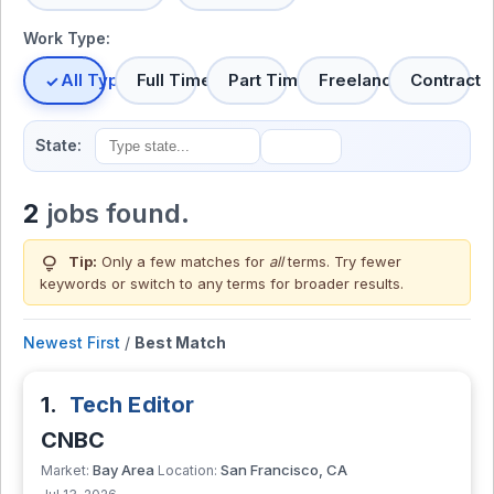
Work Type:
All Types
Full Time
Part Time
Freelance
Contract
State:
2
jobs found.
lightbulb
Tip:
Only a few matches for
all
terms. Try fewer
keywords or switch to
any terms
for broader results.
Newest First
/
Best Match
1.
Tech Editor
CNBC
Bay Area
San Francisco, CA
Market:
Location: