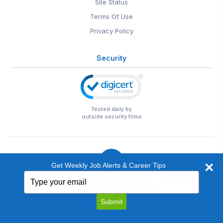
Site Status
Terms Of Use
Privacy Policy
Security
Tested daily by
outside security firms
Get Weekly Job Alerts & Career Tips
Type
© 1999-2026
EntertainmentCareers.Net
• 2118 Wilshire Blvd
your
#401, Santa Monica, CA 90403
email
EntertainmentCareers.Net®
is a trademark of
Submit
EntertainmentCareers.Net, Inc.