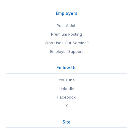
Employers
Post A Job
Premium Posting
Who Uses Our Service?
Employer Support
Follow Us
YouTube
LinkedIn
Facebook
X
Site