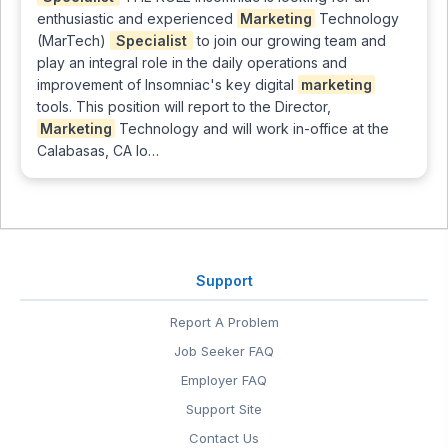
enthusiastic and experienced
Marketing
Technology
(MarTech)
Specialist
to join our growing team and
play an integral role in the daily operations and
improvement of Insomniac's key digital
marketing
tools. This position will report to the Director,
Marketing
Technology and will work in-office at the
Calabasas, CA lo…
Support
Report A Problem
Job Seeker FAQ
Employer FAQ
Support Site
Contact Us