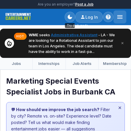
Are you an employer?
Post a Job
Log In
Try dark mode
WME
seeks
Administrative Assistant
- LA - We
HOT
are looking for a Rotational Assistant to join our
local_fire_department
×
team in Los Angeles. The ideal candidate must
have the ability to work in a fast-pa...
Jobs
Internships
Job Alerts
Membership
Marketing Special Events
Specialist Jobs in Burbank CA
×
💬 How should we improve the job search?
Filter
by city? Remote vs. on-site? Experience level? Date
posted? Tell us what would make finding
entertainment jobs easier — all suggestions