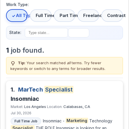
Work Type:
All Types
Full Time
Part Time
Freelance
Contract
State:
1
job found.
lightbulb
Tip:
Your search matched
all
terms. Try fewer
keywords or switch to
any terms
for broader results.
1.
MarTech
Specialist
Insomniac
Los Angeles
Calabasas, CA
Market:
Location:
Jul 30, 2026
Insomniac -
Marketing
Technology
Full Time Job
Specialist
THE ROLE Insomniac is looking for an