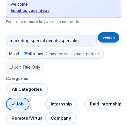
welcome.
Email us your ideas
Enter one or more keywords to search for.
Match:
all terms
any terms
exact phrase
Job Title Only
Categories:
All Categories
Job
Internship
Paid Internship
Remote/Virtual
Company