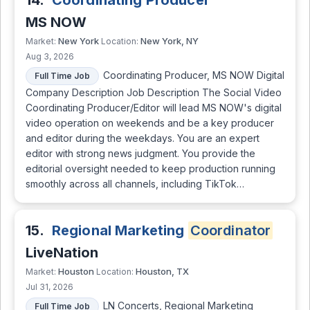
14.
Coordinating Producer
MS NOW
New York
New York, NY
Market:
Location:
Aug 3, 2026
Coordinating Producer, MS NOW Digital
Full Time Job
Company Description Job Description The Social Video
Coordinating Producer/Editor will lead MS NOW's digital
video operation on weekends and be a key producer
and editor during the weekdays. You are an expert
editor with strong news judgment. You provide the
editorial oversight needed to keep production running
smoothly across all channels, including TikTok…
15.
Regional Marketing
Coordinator
LiveNation
Houston
Houston, TX
Market:
Location:
Jul 31, 2026
LN Concerts, Regional Marketing
Full Time Job