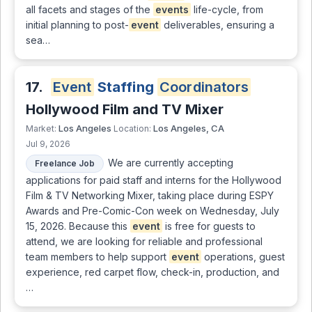
all facets and stages of the
events
life-cycle, from
initial planning to post-
event
deliverables, ensuring a
sea…
17.
Event
Staffing
Coordinators
Hollywood Film and TV Mixer
Los Angeles
Los Angeles, CA
Market:
Location:
Jul 9, 2026
We are currently accepting
Freelance Job
applications for paid staff and interns for the Hollywood
Film & TV Networking Mixer, taking place during ESPY
Awards and Pre-Comic-Con week on Wednesday, July
15, 2026. Because this
event
is free for guests to
attend, we are looking for reliable and professional
team members to help support
event
operations, guest
experience, red carpet flow, check-in, production, and
…