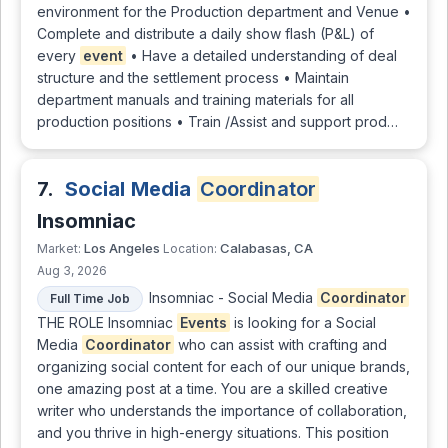
environment for the Production department and Venue •
Complete and distribute a daily show flash (P&L) of
every
event
• Have a detailed understanding of deal
structure and the settlement process • Maintain
department manuals and training materials for all
production positions • Train /Assist and support prod…
7.
Social Media
Coordinator
Insomniac
Los Angeles
Calabasas, CA
Market:
Location:
Aug 3, 2026
Insomniac - Social Media
Coordinator
Full Time Job
THE ROLE Insomniac
Events
is looking for a Social
Media
Coordinator
who can assist with crafting and
organizing social content for each of our unique brands,
one amazing post at a time. You are a skilled creative
writer who understands the importance of collaboration,
and you thrive in high-energy situations. This position