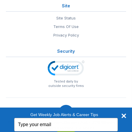
Site
Site Status
Terms Of Use
Privacy Policy
Security
Tested daily by
outside security firms
Get Weekly Job Alerts & Career Tips
Type
© 1999-2026
EntertainmentCareers.Net
• 2118 Wilshire Blvd
your
#401, Santa Monica, CA 90403
email