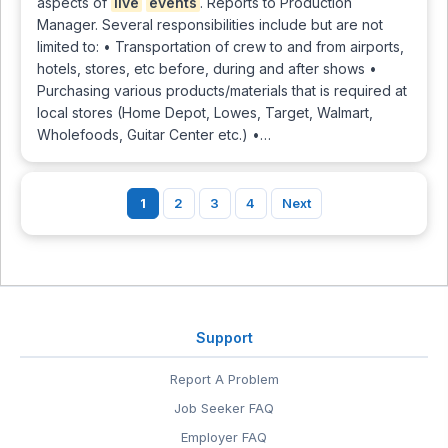
aspects of
live
events
. Reports to Production
Manager. Several responsibilities include but are not
limited to: • Transportation of crew to and from airports,
hotels, stores, etc before, during and after shows •
Purchasing various products/materials that is required at
local stores (Home Depot, Lowes, Target, Walmart,
Wholefoods, Guitar Center etc.) •…
1
2
3
4
Next
Support
Report A Problem
Job Seeker FAQ
Employer FAQ