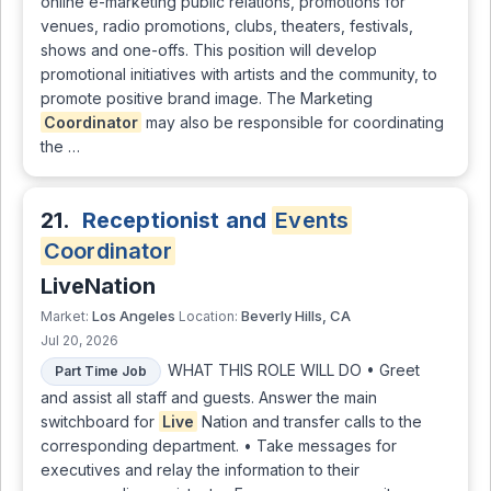
online e-marketing public relations, promotions for
venues, radio promotions, clubs, theaters, festivals,
shows and one-offs. This position will develop
promotional initiatives with artists and the community, to
promote positive brand image. The Marketing
Coordinator
may also be responsible for coordinating
the …
21.
Receptionist and
Events
Coordinator
LiveNation
Los Angeles
Beverly Hills, CA
Market:
Location:
Jul 20, 2026
WHAT THIS ROLE WILL DO • Greet
Part Time Job
and assist all staff and guests. Answer the main
switchboard for
Live
Nation and transfer calls to the
corresponding department. • Take messages for
executives and relay the information to their