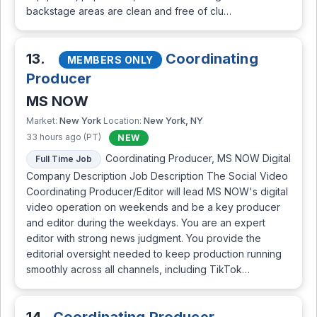
backstage areas are clean and free of clu…
13.
Coordinating
MEMBERS ONLY
Producer
MS NOW
New York
New York, NY
Market:
Location:
33 hours ago (PT)
NEW
Coordinating Producer, MS NOW Digital
Full Time Job
Company Description Job Description The Social Video
Coordinating Producer/Editor will lead MS NOW's digital
video operation on weekends and be a key producer
and editor during the weekdays. You are an expert
editor with strong news judgment. You provide the
editorial oversight needed to keep production running
smoothly across all channels, including TikTok…