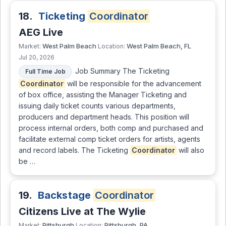
18.
Ticketing
Coordinator
AEG Live
West Palm Beach
West Palm Beach, FL
Market:
Location:
Jul 20, 2026
Job Summary The Ticketing
Full Time Job
Coordinator
will be responsible for the advancement
of box office, assisting the Manager Ticketing and
issuing daily ticket counts various departments,
producers and department heads. This position will
process internal orders, both comp and purchased and
facilitate external comp ticket orders for artists, agents
and record labels. The Ticketing
Coordinator
will also
be …
19.
Backstage
Coordinator
Citizens Live at The Wylie
Pittsburgh
Pittsburgh, PA
Market:
Location: