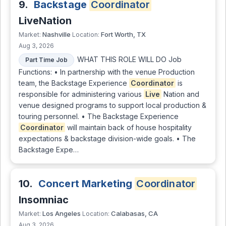
9.
Backstage
Coordinator
LiveNation
Nashville
Fort Worth, TX
Market:
Location:
Aug 3, 2026
WHAT THIS ROLE WILL DO Job
Part Time Job
Functions: • In partnership with the venue Production
team, the Backstage Experience
Coordinator
is
responsible for administering various
Live
Nation and
venue designed programs to support local production &
touring personnel. • The Backstage Experience
Coordinator
will maintain back of house hospitality
expectations & backstage division-wide goals. • The
Backstage Expe…
10.
Concert Marketing
Coordinator
Insomniac
Los Angeles
Calabasas, CA
Market:
Location:
Aug 3, 2026