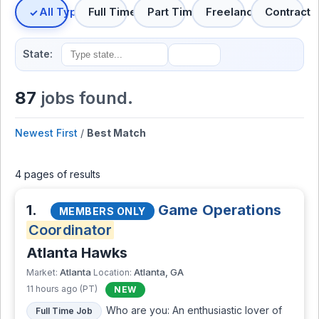
All Types
Full Time
Part Time
Freelance
Contract
State:
87
jobs found.
Newest First
/
Best Match
4 pages of results
1.
Game Operations
MEMBERS ONLY
Coordinator
Atlanta Hawks
Atlanta
Atlanta, GA
Market:
Location:
11 hours ago (PT)
NEW
Who are you: An enthusiastic lover of
Full Time Job