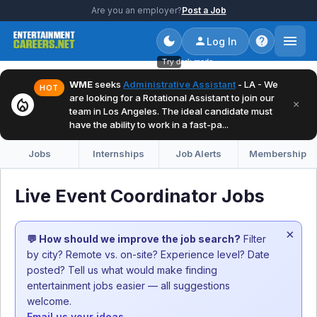
Are you an employer?
Post a Job
Log In
Try dark mode
WME
seeks
Administrative Assistant
- LA - We
HOT
are looking for a Rotational Assistant to join our
local_fire_department
×
team in Los Angeles. The ideal candidate must
have the ability to work in a fast-pa...
Jobs
Internships
Job Alerts
Membership
Live Event Coordinator Jobs
×
💬 How should we improve the job search?
Filter
by city? Remote vs. on-site? Experience level? Date
posted? Tell us what would make finding
entertainment jobs easier — all suggestions
welcome.
Email us your ideas