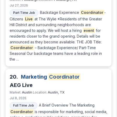
Jul 27, 2026
Backstage Experience
Coordinator
-
Part Time Job
Citizens
Live
at The Wylie *Residents of the Greater
Hill District and surrounding neighborhoods are
encouraged to apply. We will host a hiring
event
for
residents closer to the grand opening. Details will be
announced as they become available. THE JOB Title:
Coordinator
– Backstage Experience/ Part-Time
Seasonal Our backstage teams have a leading role in
the …
20.
Marketing
Coordinator
AEG Live
Austin
Austin, TX
Market:
Location:
Jul 8, 2026
A Brief Overview The Marketing
Full Time Job
Coordinator
is responsible for marketing, social media,