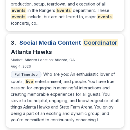
production, setup, teardown, and execution of all
events
in the Rangers
Events
department. These
events
include, but are not limited to, major
events
(concerts, co…
3.
Social Media Content
Coordinator
Atlanta Hawks
Atlanta
Atlanta, GA
Market:
Location:
Aug 4, 2026
Who are you: An enthusiastic lover of
Full Time Job
sports,
live
entertainment, and people. You have true
passion for engaging in meaningful interactions and
creating memorable experiences for all guests. You
strive to be helpful, engaging, and knowledgeable of all
things Atlanta Hawks and State Farm Arena. You enjoy
being a part of an exciting and dynamic group, and
you're committed to continuously enhancing t…