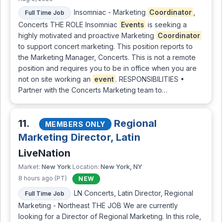
Insomniac - Marketing
Coordinator
,
Full Time Job
Concerts THE ROLE Insomniac
Events
is seeking a
highly motivated and proactive Marketing
Coordinator
to support concert marketing. This position reports to
the Marketing Manager, Concerts. This is not a remote
position and requires you to be in office when you are
not on site working an
event
. RESPONSIBILITIES •
Partner with the Concerts Marketing team to…
11.
Regional
MEMBERS ONLY
Marketing Director, Latin
LiveNation
New York
New York, NY
Market:
Location:
8 hours ago (PT)
NEW
LN Concerts, Latin Director, Regional
Full Time Job
Marketing - Northeast THE JOB We are currently
looking for a Director of Regional Marketing. In this role,