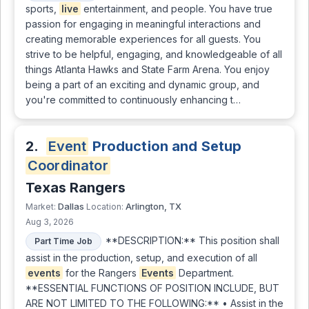
sports,
live
entertainment, and people. You have true
passion for engaging in meaningful interactions and
creating memorable experiences for all guests. You
strive to be helpful, engaging, and knowledgeable of all
things Atlanta Hawks and State Farm Arena. You enjoy
being a part of an exciting and dynamic group, and
you're committed to continuously enhancing t…
2.
Event
Production and Setup
Coordinator
Texas Rangers
Dallas
Arlington, TX
Market:
Location:
Aug 3, 2026
**DESCRIPTION:** This position shall
Part Time Job
assist in the production, setup, and execution of all
events
for the Rangers
Events
Department.
**ESSENTIAL FUNCTIONS OF POSITION INCLUDE, BUT
ARE NOT LIMITED TO THE FOLLOWING:** • Assist in the