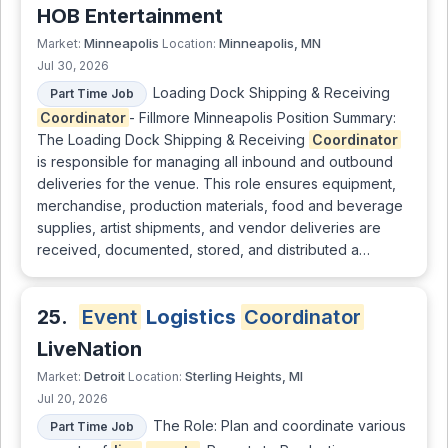
HOB Entertainment
Minneapolis
Minneapolis, MN
Market:
Location:
Jul 30, 2026
Loading Dock Shipping & Receiving
Part Time Job
Coordinator
- Fillmore Minneapolis Position Summary:
The Loading Dock Shipping & Receiving
Coordinator
is responsible for managing all inbound and outbound
deliveries for the venue. This role ensures equipment,
merchandise, production materials, food and beverage
supplies, artist shipments, and vendor deliveries are
received, documented, stored, and distributed a…
25.
Event
Logistics
Coordinator
LiveNation
Detroit
Sterling Heights, MI
Market:
Location:
Jul 20, 2026
The Role: Plan and coordinate various
Part Time Job