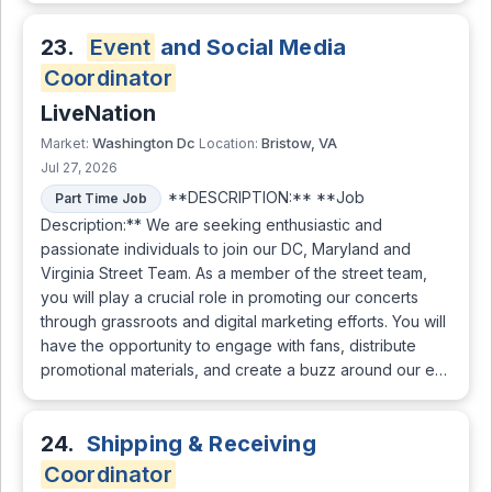
23.
Event
and Social Media
Coordinator
LiveNation
Washington Dc
Bristow, VA
Market:
Location:
Jul 27, 2026
**DESCRIPTION:** **Job
Part Time Job
Description:** We are seeking enthusiastic and
passionate individuals to join our DC, Maryland and
Virginia Street Team. As a member of the street team,
you will play a crucial role in promoting our concerts
through grassroots and digital marketing efforts. You will
have the opportunity to engage with fans, distribute
promotional materials, and create a buzz around our e…
24.
Shipping & Receiving
Coordinator