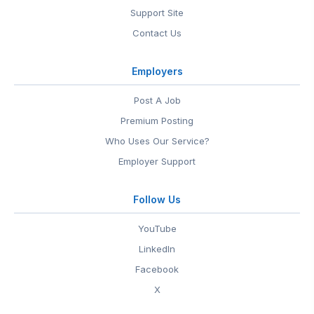
Support Site
Contact Us
Employers
Post A Job
Premium Posting
Who Uses Our Service?
Employer Support
Follow Us
YouTube
LinkedIn
Facebook
X