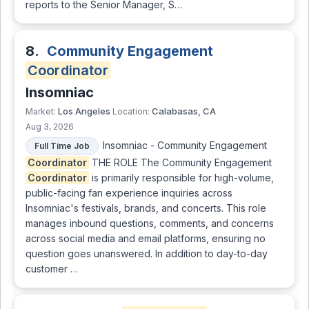
reports to the Senior Manager, S…
8.
Community Engagement
Coordinator
Insomniac
Los Angeles
Calabasas, CA
Market:
Location:
Aug 3, 2026
Insomniac - Community Engagement
Full Time Job
Coordinator
THE ROLE The Community Engagement
Coordinator
is primarily responsible for high-volume,
public-facing fan experience inquiries across
Insomniac's festivals, brands, and concerts. This role
manages inbound questions, comments, and concerns
across social media and email platforms, ensuring no
question goes unanswered. In addition to day-to-day
customer …