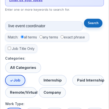
Enter one or more keywords to search for.
Match:
all terms
any terms
exact phrase
Job Title Only
Categories:
All Categories
Job
Internship
Paid Internship
Remote/Virtual
Company
Work Type: