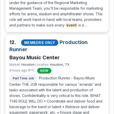
under the guidance of the Regional Marketing
Management Team, you'll be responsible for marketing
efforts for arena, stadium and amphitheater shows. This
role will work hand-in hand with local teams, promoters
and partners to make sure every
event
is a …
12.
Production
MEMBERS ONLY
Runner
Bayou Music Center
Houston
Houston, TX
Market:
Location:
9 hours ago (PT)
NEW
Production Runner - Bayou Music
Part Time Job
Center THE JOB responsible for various 'errands' and
tasks associated with the talent and production of
shows. Confidentiality is very critical to this role. WHAT
THIS ROLE WILL DO • Coordinate and deliver food and
beverage to the band or talent • Retrieve and deliver
equipment, paperwork, etc. • Ensure stage and