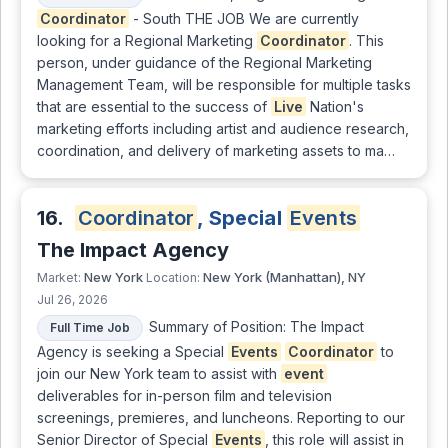
Coordinator
- South THE JOB We are currently
looking for a Regional Marketing
Coordinator
. This
person, under guidance of the Regional Marketing
Management Team, will be responsible for multiple tasks
that are essential to the success of
Live
Nation's
marketing efforts including artist and audience research,
coordination, and delivery of marketing assets to ma…
16.
Coordinator
, Special
Events
The Impact Agency
New York
New York (Manhattan), NY
Market:
Location:
Jul 26, 2026
Summary of Position: The Impact
Full Time Job
Agency is seeking a Special
Events
Coordinator
to
join our New York team to assist with
event
deliverables for in-person film and television
screenings, premieres, and luncheons. Reporting to our
Senior Director of Special
Events
, this role will assist in