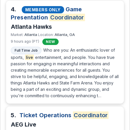
4.
Game
MEMBERS ONLY
Presentation
Coordinator
Atlanta Hawks
Atlanta
Atlanta, GA
Market:
Location:
9 hours ago (PT)
NEW
Who are you: An enthusiastic lover of
Full Time Job
sports,
live
entertainment, and people. You have true
passion for engaging in meaningful interactions and
creating memorable experiences for all guests. You
strive to be helpful, engaging, and knowledgeable of all
things Atlanta Hawks and State Farm Arena. You enjoy
being a part of an exciting and dynamic group, and
you're committed to continuously enhancing t…
5.
Ticket Operations
Coordinator
AEG Live