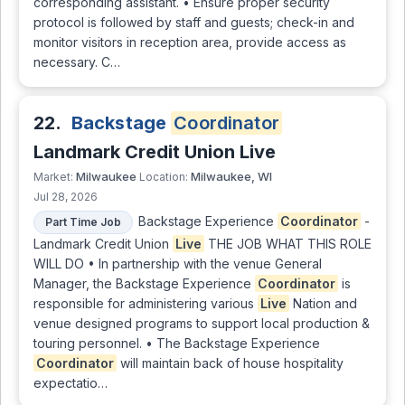
corresponding assistant. • Ensure proper security
protocol is followed by staff and guests; check-in and
monitor visitors in reception area, provide access as
necessary. C…
22.
Backstage
Coordinator
Landmark Credit Union Live
Milwaukee
Milwaukee, WI
Market:
Location:
Jul 28, 2026
Backstage Experience
Coordinator
-
Part Time Job
Landmark Credit Union
Live
THE JOB WHAT THIS ROLE
WILL DO • In partnership with the venue General
Manager, the Backstage Experience
Coordinator
is
responsible for administering various
Live
Nation and
venue designed programs to support local production &
touring personnel. • The Backstage Experience
Coordinator
will maintain back of house hospitality
expectatio…