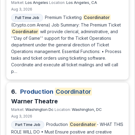
Los Angeles
Los Angeles, CA
Market:
Location:
Aug 3, 2026
Premium Ticketing
Coordinator
Full Time Job
(Crypto.com Arena) Job Summary: The Premium Ticket
Coordinator
will provide clerical, administrative, and
''Day of Game'' support for the Ticket Operations
department under the general direction of Ticket
Operations management. Essential Functions: • Process
tasks and ticket orders using ticketing software.
Coordinate and execute all ticket mailings and will call
p…
6.
Production
Coordinator
Warner Theatre
Washington Dc
Washington, DC
Market:
Location:
Aug 3, 2026
Production
Coordinator
- WHAT THIS
Part Time Job
ROLE WILL DO • Must Ensure positive and creative