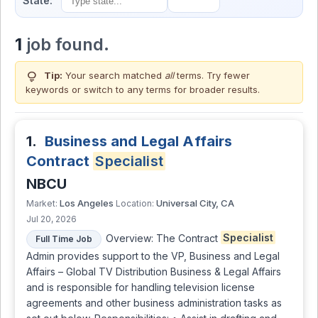
State:
1
job found.
lightbulb
Tip:
Your search matched
all
terms. Try fewer
keywords or switch to
any terms
for broader results.
1.
Business and Legal Affairs
Contract
Specialist
NBCU
Los Angeles
Universal City, CA
Market:
Location:
Jul 20, 2026
Overview: The Contract
Specialist
Full Time Job
Admin provides support to the VP, Business and Legal
Affairs – Global TV Distribution Business & Legal Affairs
and is responsible for handling television license
agreements and other business administration tasks as