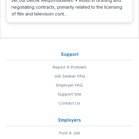
set out below. Responsibilities: • Assist in drafting and
negotiating contracts, primarily related to the licensing
of film and television cont…
Support
Report A Problem
Job Seeker FAQ
Employer FAQ
Support Site
Contact Us
Employers
Post A Job