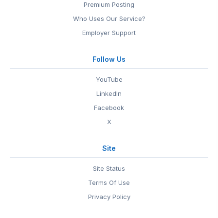
Premium Posting
Who Uses Our Service?
Employer Support
Follow Us
YouTube
LinkedIn
Facebook
X
Site
Site Status
Terms Of Use
Privacy Policy