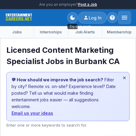
Are you an employer?
Post a Job
Log In
Try dark mode
Jobs
Internships
Job Alerts
Membership
Licensed Content Marketing
Specialist Jobs in Burbank CA
×
💬 How should we improve the job search?
Filter
by city? Remote vs. on-site? Experience level? Date
posted? Tell us what would make finding
entertainment jobs easier — all suggestions
welcome.
Email us your ideas
Enter one or more keywords to search for.