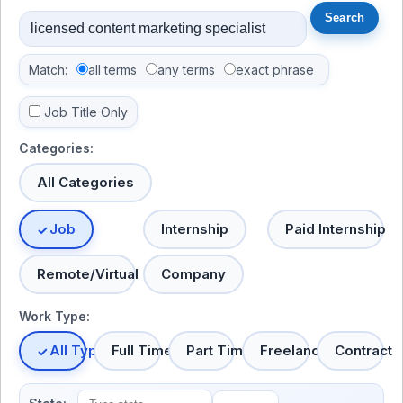
Match:
all terms
any terms
exact phrase
Job Title Only
Categories:
All Categories
Job
Internship
Paid Internship
Remote/Virtual
Company
Work Type:
All Types
Full Time
Part Time
Freelance
Contract