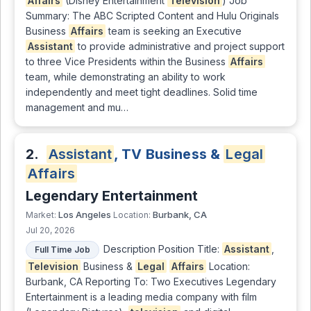
Affairs
(Disney Entertainment
Television
) Job
Summary: The ABC Scripted Content and Hulu Originals
Business
Affairs
team is seeking an Executive
Assistant
to provide administrative and project support
to three Vice Presidents within the Business
Affairs
team, while demonstrating an ability to work
independently and meet tight deadlines. Solid time
management and mu…
2.
Assistant
, TV Business &
Legal
Affairs
Legendary Entertainment
Los Angeles
Burbank, CA
Market:
Location:
Jul 20, 2026
Description Position Title:
Assistant
,
Full Time Job
Television
Business &
Legal
Affairs
Location:
Burbank, CA Reporting To: Two Executives Legendary
Entertainment is a leading media company with film