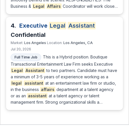
Business &
Legal
Affairs
Coordinator will work close…
4.
Executive
Legal
Assistant
Confidential
Los Angeles
Los Angeles, CA
Market:
Location:
Jul 20, 2026
This is a Hybrid position. Boutique
Full Time Job
Transactional Entertainment Law Firm seeks Executive
Legal
Assistant
to two partners. Candidate must have
a minimum of 3-5 years of experience working as a
legal
assistant
at an entertainment law firm or studio,
in the business
affairs
department at a talent agency
or as an
assistant
at a talent agency or talent
management firm. Strong organizational skills a…