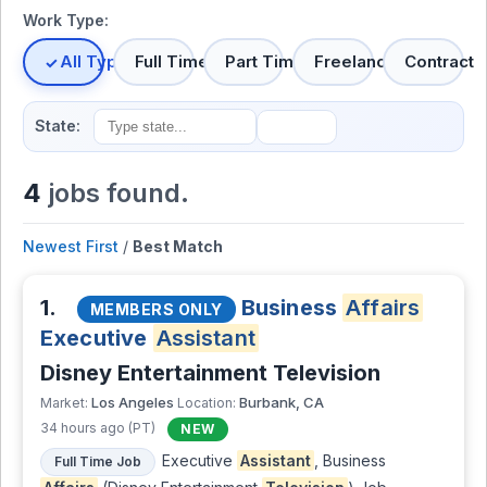
Work Type:
All Types
Full Time
Part Time
Freelance
Contract
State:
4
jobs found.
Newest First
/
Best Match
1.
Business
Affairs
MEMBERS ONLY
Executive
Assistant
Disney Entertainment Television
Los Angeles
Burbank, CA
Market:
Location:
34 hours ago (PT)
NEW
Executive
Assistant
, Business
Full Time Job