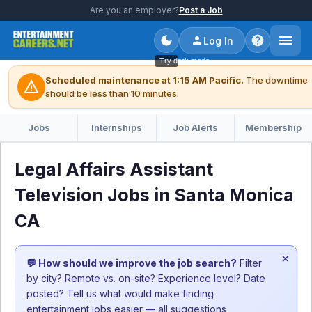
Are you an employer?
Post a Job
Log In
Try dark mode
Scheduled maintenance at 1:15 AM Pacific.
The downtime
warning
should be less than 10 minutes.
Jobs
Internships
Job Alerts
Membership
Legal Affairs Assistant
Television Jobs in Santa Monica
CA
×
💬 How should we improve the job search?
Filter
by city? Remote vs. on-site? Experience level? Date
posted? Tell us what would make finding
entertainment jobs easier — all suggestions