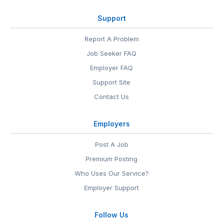
Support
Report A Problem
Job Seeker FAQ
Employer FAQ
Support Site
Contact Us
Employers
Post A Job
Premium Posting
Who Uses Our Service?
Employer Support
Follow Us