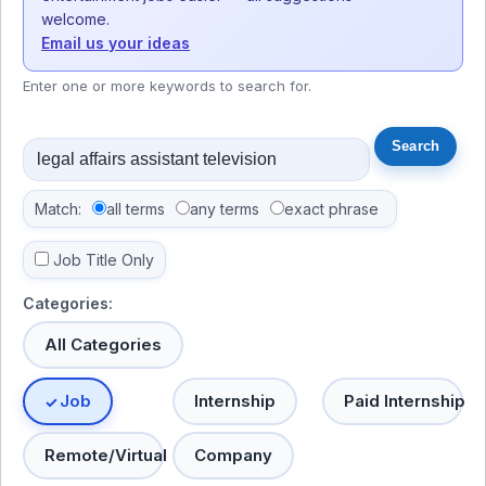
welcome.
Email us your ideas
Enter one or more keywords to search for.
Match:
all terms
any terms
exact phrase
Job Title Only
Categories:
All Categories
Job
Internship
Paid Internship
Remote/Virtual
Company