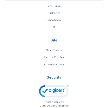
YouTube
LinkedIn
Facebook
X
Site
Site Status
Terms Of Use
Privacy Policy
Security
Tested daily by
outside security firms