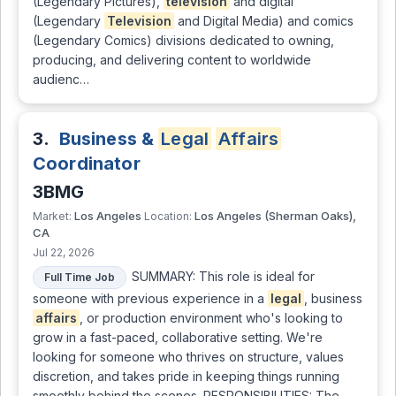
(Legendary Pictures),
television
and digital
(Legendary
Television
and Digital Media) and comics
(Legendary Comics) divisions dedicated to owning,
producing, and delivering content to worldwide
audienc…
3.
Business &
Legal
Affairs
Coordinator
3BMG
Los Angeles
Los Angeles (Sherman Oaks),
Market:
Location:
CA
Jul 22, 2026
SUMMARY: This role is ideal for
Full Time Job
someone with previous experience in a
legal
, business
affairs
, or production environment who's looking to
grow in a fast-paced, collaborative setting. We're
looking for someone who thrives on structure, values
discretion, and takes pride in keeping things running
smoothly behind the scenes. RESPONSIBILITIES: The