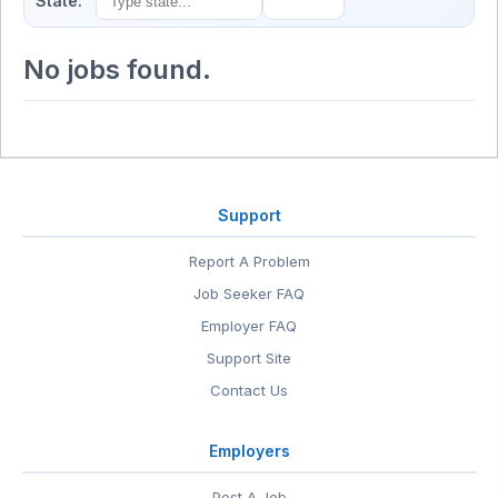
State:
No jobs found.
Support
Report A Problem
Job Seeker FAQ
Employer FAQ
Support Site
Contact Us
Employers
Post A Job