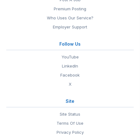
Premium Posting
Who Uses Our Service?
Employer Support
Follow Us
YouTube
LinkedIn
Facebook
X
Site
Site Status
Terms Of Use
Privacy Policy