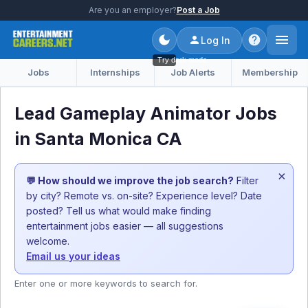
Are you an employer?
Post a Job
Log In
Try dark mode
Jobs
Internships
Job Alerts
Membership
Lead Gameplay Animator Jobs
in Santa Monica CA
×
💬 How should we improve the job search?
Filter
by city? Remote vs. on-site? Experience level? Date
posted? Tell us what would make finding
entertainment jobs easier — all suggestions
welcome.
Email us your ideas
Enter one or more keywords to search for.