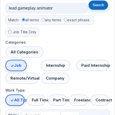
Match:
all terms
any terms
exact phrase
Job Title Only
Categories:
All Categories
Job
Internship
Paid Internship
Remote/Virtual
Company
Work Type:
All Types
Full Time
Part Time
Freelance
Contract