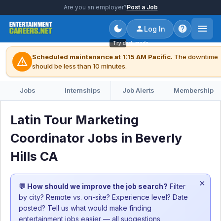
Are you an employer?
Post a Job
Log In
Try dark mode
Scheduled maintenance at 1:15 AM Pacific.
The downtime
warning
should be less than 10 minutes.
Jobs
Internships
Job Alerts
Membership
Latin Tour Marketing
Coordinator Jobs in Beverly
Hills CA
×
💬 How should we improve the job search?
Filter
by city? Remote vs. on-site? Experience level? Date
posted? Tell us what would make finding
entertainment jobs easier — all suggestions