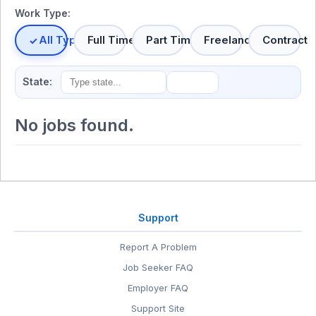
Work Type:
All Types
Full Time
Part Time
Freelance
Contract
State:
No jobs found.
Support
Report A Problem
Job Seeker FAQ
Employer FAQ
Support Site