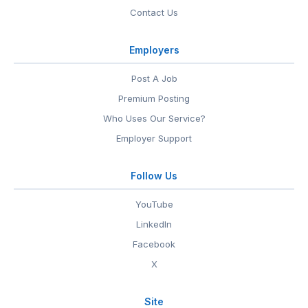
Contact Us
Employers
Post A Job
Premium Posting
Who Uses Our Service?
Employer Support
Follow Us
YouTube
LinkedIn
Facebook
X
Site