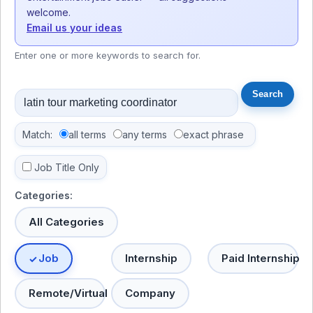
welcome.
Email us your ideas
Enter one or more keywords to search for.
Match:
all terms
any terms
exact phrase
Job Title Only
Categories:
All Categories
Job
Internship
Paid Internship
Remote/Virtual
Company