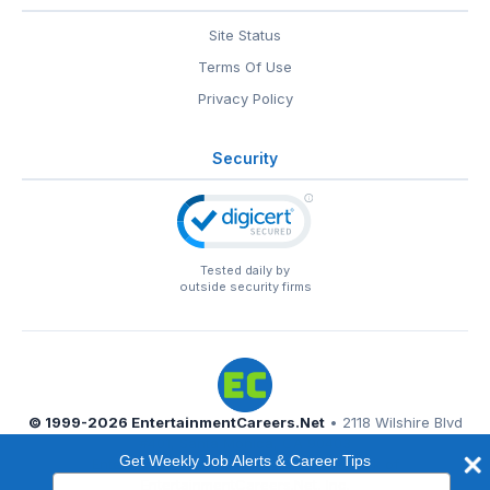
Site Status
Terms Of Use
Privacy Policy
Security
Tested daily by
outside security firms
© 1999-2026
EntertainmentCareers.Net
• 2118 Wilshire Blvd
#401, Santa Monica, CA 90403
Get Weekly Job Alerts & Career Tips
EntertainmentCareers.Net®
is a trademark of
Type
EntertainmentCareers.Net, Inc.