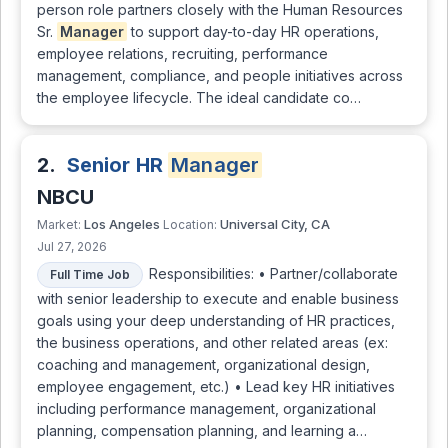
person role partners closely with the Human Resources
Sr.
Manager
to support day-to-day HR operations,
employee relations, recruiting, performance
management, compliance, and people initiatives across
the employee lifecycle. The ideal candidate co…
2.
Senior HR
Manager
NBCU
Los Angeles
Universal City, CA
Market:
Location:
Jul 27, 2026
Responsibilities: • Partner/collaborate
Full Time Job
with senior leadership to execute and enable business
goals using your deep understanding of HR practices,
the business operations, and other related areas (ex:
coaching and management, organizational design,
employee engagement, etc.) • Lead key HR initiatives
including performance management, organizational
planning, compensation planning, and learning a…