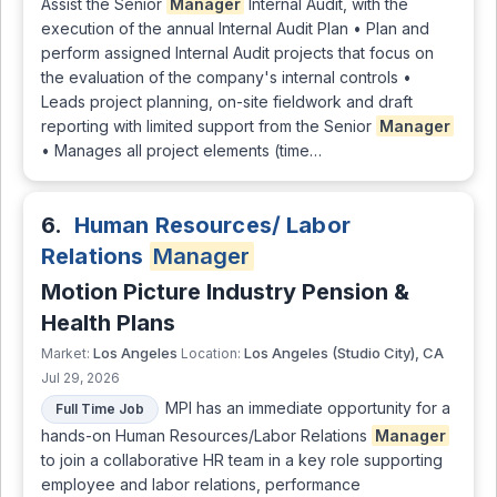
Assist the Senior
Manager
Internal Audit, with the
execution of the annual Internal Audit Plan • Plan and
perform assigned Internal Audit projects that focus on
the evaluation of the company's internal controls •
Leads project planning, on-site fieldwork and draft
reporting with limited support from the Senior
Manager
• Manages all project elements (time…
6.
Human Resources/ Labor
Relations
Manager
Motion Picture Industry Pension &
Health Plans
Los Angeles
Los Angeles (Studio City), CA
Market:
Location:
Jul 29, 2026
MPI has an immediate opportunity for a
Full Time Job
hands-on Human Resources/Labor Relations
Manager
to join a collaborative HR team in a key role supporting
employee and labor relations, performance