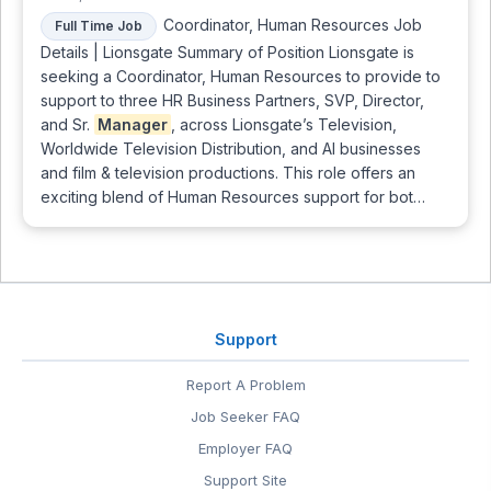
Coordinator, Human Resources Job
Full Time Job
Details | Lionsgate Summary of Position Lionsgate is
seeking a Coordinator, Human Resources to provide to
support to three HR Business Partners, SVP, Director,
and Sr.
Manager
, across Lionsgate’s Television,
Worldwide Television Distribution, and AI businesses
and film & television productions. This role offers an
exciting blend of Human Resources support for bot…
Support
Report A Problem
Job Seeker FAQ
Employer FAQ
Support Site