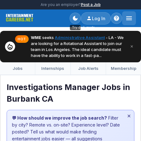
Are you an employer?
Post a Job
Log In
Try dark mode
WME
seeks
Administrative Assistant
- LA - We
HOT
are looking for a Rotational Assistant to join our
local_fire_department
×
team in Los Angeles. The ideal candidate must
have the ability to work in a fast-pa...
Jobs
Internships
Job Alerts
Membership
Investigations Manager Jobs in
Burbank CA
×
💬 How should we improve the job search?
Filter
by city? Remote vs. on-site? Experience level? Date
posted? Tell us what would make finding
entertainment jobs easier — all suggestions