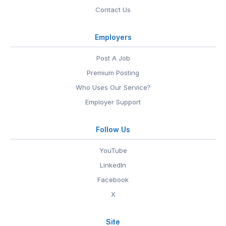
Contact Us
Employers
Post A Job
Premium Posting
Who Uses Our Service?
Employer Support
Follow Us
YouTube
LinkedIn
Facebook
X
Site