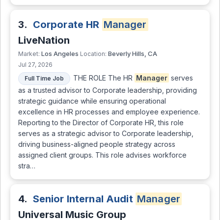
3.
Corporate HR
Manager
LiveNation
Los Angeles
Beverly Hills, CA
Market:
Location:
Jul 27, 2026
THE ROLE The HR
Manager
serves
Full Time Job
as a trusted advisor to Corporate leadership, providing
strategic guidance while ensuring operational
excellence in HR processes and employee experience.
Reporting to the Director of Corporate HR, this role
serves as a strategic advisor to Corporate leadership,
driving business-aligned people strategy across
assigned client groups. This role advises workforce
stra…
4.
Senior Internal Audit
Manager
Universal Music Group