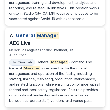
management, training and development, analytics and
reporting, and related HR initiatives. This position works
onsite in Studio City, CA. MPI requires employees to be
vaccinated against Covid-19 with exceptions a…
7.
General
Manager
AEG Live
Los Angeles
Portland, OR
Market:
Location:
Jul 20, 2026
General
Manager
- Portland The
Full Time Job
General
Manager
is responsible for the overall
management and operation of the facility, including
staffing, finance, marketing, production, maintenance,
and related functions, while ensuring compliance with all
federal and local safety regulations. This role provides
organizational leadership and serves as a liaison
between corporate staff, vendors, and venue par…