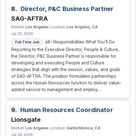
8.
Director, P&C Business Partner
SAG-AFTRA
Los Angeles
Los Angeles, CA
Market:
Location:
Jul 30, 2026
â€‹ Responsibilities What You’ll Do
Full Time Job
Reporting to the Executive Director, People & Culture,
the Director, P&C Business Partner is responsible for
developing and executing People and Culture
strategies that align with the mission, values, and goals
of SAG-AFTRA. The position formulates partnerships
across the Human Resources function to deliver value-
added service to management and employ…
9.
Human Resources Coordinator
Lionsgate
Los Angeles
Santa Monica, CA
Market:
Location:
Jul 28, 2026