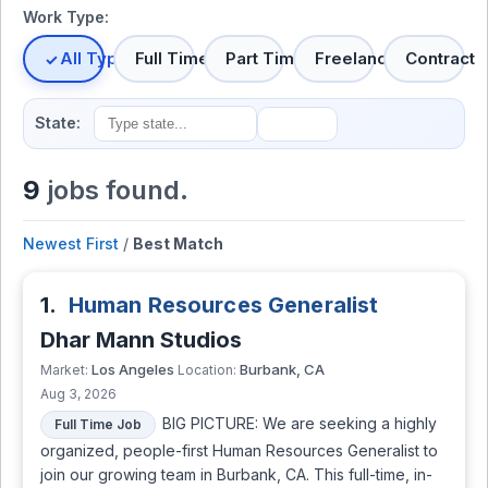
Work Type:
All Types
Full Time
Part Time
Freelance
Contract
State:
9
jobs found.
Newest First
/
Best Match
1.
Human Resources Generalist
Dhar Mann Studios
Los Angeles
Burbank, CA
Market:
Location:
Aug 3, 2026
BIG PICTURE: We are seeking a highly
Full Time Job
organized, people-first Human Resources Generalist to
join our growing team in Burbank, CA. This full-time, in-