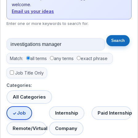
welcome.
Email us your ideas
Enter one or more keywords to search for.
Match:
all terms
any terms
exact phrase
Job Title Only
Categories:
All Categories
Job
Internship
Paid Internship
Remote/Virtual
Company