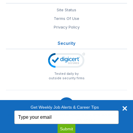
Site Status
Terms Of Use
Privacy Policy
Security
Tested daily by
outside security firms
Get Weekly Job Alerts & Career Tips
Type
© 1999-2026
EntertainmentCareers.Net
• 2118 Wilshire Blvd
your
#401, Santa Monica, CA 90403
email
EntertainmentCareers.Net®
is a trademark of
Submit
EntertainmentCareers.Net, Inc.