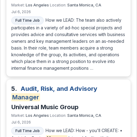
Los Angeles
Santa Monica, CA
Market:
Location:
Jul 6, 2026
How we LEAD: The team also actively
Full Time Job
participates in a variety of ad-hoc special projects and
provides advice and consultative services with business
owners and key management leaders on an as-needed
basis. In their role, team members acquire a strong
knowledge of the group, its activities, and operations
which place them in a strong position to evolve into
internal finance management positions …
5.
Audit, Risk, and Advisory
Manager
Universal Music Group
Los Angeles
Santa Monica, CA
Market:
Location:
Jul 6, 2026
How we LEAD: How - you'll CREATE: •
Full Time Job