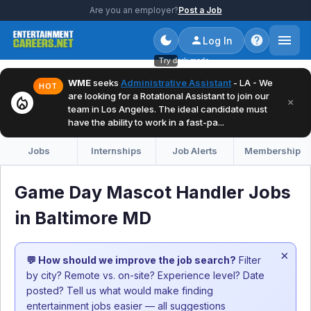
Are you an employer?
Post a Job
Log In
Try dark mode
WME
seeks
Administrative Assistant
- LA - We
HOT
are looking for a Rotational Assistant to join our
local_fire_department
×
team in Los Angeles. The ideal candidate must
have the ability to work in a fast-pa...
Jobs
Internships
Job Alerts
Membership
Game Day Mascot Handler Jobs
in Baltimore MD
×
💬 How should we improve the job search?
Filter
by city? Remote vs. on-site? Experience level? Date
posted? Tell us what would make finding
entertainment jobs easier — all suggestions