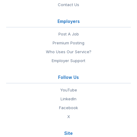
Contact Us
Employers
Post A Job
Premium Posting
Who Uses Our Service?
Employer Support
Follow Us
YouTube
LinkedIn
Facebook
X
Site