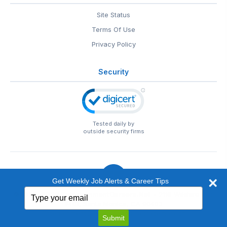
Site Status
Terms Of Use
Privacy Policy
Security
Tested daily by
outside security firms
Get Weekly Job Alerts & Career Tips
Type
© 1999-2026
EntertainmentCareers.Net
• 2118 Wilshire Blvd
your
#401, Santa Monica, CA 90403
email
EntertainmentCareers.Net®
is a trademark of
Submit
EntertainmentCareers.Net, Inc.