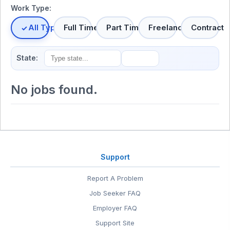
Work Type:
All Types
Full Time
Part Time
Freelance
Contract
State:
No jobs found.
Support
Report A Problem
Job Seeker FAQ
Employer FAQ
Support Site