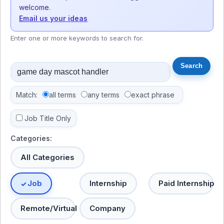
welcome.
Email us your ideas
Enter one or more keywords to search for.
Match:
all terms
any terms
exact phrase
Job Title Only
Categories:
All Categories
Job
Internship
Paid Internship
Remote/Virtual
Company