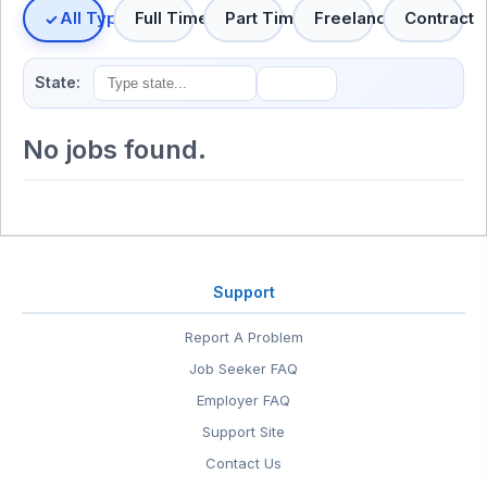
All Types
Full Time
Part Time
Freelance
Contract
State:
No jobs found.
Support
Report A Problem
Job Seeker FAQ
Employer FAQ
Support Site
Contact Us