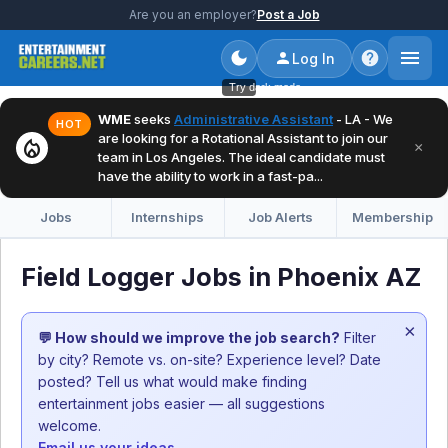
Are you an employer?
Post a Job
Log In
Try dark mode
WME
seeks
Administrative Assistant
- LA - We
HOT
are looking for a Rotational Assistant to join our
local_fire_department
×
team in Los Angeles. The ideal candidate must
have the ability to work in a fast-pa...
Jobs
Internships
Job Alerts
Membership
Field Logger Jobs in Phoenix AZ
×
💬 How should we improve the job search?
Filter
by city? Remote vs. on-site? Experience level? Date
posted? Tell us what would make finding
entertainment jobs easier — all suggestions
welcome.
Email us your ideas