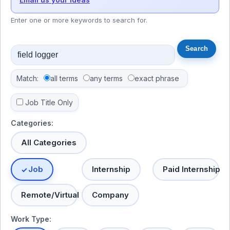
Enter one or more keywords to search for.
Match:
all terms
any terms
exact phrase
Job Title Only
Categories:
All Categories
Job
Internship
Paid Internship
Remote/Virtual
Company
Work Type: