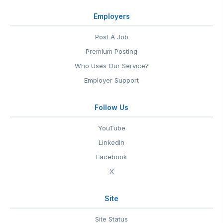
Employers
Post A Job
Premium Posting
Who Uses Our Service?
Employer Support
Follow Us
YouTube
LinkedIn
Facebook
X
Site
Site Status