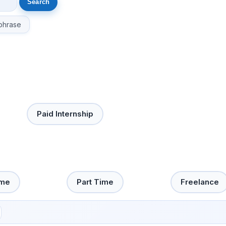
phrase
Paid Internship
ime
Part Time
Freelance