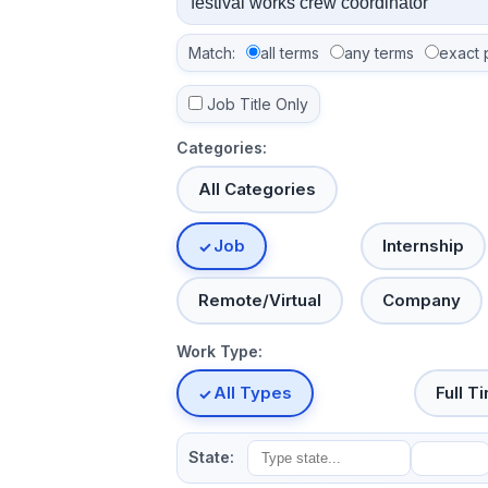
Match:
all terms
any terms
exact 
Job Title Only
Categories:
All Categories
Job
Internship
Remote/Virtual
Company
Work Type:
All Types
Full T
State: