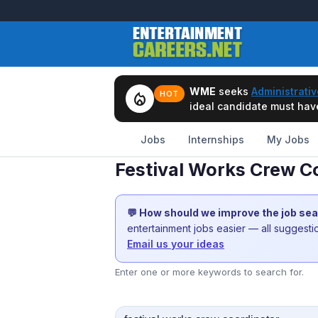
WME
seeks
Administrativ
local_fire_department
HOT
ideal candidate must have 
Jobs
Internships
My Jobs
Festival Works Crew Co
💬 How should we improve the job se
entertainment jobs easier — all suggest
Email us your ideas
Enter one or more keywords to search for.