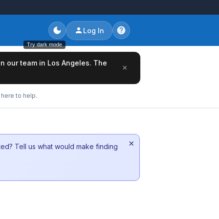
Log In
Try dark mode
oin our team in Los Angeles. The
×
here to help.
×
sted? Tell us what would make finding