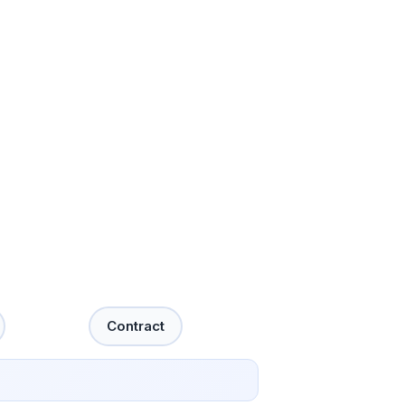
Contract