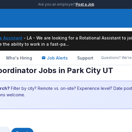
Are you an employer?
Post a Job
e Assistant
- LA - We are looking for a Rotational Assistant to j
the ability to work in a fast-pa...
Who's Hiring
Job Alerts
Support
Questions? We're 
ordinator Jobs in Park City UT
arch?
Filter by city? Remote vs. on-site? Experience level? Date po
ions welcome.