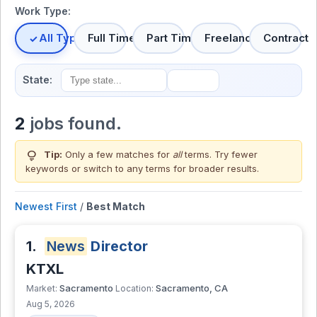
Work Type:
All Types
Full Time
Part Time
Freelance
Contract
State:
2
jobs found.
lightbulb
Tip:
Only a few matches for
all
terms. Try fewer
keywords or switch to
any terms
for broader results.
Newest First
/
Best Match
1.
News
Director
KTXL
Sacramento
Sacramento, CA
Market:
Location:
Aug 5, 2026