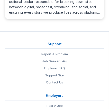
editorial leader-responsible for breaking down silos
between digital, broadcast, streaming, and social, and
ensuring every story we produce lives across platform…
Support
Report A Problem
Job Seeker FAQ
Employer FAQ
Support Site
Contact Us
Employers
Post A Job