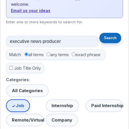
welcome.
Email us your ideas
Enter one or more keywords to search for.
Match:
all terms
any terms
exact phrase
Job Title Only
Categories:
All Categories
Job
Internship
Paid Internship
Remote/Virtual
Company