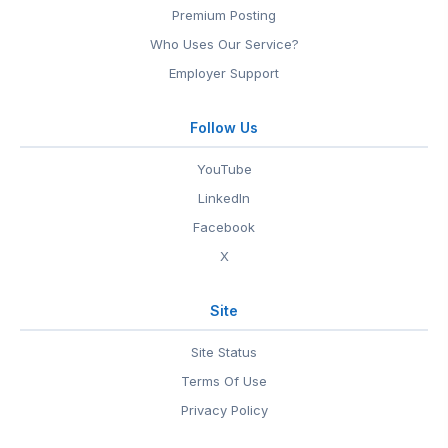
Premium Posting
Who Uses Our Service?
Employer Support
Follow Us
YouTube
LinkedIn
Facebook
X
Site
Site Status
Terms Of Use
Privacy Policy