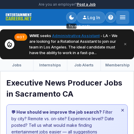
Are you an employer?
Post a Job
Log In
Try dark mode
WME
seeks
Administrative Assistant
- LA - We
HOT
are looking for a Rotational Assistant to join our
local_fire_department
×
team in Los Angeles. The ideal candidate must
have the ability to work in a fast-pa...
Jobs
Internships
Job Alerts
Membership
Executive News Producer Jobs
in Sacramento CA
×
💬 How should we improve the job search?
Filter
by city? Remote vs. on-site? Experience level? Date
posted? Tell us what would make finding
entertainment jobs easier — all suggestions