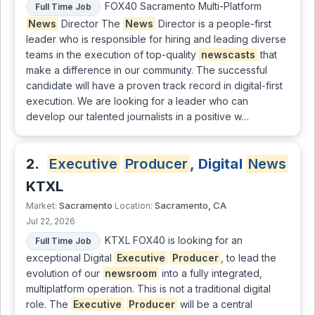
FOX40 Sacramento Multi-Platform
Full Time Job
News
Director The
News
Director is a people-first
leader who is responsible for hiring and leading diverse
teams in the execution of top-quality
newscasts
that
make a difference in our community. The successful
candidate will have a proven track record in digital-first
execution. We are looking for a leader who can
develop our talented journalists in a positive w…
2.
Executive
Producer
, Digital
News
KTXL
Sacramento
Sacramento, CA
Market:
Location:
Jul 22, 2026
KTXL FOX40 is looking for an
Full Time Job
exceptional Digital
Executive
Producer
, to lead the
evolution of our
newsroom
into a fully integrated,
multiplatform operation. This is not a traditional digital
role. The
Executive
Producer
will be a central