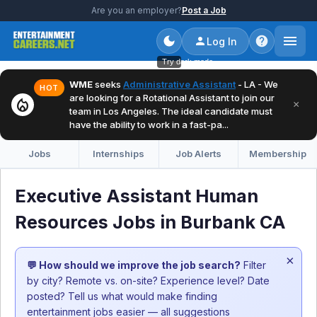
Are you an employer?
Post a Job
Log In
Try dark mode
WME
seeks
Administrative Assistant
- LA - We
HOT
are looking for a Rotational Assistant to join our
local_fire_department
×
team in Los Angeles. The ideal candidate must
have the ability to work in a fast-pa...
Jobs
Internships
Job Alerts
Membership
Executive Assistant Human
Resources Jobs in Burbank CA
×
💬 How should we improve the job search?
Filter
by city? Remote vs. on-site? Experience level? Date
posted? Tell us what would make finding
entertainment jobs easier — all suggestions