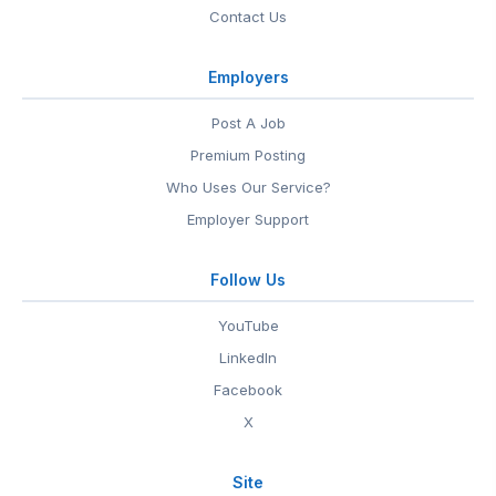
Contact Us
Employers
Post A Job
Premium Posting
Who Uses Our Service?
Employer Support
Follow Us
YouTube
LinkedIn
Facebook
X
Site