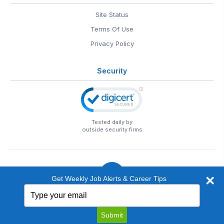
Site Status
Terms Of Use
Privacy Policy
Security
Tested daily by
outside security firms
Get Weekly Job Alerts & Career Tips
Type
© 1999-2026
EntertainmentCareers.Net
• 2118 Wilshire Blvd
your
#401, Santa Monica, CA 90403
email
EntertainmentCareers.Net®
is a trademark of
Submit
EntertainmentCareers.Net, Inc.