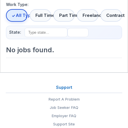
Work Type:
All Types
Full Time
Part Time
Freelance
Contract
State:
No jobs found.
Support
Report A Problem
Job Seeker FAQ
Employer FAQ
Support Site