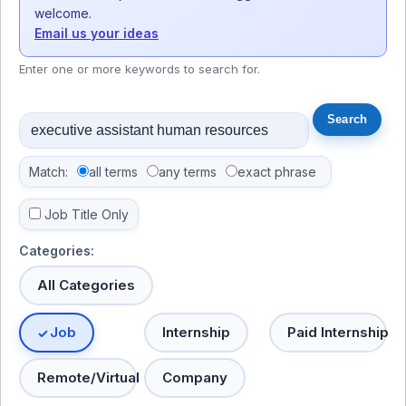
welcome.
Email us your ideas
Enter one or more keywords to search for.
Match:
all terms
any terms
exact phrase
Job Title Only
Categories:
All Categories
Job
Internship
Paid Internship
Remote/Virtual
Company