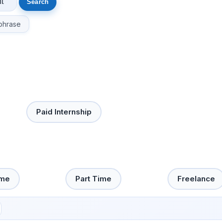
phrase
Paid Internship
ime
Part Time
Freelance