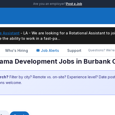
Are you an employer?
Post a Job
e Assistant
- LA - We are looking for a Rotational Assistant to j
the ability to work in a fast-pa...
Who's Hiring
Job Alerts
Support
Questions? We're 
rama Development Jobs in Burbank 
arch?
Filter by city? Remote vs. on-site? Experience level? Date po
ions welcome.