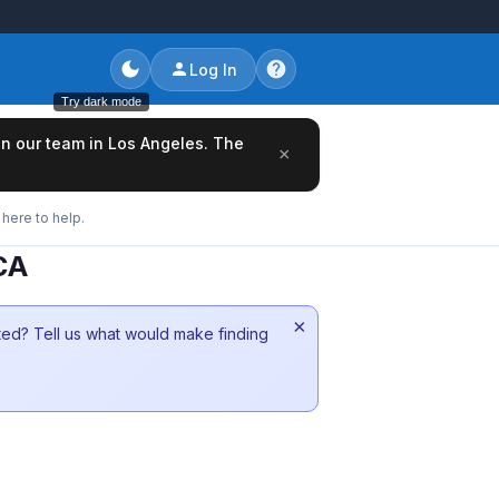
Log In
Try dark mode
oin our team in Los Angeles. The
×
here to help.
CA
×
sted? Tell us what would make finding