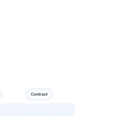
Contract