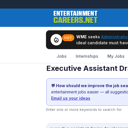
WME
seeks
Administrativ
local_fire_department
HOT
ideal candidate must have 
Jobs
Internships
My Jobs
Executive Assistant D
💬 How should we improve the job se
entertainment jobs easier — all suggest
Email us your ideas
Enter one or more keywords to search for.