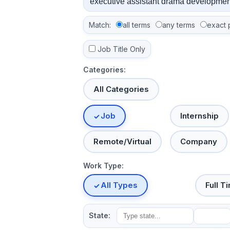
Match:
all terms
any terms
exact 
Job Title Only
Categories:
All Categories
Job
Internship
Remote/Virtual
Company
Work Type:
All Types
Full T
State: