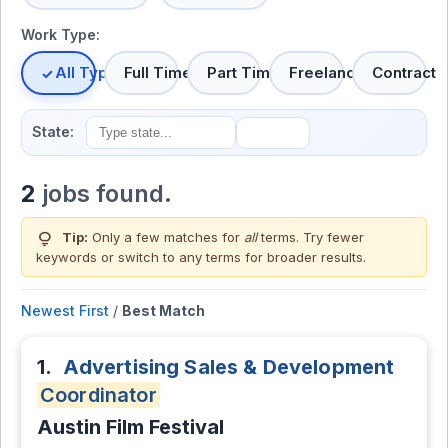
Work Type:
All Types
Full Time
Part Time
Freelance
Contract
State:
2
jobs found.
lightbulb
Tip:
Only a few matches for
all
terms. Try fewer
keywords or switch to
any terms
for broader results.
Newest First
/
Best Match
1.
Advertising Sales & Development
Coordinator
Austin Film Festival