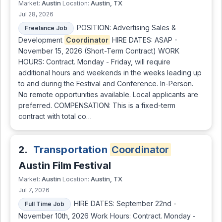
Austin
Austin, TX
Market:
Location:
Jul 28, 2026
POSITION: Advertising Sales &
Freelance Job
Development
Coordinator
HIRE DATES: ASAP -
November 15, 2026 (Short-Term Contract) WORK
HOURS: Contract. Monday - Friday, will require
additional hours and weekends in the weeks leading up
to and during the Festival and Conference. In-Person.
No remote opportunities available. Local applicants are
preferred. COMPENSATION: This is a fixed-term
contract with total co…
2.
Transportation
Coordinator
Austin Film Festival
Austin
Austin, TX
Market:
Location:
Jul 7, 2026
HIRE DATES: September 22nd -
Full Time Job
November 10th, 2026 Work Hours: Contract. Monday -