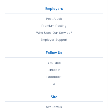
Employers
Post A Job
Premium Posting
Who Uses Our Service?
Employer Support
Follow Us
YouTube
LinkedIn
Facebook
X
Site
Site Status