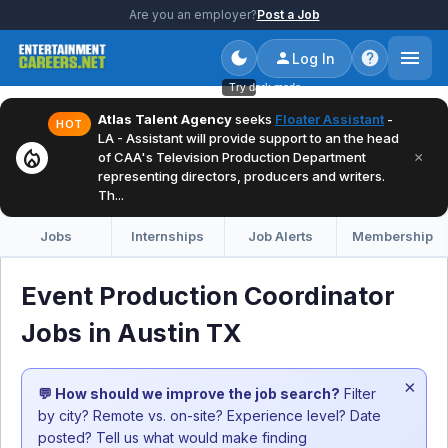
Are you an employer?
Post a Job
Log In
Try dark mode
Atlas Talent Agency
seeks
Floater Assistant
-
HOT
LA - Assistant will provide support to an the head
local_fire_department
×
of CAA's Television Production Department
representing directors, producers and writers.
Th...
Jobs
Internships
Job Alerts
Membership
Event Production Coordinator
Jobs in Austin TX
×
💬 How should we improve the job search?
Filter
by city? Remote vs. on-site? Experience level? Date
posted? Tell us what would make finding