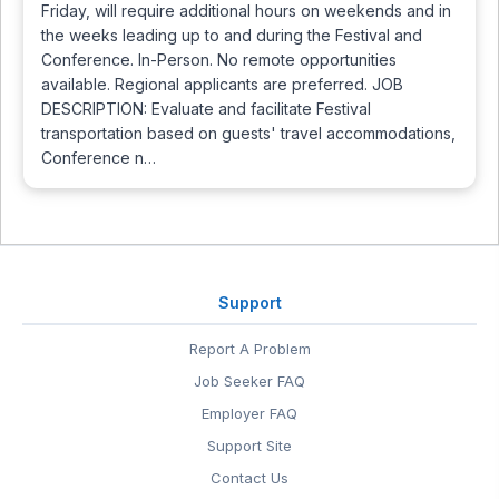
Friday, will require additional hours on weekends and in
the weeks leading up to and during the Festival and
Conference. In-Person. No remote opportunities
available. Regional applicants are preferred. JOB
DESCRIPTION: Evaluate and facilitate Festival
transportation based on guests' travel accommodations,
Conference n…
Support
Report A Problem
Job Seeker FAQ
Employer FAQ
Support Site
Contact Us