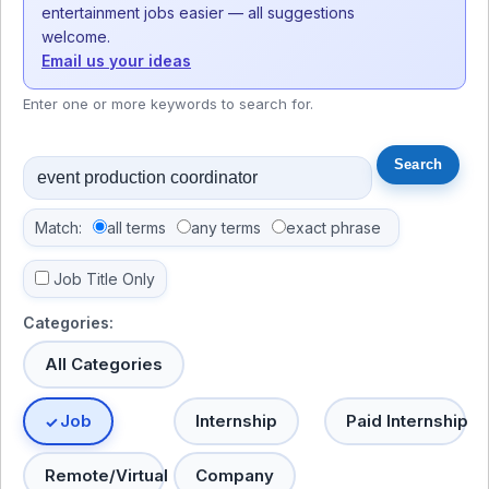
entertainment jobs easier — all suggestions
welcome.
Email us your ideas
Enter one or more keywords to search for.
Match:
all terms
any terms
exact phrase
Job Title Only
Categories:
All Categories
Job
Internship
Paid Internship
Remote/Virtual
Company