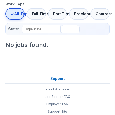
Work Type:
All Types
Full Time
Part Time
Freelance
Contract
State:
No jobs found.
Support
Report A Problem
Job Seeker FAQ
Employer FAQ
Support Site