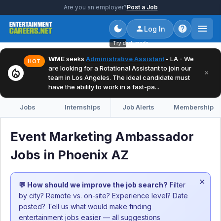
Are you an employer?
Post a Job
Log In
Try dark mode
WME
seeks
Administrative Assistant
- LA - We
HOT
are looking for a Rotational Assistant to join our
local_fire_department
×
team in Los Angeles. The ideal candidate must
have the ability to work in a fast-pa...
Jobs
Internships
Job Alerts
Membership
Event Marketing Ambassador
Jobs in Phoenix AZ
×
💬 How should we improve the job search?
Filter
by city? Remote vs. on-site? Experience level? Date
posted? Tell us what would make finding
entertainment jobs easier — all suggestions