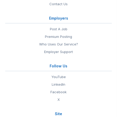
Contact Us
Employers
Post A Job
Premium Posting
Who Uses Our Service?
Employer Support
Follow Us
YouTube
LinkedIn
Facebook
X
Site