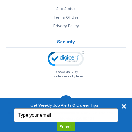
Site Status
Terms Of Use
Privacy Policy
Security
Tested daily by
outside security firms
Get Weekly Job Alerts & Career Tips
Type
© 1999-2026
EntertainmentCareers.Net
• 2118 Wilshire Blvd
your
#401, Santa Monica, CA 90403
email
EntertainmentCareers.Net®
is a trademark of
Submit
EntertainmentCareers.Net, Inc.