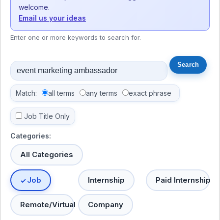
welcome.
Email us your ideas
Enter one or more keywords to search for.
Match:
all terms
any terms
exact phrase
Job Title Only
Categories:
All Categories
Job
Internship
Paid Internship
Remote/Virtual
Company