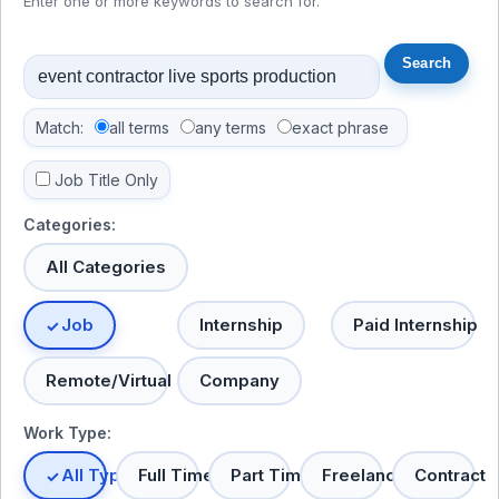
Enter one or more keywords to search for.
Match:
all terms
any terms
exact phrase
Job Title Only
Categories:
All Categories
Job
Internship
Paid Internship
Remote/Virtual
Company
Work Type:
All Types
Full Time
Part Time
Freelance
Contract