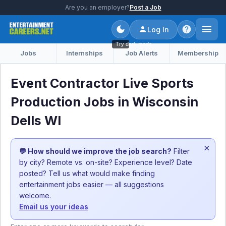
Are you an employer?
Post a Job
Log In
Try dark mode
Jobs
Internships
Job Alerts
Membership
Event Contractor Live Sports
Production Jobs in Wisconsin
Dells WI
×
💬 How should we improve the job search?
Filter
by city? Remote vs. on-site? Experience level? Date
posted? Tell us what would make finding
entertainment jobs easier — all suggestions
welcome.
Email us your ideas