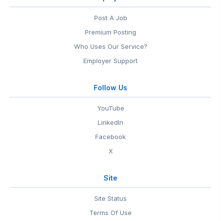
Post A Job
Premium Posting
Who Uses Our Service?
Employer Support
Follow Us
YouTube
LinkedIn
Facebook
X
Site
Site Status
Terms Of Use