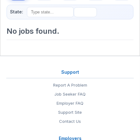
State:
No jobs found.
Support
Report A Problem
Job Seeker FAQ
Employer FAQ
Support Site
Contact Us
Employers