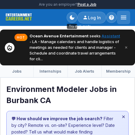
Are you an employer?
Post a Job
Log In
Try dark mode
Ocean Avenue Entertainment
seeks
Assistant
HOT
- LA - Manage calendars and handle logistics of
local_fire_department
×
meetings as needed for clients and manager -
Schedule and coordinate travel arrangements
for cli...
Jobs
Internships
Job Alerts
Membership
Environment Modeler Jobs in
Burbank CA
×
💬 How should we improve the job search?
Filter
by city? Remote vs. on-site? Experience level? Date
posted? Tell us what would make finding