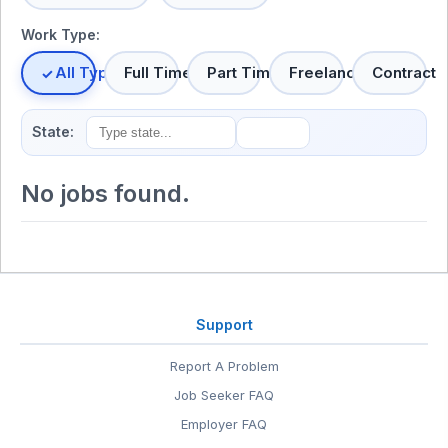
Work Type:
All Types
Full Time
Part Time
Freelance
Contract
State:
No jobs found.
Support
Report A Problem
Job Seeker FAQ
Employer FAQ