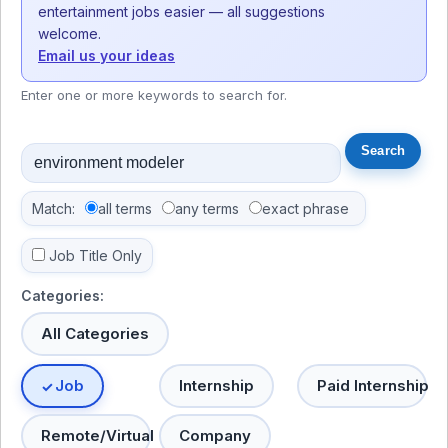
entertainment jobs easier — all suggestions
welcome.
Email us your ideas
Enter one or more keywords to search for.
Match:
all terms
any terms
exact phrase
Job Title Only
Categories:
All Categories
Job
Internship
Paid Internship
Remote/Virtual
Company