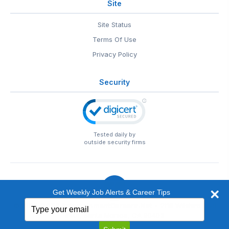
Site
Site Status
Terms Of Use
Privacy Policy
Security
Tested daily by
outside security firms
Get Weekly Job Alerts & Career Tips
Type
© 1999-2026
EntertainmentCareers.Net
• 2118 Wilshire Blvd
your
#401, Santa Monica, CA 90403
email
EntertainmentCareers.Net®
is a trademark of