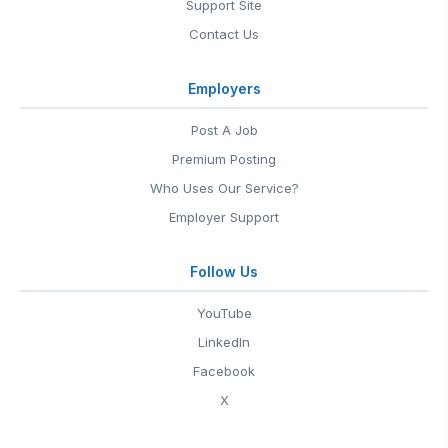
Support Site
Contact Us
Employers
Post A Job
Premium Posting
Who Uses Our Service?
Employer Support
Follow Us
YouTube
LinkedIn
Facebook
X